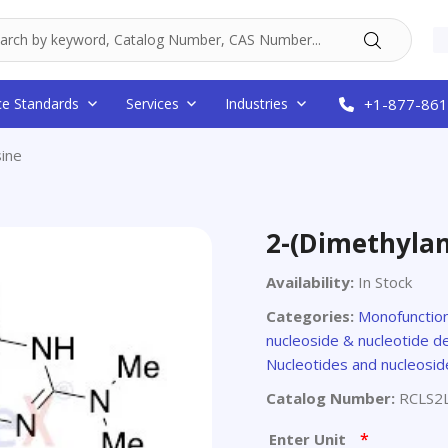
ce Standards
Services
Industries
+1-877-861
ine
2-(Dimethyla
Availability:
In Stock
Categories:
Monofunctio
nucleoside & nucleotide de
Nucleotides and nucleosid
Catalog Number:
RCLS2
*
Enter Unit