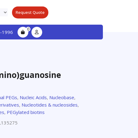
Request Quote
0
-1996
mino)guanosine
nal PEGs
,
Nucleic Acids
,
Nucleobase
,
rivatives
,
Nucleotides & nucleosides
,
es
,
PEGylated biotins
L135275