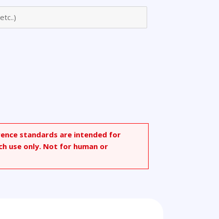
nosine
rence standards are intended for
ch use only. Not for human or