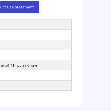
duct Use Statement
amino)-1H-purin-6-one