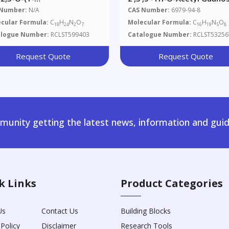
hylethylidene)-D-
 Number:
N/A
CAS Number:
6979-94-8
ofuranosyl]amino]-2-
cular Formula:
C
H
N
O
Molecular Formula:
C
H
N
O
18
24
2
7
16
19
5
8
ethyl]carbamic Acid
alogue Number:
RCLST599403
Catalogue Number:
RCLST53256
nylmethyl Ester
Request Quote
Request Quote
unity getting the latest news, information and guid
k Links
Product Categories
Us
Contact Us
Building Blocks
 Policy
Disclaimer
Research Tools