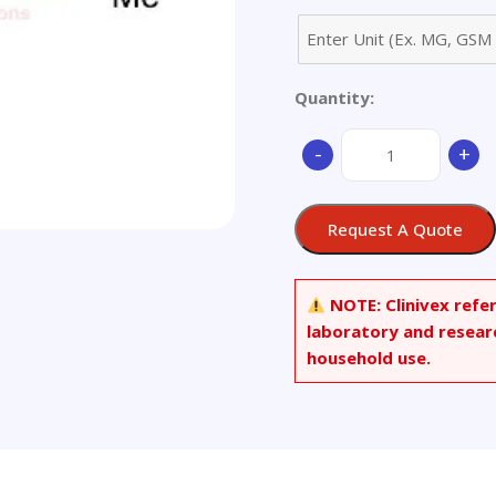
Quantity:
2-
-
+
(Dimethylamino)gua
quantity
Request A Quote
NOTE:
Clinivex refe
laboratory and resear
household use.