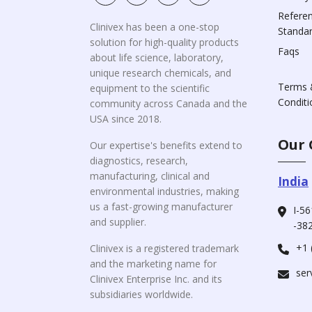
Refere
Clinivex has been a one-stop
Standa
solution for high-quality products
Faqs
about life science, laboratory,
unique research chemicals, and
Terms 
equipment to the scientific
Conditi
community across Canada and the
USA since 2018.
Our 
Our expertise's benefits extend to
diagnostics, research,
manufacturing, clinical and
India
environmental industries, making
us a fast-growing manufacturer
I-56
and supplier.
-382
+1 
Clinivex is a registered trademark
and the marketing name for
ser
Clinivex Enterprise Inc. and its
subsidiaries worldwide.