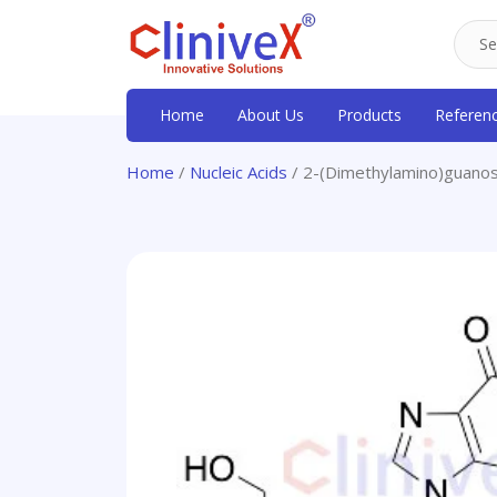
Home
About Us
Products
Referen
Home
/
Nucleic Acids
/ 2-(Dimethylamino)guanos