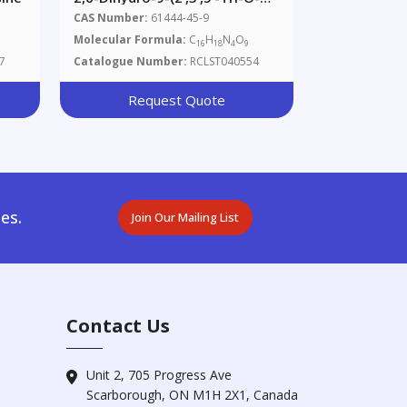
Acetyl-Β-D-
CAS Number:
61444-45-9
Ribofuranosyl)purine
Molecular Formula:
C
H
N
O
16
18
4
9
7
Catalogue Number:
RCLST040554
Request Quote
es.
Join Our Mailing List
Contact Us
Unit 2, 705 Progress Ave
Scarborough, ON M1H 2X1, Canada