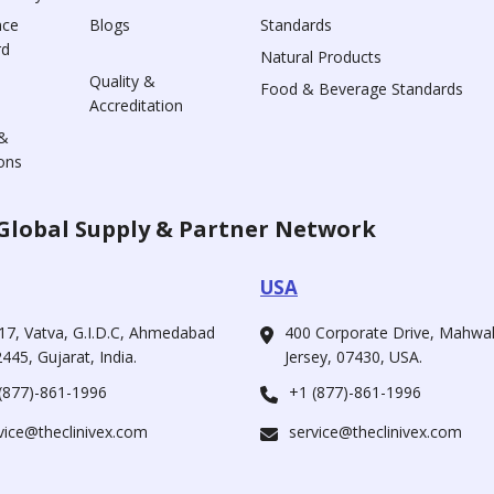
nce
Blogs
Standards
rd
Natural Products
Quality &
Food & Beverage Standards
Accreditation
&
ons
Global Supply & Partner Network
USA
17, Vatva, G.I.D.C, Ahmedabad
400 Corporate Drive, Mahw
445, Gujarat, India.
Jersey, 07430, USA.
(877)-861-1996
+1 (877)-861-1996
vice@theclinivex.com
service@theclinivex.com