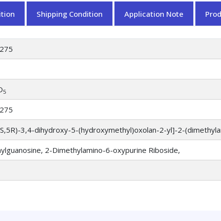
tion
Shipping Condition
Application Note
Pro
275
O
5
275
4S,5R)-3,4-dihydroxy-5-(hydroxymethyl)oxolan-2-yl]-2-(dimethyl
ylguanosine, 2-Dimethylamino-6-oxypurine Riboside,