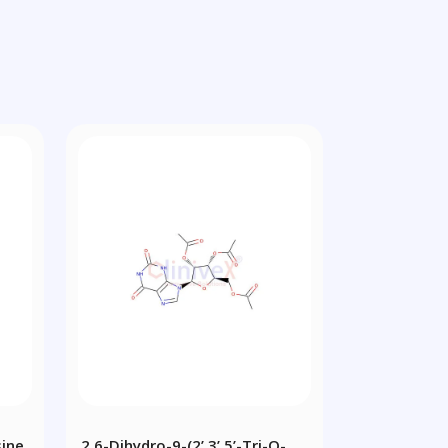
sine
2,6-Dihydro-9-(2’,3’,5’-Tri-O-