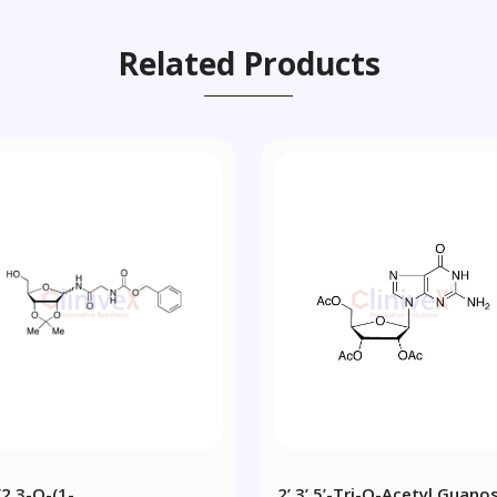
Related Products
[2,3-O-(1-
2’,3’,5’-Tri-O-Acetyl Guano