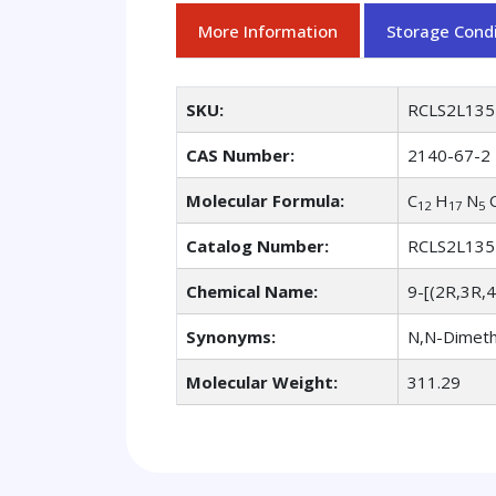
More Information
Storage Condi
SKU:
RCLS2L135
CAS Number:
2140-67-2
Molecular Formula:
C
H
N
12
17
5
Catalog Number:
RCLS2L135
Chemical Name:
9-[(2R,3R,
Synonyms:
N,N-Dimeth
Molecular Weight:
311.29