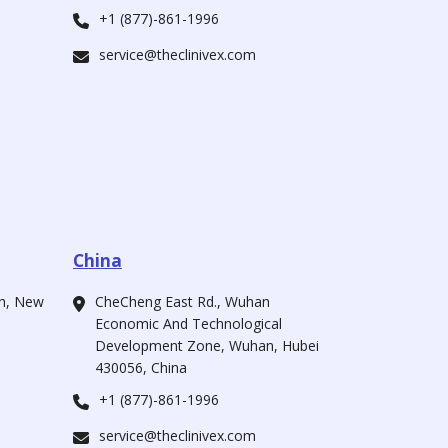
+1 (877)-861-1996
service@theclinivex.com
China
ah, New
CheCheng East Rd., Wuhan
Economic And Technological
Development Zone, Wuhan, Hubei
430056, China
+1 (877)-861-1996
service@theclinivex.com