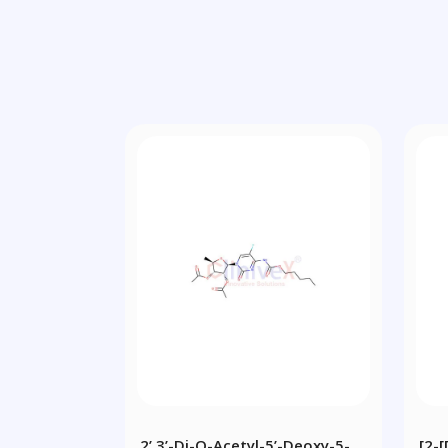
2’,3’-Di-O-Acetyl-5’-Deoxy-5-
[2-[