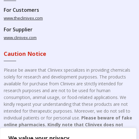
For Customers
www.theclinivex.com
For Supplier
www.clinivex.com
Caution Notice
Please be aware that Clinivex specializes in providing chemicals
solely for research and development purposes. The products
available for purchase from Clinivex are strictly intended for
research purposes and are not to be used for human
consumption, animal usage, or food-related applications. We
kindly request your understanding that these products are not
intended for therapeutic purposes. Moreover, we do not sell to
individual patients or for personal use.
Please beware of fake
online pharmacies. Kindly note that Clinivex does not
engage in the online distribution or retailing medicines.
We value your privacy