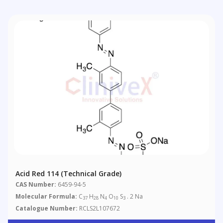
Acid Red 114 (Technical Grade)
CAS Number:
6459-94-5
Molecular Formula:
C
H
N
O
S
. 2 Na
37
28
4
10
3
Catalogue Number:
RCLS2L107672