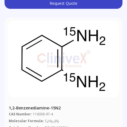
Request Quote
1,2-Benzenediamine-15N2
CAS Number:
116006-97-4
Molecular Formula:
C
H
N
6
815
2