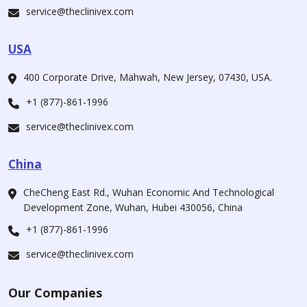
service@theclinivex.com
USA
400 Corporate Drive, Mahwah, New Jersey, 07430, USA.
+1 (877)-861-1996
service@theclinivex.com
China
CheCheng East Rd., Wuhan Economic And Technological
Development Zone, Wuhan, Hubei 430056, China
+1 (877)-861-1996
service@theclinivex.com
Our Companies