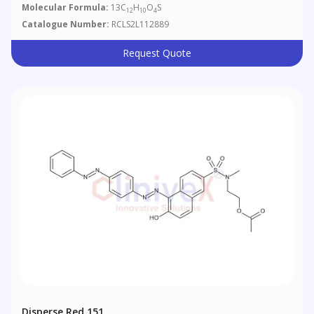
Molecular Formula:
13C
H
O
S
12
10
4
Catalogue Number:
RCLS2L112889
Request Quote
Disperse Red 151