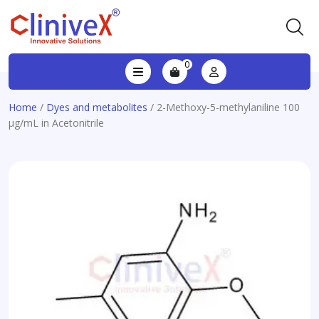
0
Home
/
Dyes and metabolites
/ 2-Methoxy-5-methylaniline 100
µg/mL in Acetonitrile