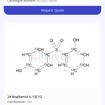
Catalogue Number:
RCLS2L109094
Request Quote
24 Bisphenol S-13C12
CAS Number:
N/A