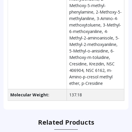
Methoxy-5-methyl-
phenylamine, 2-Methoxy-5-
methylaniline, 3-Amino-4-
methoxytoluene, 3-Methyl-
6-methoxyaniline, 4-
Methyl-2-aminoanisole, 5-
Methyl-2-methoxyaniline,
5-Methyl-o-anisidine, 6-
Methoxy-m-toluidine,
Cresidine, Krezidin, NSC
406904, NSC 6162, m-
Amino-p-cresol methyl
ether, p-Cresidine
Molecular Weight:
137.18
Related Products