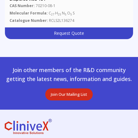
CAS Number:
70210-08-1
Molecular Formula:
C
H
N
O
S
27
25
5
5
Catalogue Number:
RCLS2L136274
Request Quote
Join other members of the R&D community
getting the latest news, information and guides.
Join Our Mailing List