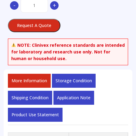
2-
-
+
Methoxy-
5-
methylaniline
Request A Quote
100
µg/mL
in
NOTE:
Clinivex reference standards are intended
Acetonitrile
for laboratory and research use only. Not for
quantity
human or household use.
More Information
Storage Condition
Shipping Condition
Application Note
Product Use Statement