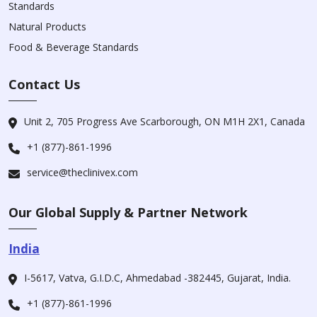
Standards
Natural Products
Food & Beverage Standards
Contact Us
Unit 2, 705 Progress Ave Scarborough, ON M1H 2X1, Canada
+1 (877)-861-1996
service@theclinivex.com
Our Global Supply & Partner Network
India
I-5617, Vatva, G.I.D.C, Ahmedabad -382445, Gujarat, India.
+1 (877)-861-1996