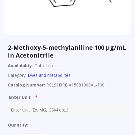
2-Methoxy-5-methylaniline 100 µg/mL
in Acetonitrile
Availability:
Out of stock
Category:
Dyes and metabolites
Catalog Number:
RCLS1DRE-A15081000AL-100
*
Enter Unit
Quantity: