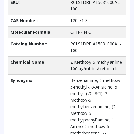
SKU:
RCLS1DRE-A15081000AL-
100
CAS Number:
120-71-8
Molecular Formula:
C
H
N O
8
11
Catalog Number:
RCLS1DRE-A15081000AL-
100
Chemical Name:
2-Methoxy-5-methylaniline
100 µg/mL in Acetonitrile
Synonyms:
Benzenamine, 2-methoxy-
5-methyl-, o-Anisidine, 5-
methyl- (7CI,8CI), 2-
Methoxy-5-
methylbenzenamine, (2-
Methoxy-5-
methylphenyl)amine, 1-
Amino-2-methoxy-5-
methylbenzene, 2-