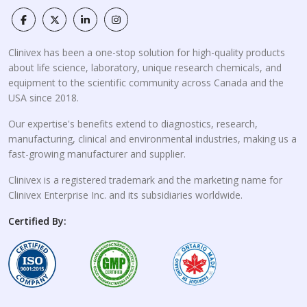
Clinivex has been a one-stop solution for high-quality products
about life science, laboratory, unique research chemicals, and
equipment to the scientific community across Canada and the
USA since 2018.
Our expertise's benefits extend to diagnostics, research,
manufacturing, clinical and environmental industries, making us a
fast-growing manufacturer and supplier.
Clinivex is a registered trademark and the marketing name for
Clinivex Enterprise Inc. and its subsidiaries worldwide.
Certified By: