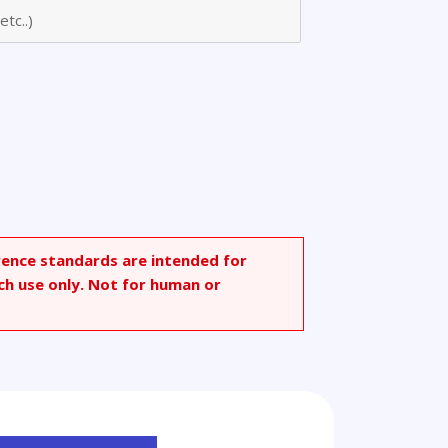
bonyl)-
rence standards are intended for
ch use only. Not for human or