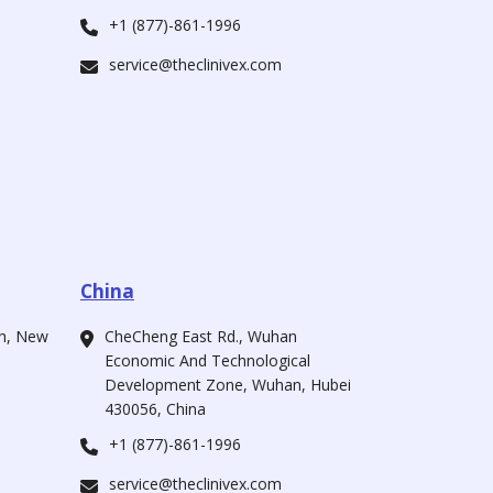
+1 (877)-861-1996
service@theclinivex.com
China
ah, New
CheCheng East Rd., Wuhan
Economic And Technological
Development Zone, Wuhan, Hubei
430056, China
+1 (877)-861-1996
service@theclinivex.com