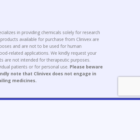
cializes in providing chemicals solely for research
roducts available for purchase from Clinivex are
urposes and are not to be used for human
od-related applications. We kindly request your
s are not intended for therapeutic purposes.
idual patients or for personal use.
Please beware
indly note that Clinivex does not engage in
ailing medicines.
ce