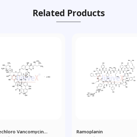
Related Products
echloro Vancomycin
Ramoplanin