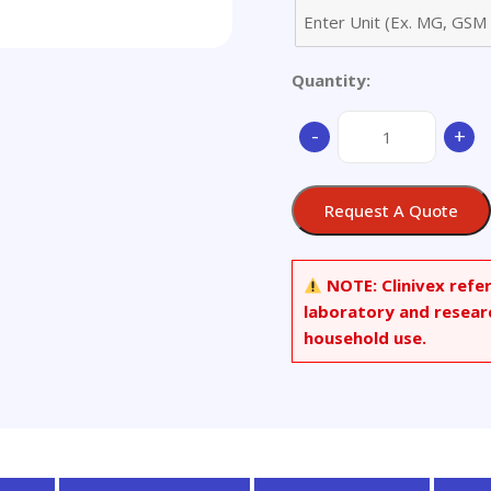
Quantity:
2-
-
+
[N-
(9-
Fluorenylmethoxycar
Request A Quote
N-
decylamino]ethanal
quantity
NOTE:
Clinivex refe
laboratory and resear
household use.