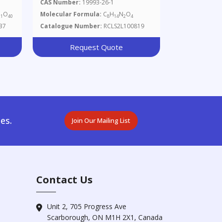
CAS Number:
19993-26-1
O
Molecular Formula:
C
H
N
O
21
40
8
14
2
4
37
Catalogue Number:
RCLS2L100819
Request Quote
es.
Join Our Mailing List
Contact Us
Unit 2, 705 Progress Ave
Scarborough, ON M1H 2X1, Canada