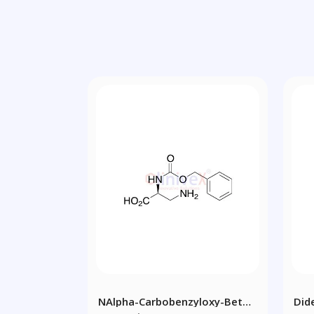
NAlpha-Carbobenzyloxy-Beta-
Did