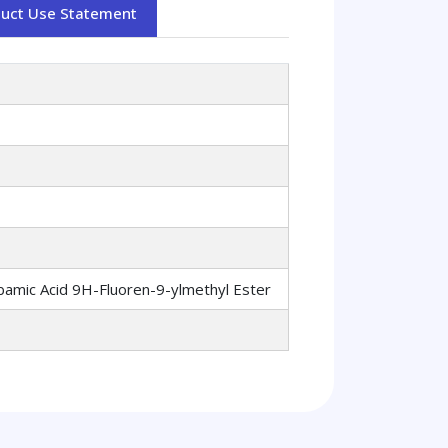
duct Use Statement
bamic Acid 9H-Fluoren-9-ylmethyl Ester