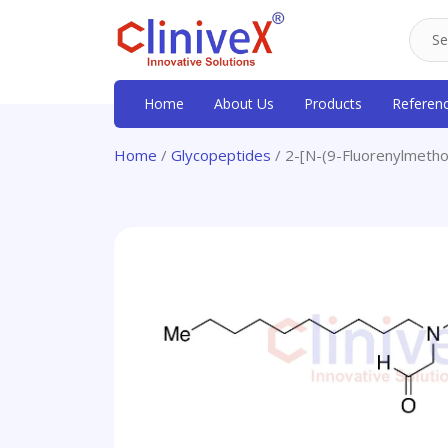
Home
About Us
Products
Referen
Home
/
Glycopeptides
/ 2-[N-(9-Fluorenylmetho