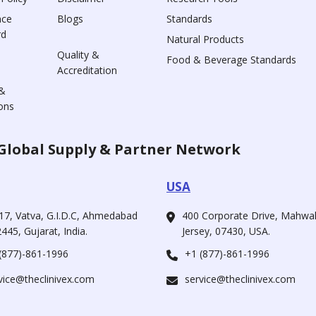
nce
Blogs
Standards
rd
Natural Products
Quality &
Food & Beverage Standards
Accreditation
&
ons
Global Supply & Partner Network
USA
17, Vatva, G.I.D.C, Ahmedabad
400 Corporate Drive, Mahw
445, Gujarat, India.
Jersey, 07430, USA.
(877)-861-1996
+1 (877)-861-1996
vice@theclinivex.com
service@theclinivex.com