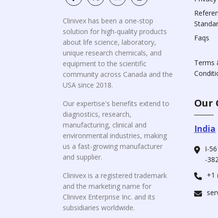
Refere
Clinivex has been a one-stop
Standa
solution for high-quality products
Faqs
about life science, laboratory,
unique research chemicals, and
Terms 
equipment to the scientific
Conditi
community across Canada and the
USA since 2018.
Our 
Our expertise's benefits extend to
diagnostics, research,
manufacturing, clinical and
India
environmental industries, making
us a fast-growing manufacturer
I-56
and supplier.
-382
+1 
Clinivex is a registered trademark
and the marketing name for
ser
Clinivex Enterprise Inc. and its
subsidiaries worldwide.