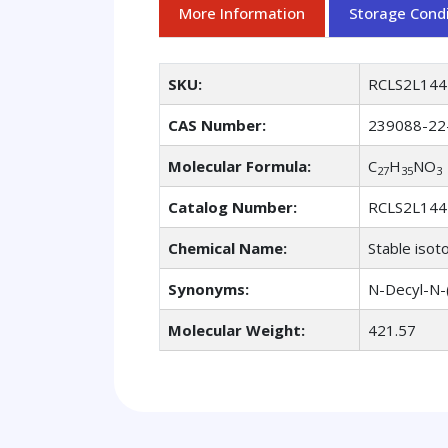
More Information
Storage Condi
SKU:
RCLS2L144
CAS Number:
239088-22
Molecular Formula:
C
H
NO
27
35
3
Catalog Number:
RCLS2L144
Chemical Name:
Stable isot
Synonyms:
N-Decyl-N-(
Molecular Weight:
421.57