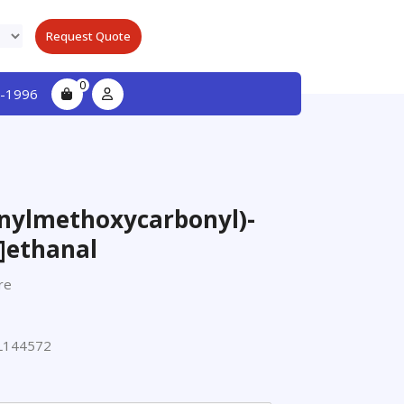
Request Quote
0
-1996
enylmethoxycarbonyl)-
]ethanal
re
L144572