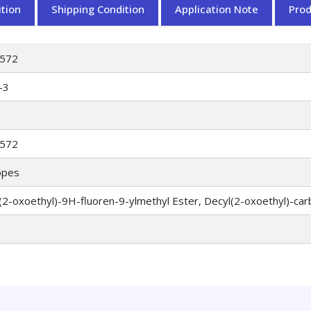
tion
Shipping Condition
Application Note
Pro
572
-3
572
opes
2-oxoethyl)-9H-fluoren-9-ylmethyl Ester, Decyl(2-oxoethyl)-car