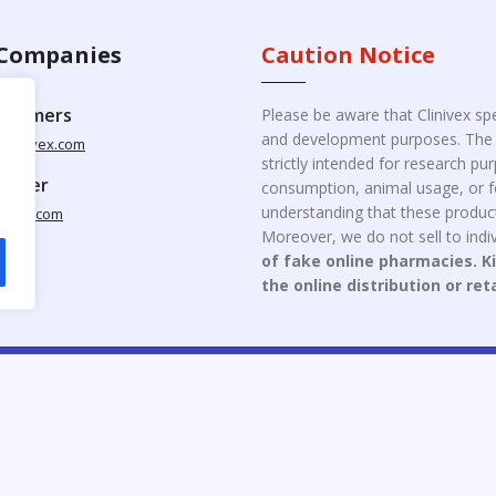
Companies
Caution Notice
ustomers
Please be aware that Clinivex spe
and development purposes. The p
clinivex.com
strictly intended for research p
pplier
consumption, animal usage, or fo
understanding that these product
nivex.com
Moreover, we do not sell to indiv
of fake online pharmacies. K
the online distribution or ret
opyright © 2026 Clinivex. | Design & Developed By : Aone Seo Servi