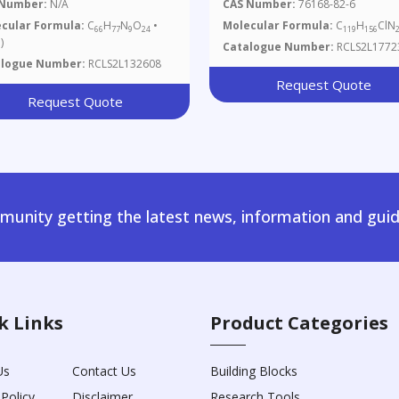
rochloride (Technical
 Number:
N/A
CAS Number:
76168-82-6
de)(Vancomycin Impurity)
cular Formula:
C
H
N
O
•
Molecular Formula:
C
H
ClN
66
77
9
24
119
156
)
Catalogue Number:
RCLS2L1772
alogue Number:
RCLS2L132608
Request Quote
Request Quote
unity getting the latest news, information and guid
k Links
Product Categories
Us
Contact Us
Building Blocks
 Policy
Disclaimer
Research Tools