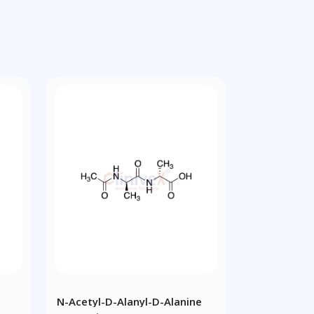
N-Acetyl-D-Alanyl-D-Alanine