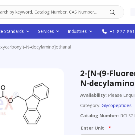
ce Standards
Services
Industries
+1-877-861
xycarbonyl)-N-decylamino]ethanal
2-[N-(9-Fluor
N-decylamino
Availability:
Please Enqui
Category:
Glycopeptides
Catalog Number:
RCLS2
*
Enter Unit