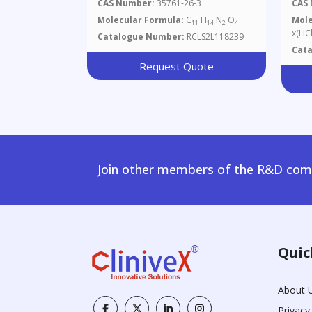
Amino-L-Alanine
Hyd
CAS Number:
35761-26-3
CAS
Gra
Molecular Formula:
C
H
N
O
Mole
11
14
2
4
x(HCl
Catalogue Number:
RCLS2L118239
Cat
Request Quote
Join other members of the R&D comm
Quic
About 
Privacy