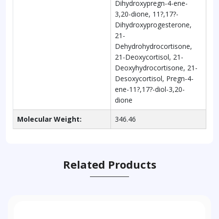
Dihydroxypregn-4-ene-
3,20-dione, 11?,17?-
Dihydroxyprogesterone,
21-
Dehydrohydrocortisone,
21-Deoxycortisol, 21-
Deoxyhydrocortisone, 21-
Desoxycortisol, Pregn-4-
ene-11?,17?-diol-3,20-
dione
Molecular Weight:
346.46
Related Products