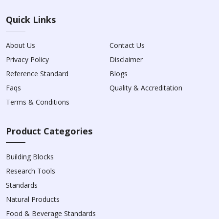
Quick Links
About Us
Contact Us
Privacy Policy
Disclaimer
Reference Standard
Blogs
Faqs
Quality & Accreditation
Terms & Conditions
Product Categories
Building Blocks
Research Tools
Standards
Natural Products
Food & Beverage Standards