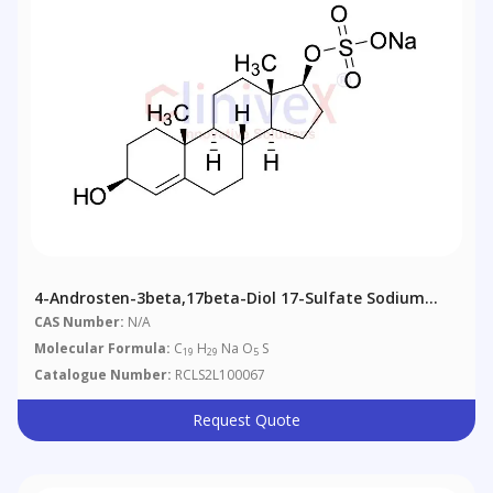
4-Androsten-3beta,17beta-Diol 17-Sulfate Sodium
Salt
CAS Number:
N/A
Molecular Formula:
C
H
Na O
S
19
29
5
Catalogue Number:
RCLS2L100067
Request Quote