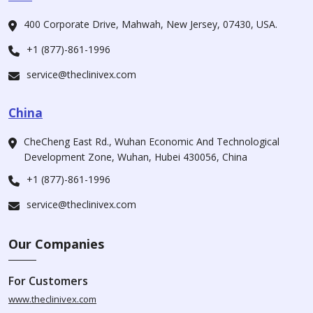
400 Corporate Drive, Mahwah, New Jersey, 07430, USA.
+1 (877)-861-1996
service@theclinivex.com
China
CheCheng East Rd., Wuhan Economic And Technological
Development Zone, Wuhan, Hubei 430056, China
+1 (877)-861-1996
service@theclinivex.com
Our Companies
For Customers
www.theclinivex.com