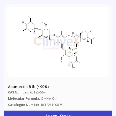
Abamectin B1b (~90%)
CAS Number:
65195-56-4
Molecular Formula:
C
H
O
47
70
14
Catalogue Number:
RCLS2L100095
Request Quote