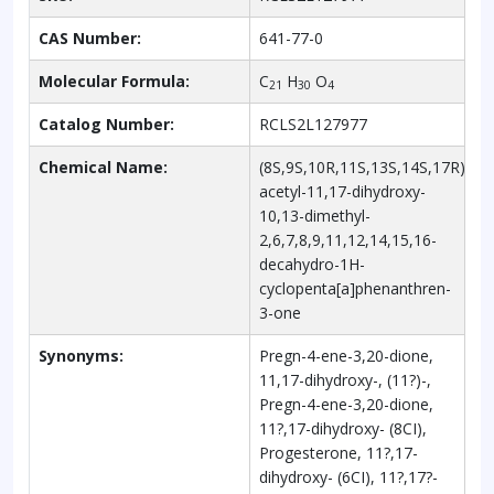
CAS Number:
641-77-0
Molecular Formula:
C
H
O
21
30
4
Catalog Number:
RCLS2L127977
Chemical Name:
(8S,9S,10R,11S,13S,14S,17R)-17-
acetyl-11,17-dihydroxy-
10,13-dimethyl-
2,6,7,8,9,11,12,14,15,16-
decahydro-1H-
cyclopenta[a]phenanthren-
3-one
Synonyms:
Pregn-4-ene-3,20-dione,
11,17-dihydroxy-, (11?)-,
Pregn-4-ene-3,20-dione,
11?,17-dihydroxy- (8CI),
Progesterone, 11?,17-
dihydroxy- (6CI), 11?,17?-