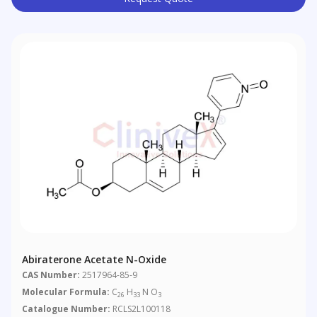
Abiraterone Acetate N-Oxide
CAS Number:
2517964-85-9
Molecular Formula:
C
H
N O
26
33
3
Catalogue Number:
RCLS2L100118