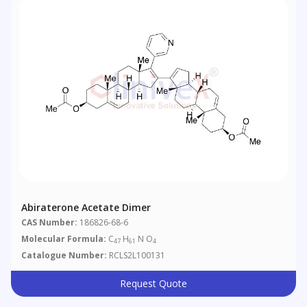
Abiraterone Acetate Dimer
CAS Number:
186826-68-6
Molecular Formula:
C
H
N O
47
61
4
Catalogue Number:
RCLS2L100131
Request Quote