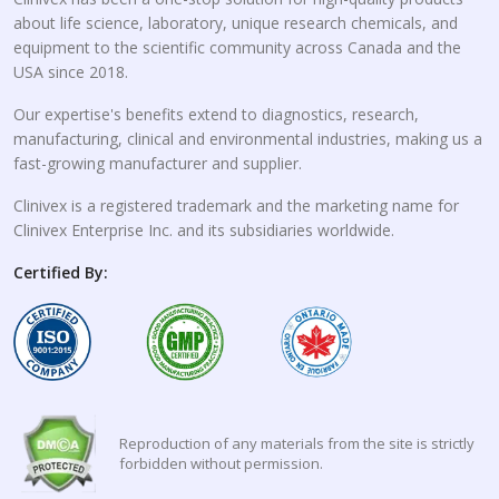
about life science, laboratory, unique research chemicals, and
equipment to the scientific community across Canada and the
USA since 2018.
Our expertise's benefits extend to diagnostics, research,
manufacturing, clinical and environmental industries, making us a
fast-growing manufacturer and supplier.
Clinivex is a registered trademark and the marketing name for
Clinivex Enterprise Inc. and its subsidiaries worldwide.
Certified By:
Reproduction of any materials from the site is strictly
forbidden without permission.