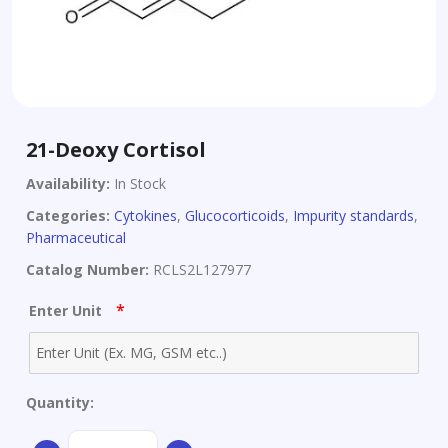
21-Deoxy Cortisol
Availability:
In Stock
Categories:
Cytokines
,
Glucocorticoids
,
Impurity standards
,
Pharmaceutical
Catalog Number:
RCLS2L127977
*
Enter Unit
Quantity:
21-