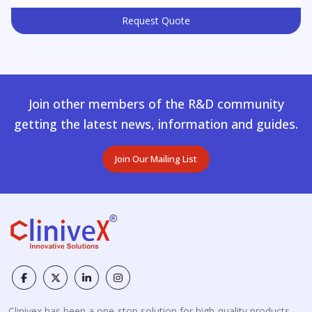
Request Quote
Join other members of the R&D community
getting the latest news, information and guides.
Join Our Mailing List
Clinivex has been a one-stop solution for high-quality products