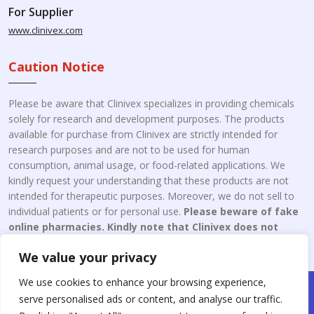
For Supplier
www.clinivex.com
Caution Notice
Please be aware that Clinivex specializes in providing chemicals
solely for research and development purposes. The products
available for purchase from Clinivex are strictly intended for
research purposes and are not to be used for human
consumption, animal usage, or food-related applications. We
kindly request your understanding that these products are not
intended for therapeutic purposes. Moreover, we do not sell to
individual patients or for personal use.
Please beware of fake
online pharmacies. Kindly note that Clinivex does not
engage in the online distribution or retailing medicines.
We value your privacy
We use cookies to enhance your browsing experience,
Copyright © 2026 Clinivex. | Design & Developed By : Aone Seo
serve personalised ads or content, and analyse our traffic.
Service