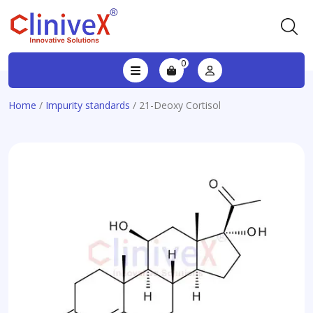
0
Home
/
Impurity standards
/ 21-Deoxy Cortisol