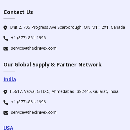
Contact Us
Unit 2, 705 Progress Ave Scarborough, ON M1H 2X1, Canada
+1 (877)-861-1996
service@theclinivex.com
Our Global Supply & Partner Network
India
I-5617, Vatva, G.I.D.C, Ahmedabad -382445, Gujarat, India.
+1 (877)-861-1996
service@theclinivex.com
USA