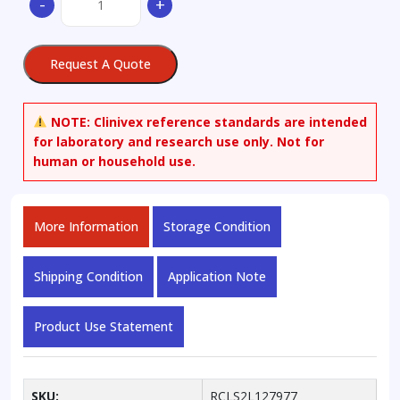
-
+
Deoxy
Cortisol
quantity
Request A Quote
NOTE:
Clinivex reference standards are intended
for laboratory and research use only. Not for
human or household use.
More Information
Storage Condition
Shipping Condition
Application Note
Product Use Statement
SKU:
RCLS2L127977