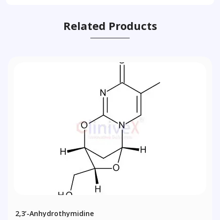
Related Products
2,3’-Anhydrothymidine