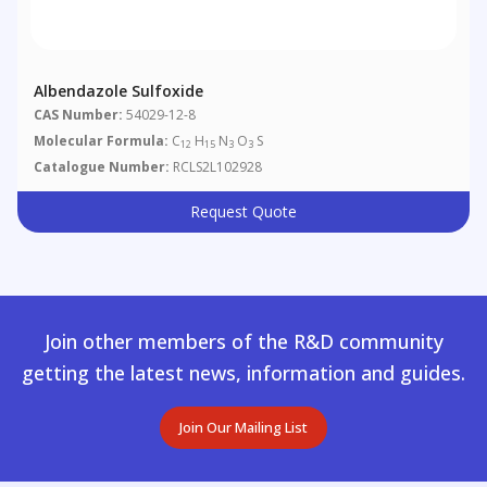
Albendazole Sulfoxide
CAS Number:
54029-12-8
Molecular Formula:
C
H
N
O
S
12
15
3
3
Catalogue Number:
RCLS2L102928
Request Quote
Join other members of the R&D community
getting the latest news, information and guides.
Join Our Mailing List