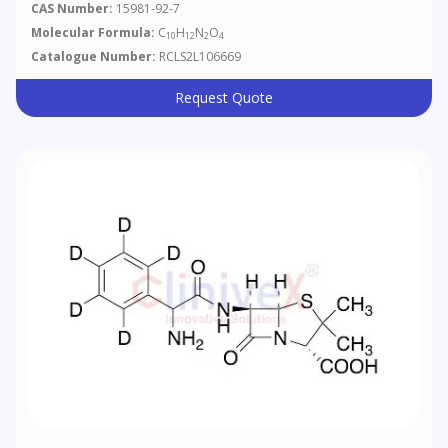
CAS Number:
15981-92-7
Molecular Formula:
C
H
N
O
10
12
2
4
Catalogue Number:
RCLS2L106669
Request Quote