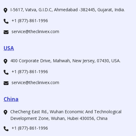
I-5617, Vatva, G.I.D.C, Ahmedabad -382445, Gujarat, India.
+1 (877)-861-1996
service@theclinivex.com
USA
400 Corporate Drive, Mahwah, New Jersey, 07430, USA.
+1 (877)-861-1996
service@theclinivex.com
China
CheCheng East Rd., Wuhan Economic And Technological
Development Zone, Wuhan, Hubei 430056, China
+1 (877)-861-1996