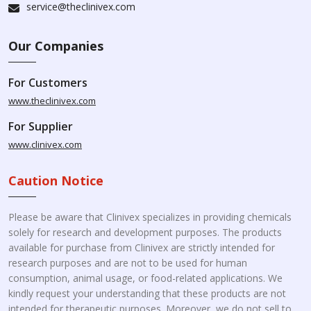
service@theclinivex.com
Our Companies
For Customers
www.theclinivex.com
For Supplier
www.clinivex.com
Caution Notice
Please be aware that Clinivex specializes in providing chemicals
solely for research and development purposes. The products
available for purchase from Clinivex are strictly intended for
research purposes and are not to be used for human
consumption, animal usage, or food-related applications. We
kindly request your understanding that these products are not
intended for therapeutic purposes. Moreover, we do not sell to