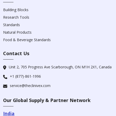
Building Blocks
Research Tools
Standards
Natural Products
Food & Beverage Standards
Contact Us
Unit 2, 705 Progress Ave Scarborough, ON M1H 2X1, Canada
+1 (877)-861-1996
service@theclinivex.com
Our Global Supply & Partner Network
India