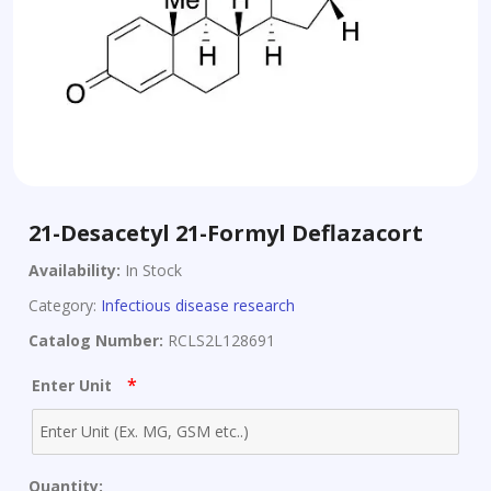
21-Desacetyl 21-Formyl Deflazacort
Availability:
In Stock
Category:
Infectious disease research
Catalog Number:
RCLS2L128691
*
Enter Unit
Quantity: