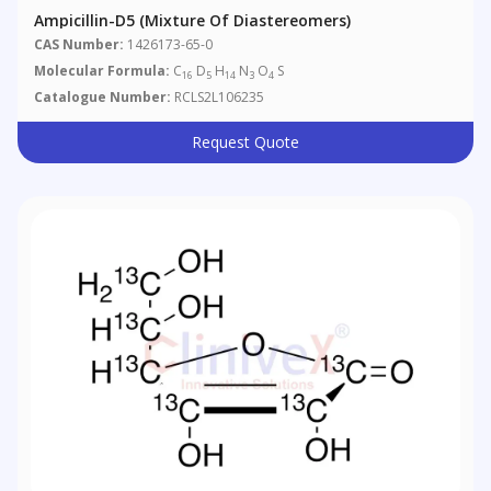
Ampicillin-D5 (Mixture Of Diastereomers)
CAS Number:
1426173-65-0
Molecular Formula:
C
D
H
N
O
S
16
5
14
3
4
Catalogue Number:
RCLS2L106235
Request Quote