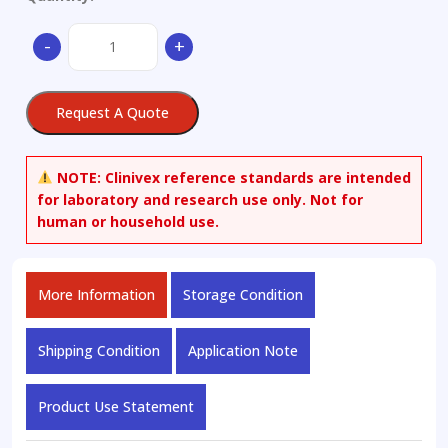
21-
-
+
Desacetyl
21-
Formyl
Request A Quote
Deflazacort
quantity
NOTE:
Clinivex reference standards are intended
for laboratory and research use only. Not for
human or household use.
More Information
Storage Condition
Shipping Condition
Application Note
Product Use Statement