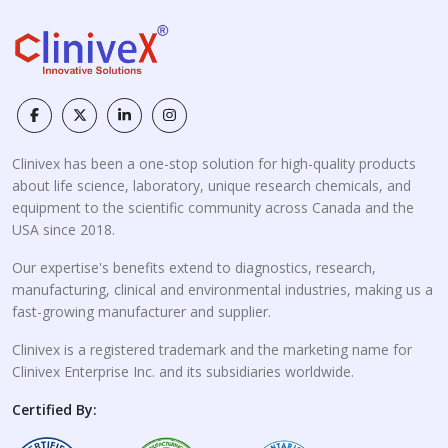
Clinivex has been a one-stop solution for high-quality products
about life science, laboratory, unique research chemicals, and
equipment to the scientific community across Canada and the
USA since 2018.
Our expertise's benefits extend to diagnostics, research,
manufacturing, clinical and environmental industries, making us a
fast-growing manufacturer and supplier.
Clinivex is a registered trademark and the marketing name for
Clinivex Enterprise Inc. and its subsidiaries worldwide.
Certified By: