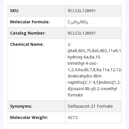
SKU:
RCLS2L128691
Molecular Formula:
C
H
NO
24
29
6
Catalog Number:
RCLS2L128691
Chemical Name:
2-
((6aR,6bS,7S,8aS,8bS,11aR,12aS
hydroxy-6a,8a,10-
trimethyl-4-oxo-
1,2,4,6a,6b,7,8,8a,11a,12,12a,12
dodecahydro-8bH-
naphtho[2',1':4,5]indeno[1,2-
d]oxazol-8b-yl)-2-oxoethyl
formate
Synonyms:
Deflazacort-21 Formate
Molecular Weight:
427.5