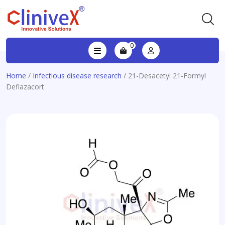
0
Home
/
Infectious disease research
/ 21-Desacetyl 21-Formyl
Deflazacort