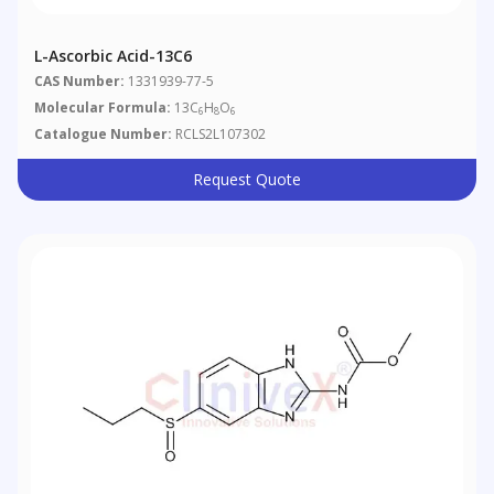
L-Ascorbic Acid-13C6
CAS Number:
1331939-77-5
Molecular Formula:
13C
H
O
6
8
6
Catalogue Number:
RCLS2L107302
Request Quote