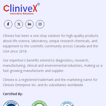
Clinivex has been a one-stop solution for high-quality products
about life science, laboratory, unique research chemicals, and
equipment to the scientific community across Canada and the
USA since 2018.
Our expertise's benefits extend to diagnostics, research,
manufacturing, clinical and environmental industries, making us a
fast-growing manufacturer and supplier.
Clinivex is a registered trademark and the marketing name for
Clinivex Enterprise Inc. and its subsidiaries worldwide.
Certified By: