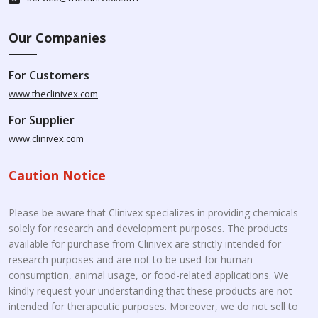
Our Companies
For Customers
www.theclinivex.com
For Supplier
www.clinivex.com
Caution Notice
Please be aware that Clinivex specializes in providing chemicals
solely for research and development purposes. The products
available for purchase from Clinivex are strictly intended for
research purposes and are not to be used for human
consumption, animal usage, or food-related applications. We
kindly request your understanding that these products are not
intended for therapeutic purposes. Moreover, we do not sell to