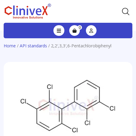
0
Home
/
API standards
/ 2,2′,3,3′,6-Pentachlorobiphenyl