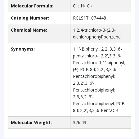
Molecular Formula:
C
H
Cl
12
5
5
Catalog Number:
RCLS1T1074448
Chemical Name:
1,2,4-trichloro-3-(2,3-
dichlorophenyl)benzene
Synonyms:
1,1'-Biphenyl, 2,2',3,3',6-
pentachloro-; 2,2',3,3',6-
Pentachloro-1,1'-biphenyl;
(±)-PCB 84; 2,2',3,3',6-
Pentachlorobiphenyl;
2,3,2',3',6'-
Pentachlorobiphenyl;
2,3,6,2',3'-
Pentachlorobiphenyl; PCB
84; 2,2',3,3',6-PentaCB
Molecular Weight:
326.43