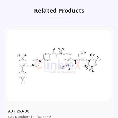
Related Products
ABT 263-D8
CAS Number:
1217620-38-6