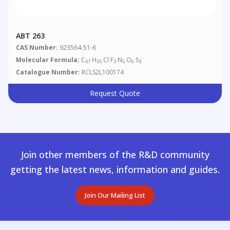
ABT 263
CAS Number:
923564-51-6
Molecular Formula:
C
H
Cl F
N
O
S
47
55
3
5
6
3
Catalogue Number:
RCLS2L100174
Request Quote
Join other members of the R&D community
getting the latest news, information and guides.
Join Our Mailing List