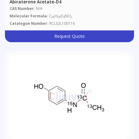
Abiraterone Acetate-D4
CAS Number:
N/A
Molecular Formula:
C
H
D
NO
26
29
4
2
Catalogue Number:
RCLS2L100116
Request Quote