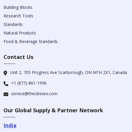
Building Blocks
Research Tools
Standards
Natural Products
Food & Beverage Standards
Contact Us
Unit 2, 705 Progress Ave Scarborough, ON M1H 2X1, Canada
+1 (877)-861-1996
service@theclinivex.com
Our Global Supply & Partner Network
India