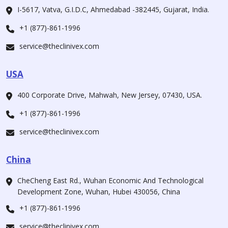
I-5617, Vatva, G.I.D.C, Ahmedabad -382445, Gujarat, India.
+1 (877)-861-1996
service@theclinivex.com
USA
400 Corporate Drive, Mahwah, New Jersey, 07430, USA.
+1 (877)-861-1996
service@theclinivex.com
China
CheCheng East Rd., Wuhan Economic And Technological
Development Zone, Wuhan, Hubei 430056, China
+1 (877)-861-1996
service@theclinivex.com