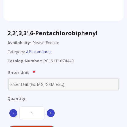
2,2′,3,3′,6-Pentachlorobiphenyl
Availability:
Please Enquire
Category:
API standards
Catalog Number:
RCLS1T1074448
*
Enter Unit
Quantity:
2,2',3,3',6-
-
+
Pentachlorobiphenyl
quantity