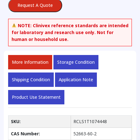
Request A Quote
NOTE:
Clinivex reference standards are intended
for laboratory and research use only. Not for
human or household use.
More Information
Storage Condition
Shipping Condition
Application Note
Product Use Statement
SKU:
RCLS1T1074448
CAS Number:
52663-60-2