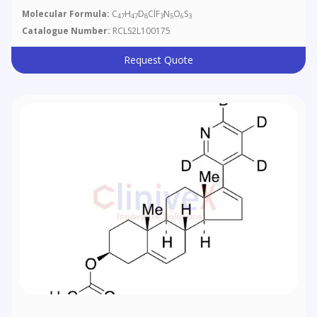
Molecular Formula:
C
H
D
ClF
N
O
S
47
47
8
3
5
6
3
Catalogue Number:
RCLS2L100175
Request Quote