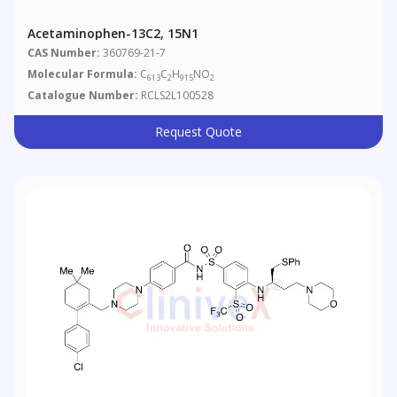
Acetaminophen-13C2, 15N1
CAS Number:
360769-21-7
Molecular Formula:
C
C
H
NO
613
2
915
2
Catalogue Number:
RCLS2L100528
Request Quote