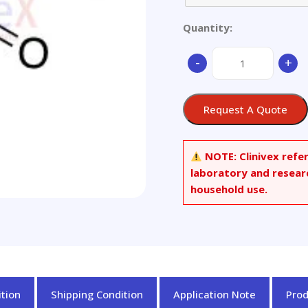
Quantity:
2,2,6-
-
+
Trimethyl-
1,4-
cyclohexanedione
Request A Quote
quantity
NOTE:
Clinivex refe
laboratory and resear
household use.
tion
Shipping Condition
Application Note
Pro