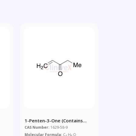
1-Penten-3-One (contains
0.1% BHT Stabiliser)
CAS Number:
1629-58-9
Molecular Formula:
C
H
O
5
8