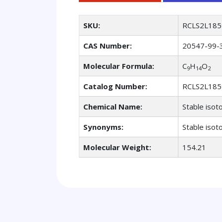
SKU:
RCLS2L185
CAS Number:
20547-99-
Molecular Formula:
C
H
O
9
14
2
Catalog Number:
RCLS2L185
Chemical Name:
Stable isot
Synonyms:
Stable isot
Molecular Weight:
154.21