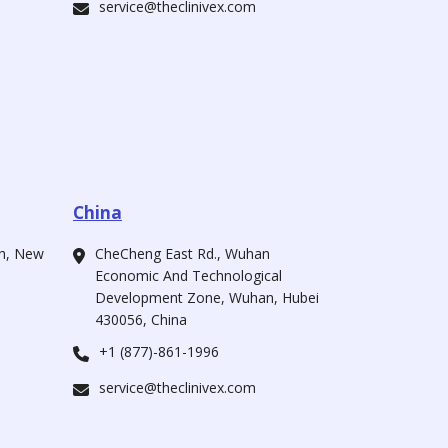
service@theclinivex.com
China
ah, New
CheCheng East Rd., Wuhan
Economic And Technological
Development Zone, Wuhan, Hubei
430056, China
+1 (877)-861-1996
service@theclinivex.com