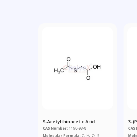
S-Acetylthioacetic Acid
3-(P
Pro
CAS Number:
1190-93-8
CAS
Molecular Formula:
C
H
O
S
Mole
4
6
3