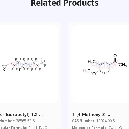
Related Products
erfluorooctyl)-1,2-
1-(4-Methoxy-3-
penoxide
Methylphenyl)ethanone
 Number:
38565-53-6
CAS Number:
10024-90-5
cular Formula:
C
H
F
O
Molecular Formula:
C
H
O
11
5
17
10
12
2