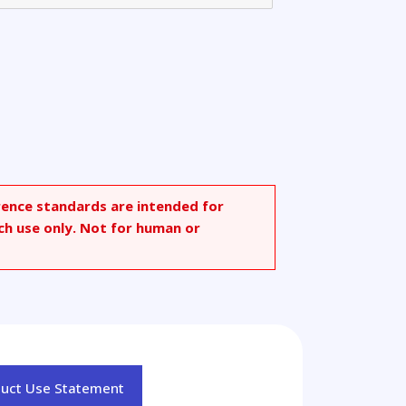
rence standards are intended for
ch use only. Not for human or
duct Use Statement