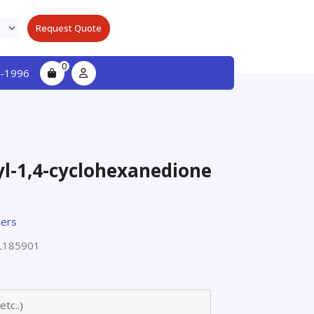
Request Quote
0
-1996
yl-1,4-cyclohexanedione
ers
L185901