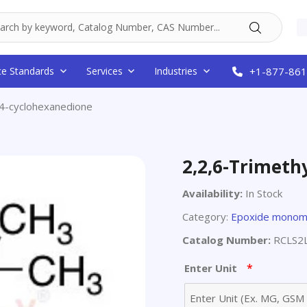
ce Standards
Services
Industries
+1-877-861
,4-cyclohexanedione
2,2,6-Trimeth
Availability:
In Stock
Category:
Epoxide monom
Catalog Number:
RCLS2
*
Enter Unit