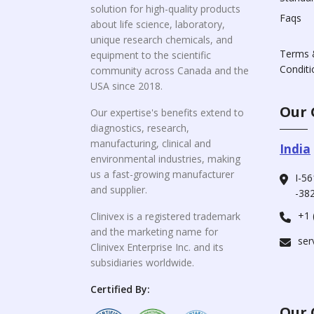
solution for high-quality products
Faqs
about life science, laboratory,
unique research chemicals, and
Terms 
equipment to the scientific
Conditi
community across Canada and the
USA since 2018.
Our 
Our expertise's benefits extend to
diagnostics, research,
manufacturing, clinical and
India
environmental industries, making
us a fast-growing manufacturer
I-56
and supplier.
-382
+1 
Clinivex is a registered trademark
and the marketing name for
ser
Clinivex Enterprise Inc. and its
subsidiaries worldwide.
Certified By:
Our 