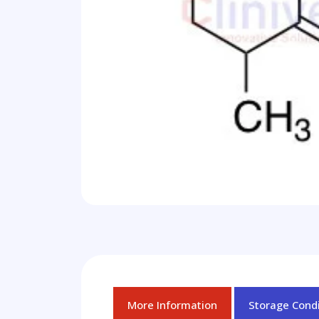
More Information
Storage Condi