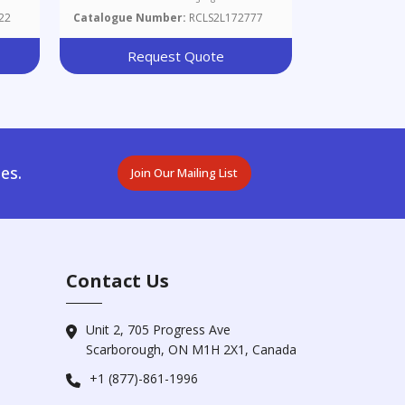
22
Catalogue Number:
RCLS2L172777
Request Quote
es.
Join Our Mailing List
Contact Us
Unit 2, 705 Progress Ave
Scarborough, ON M1H 2X1, Canada
+1 (877)-861-1996