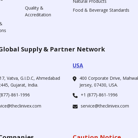
Natural Products
Quality &
Food & Beverage Standards
Accreditation
&
ons
Global Supply & Partner Network
USA
17, Vatva, G.I.D.C, Ahmedabad
400 Corporate Drive, Mahw
445, Gujarat, India.
Jersey, 07430, USA.
(877)-861-1996
+1 (877)-861-1996
vice@theclinivex.com
service@theclinivex.com
Companies
Caution Notice