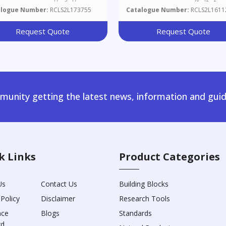
alogue Number:
RCLS2L173755
Catalogue Number:
RCLS2L1611
Request Quote
Request Quote
unity getting the latest news, information and guid
k Links
Product Categories
Us
Contact Us
Building Blocks
 Policy
Disclaimer
Research Tools
nce
Blogs
Standards
rd