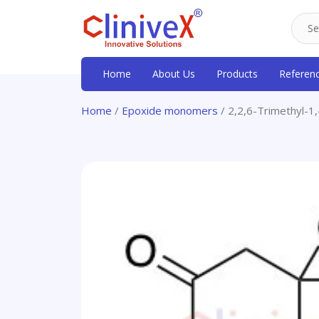
Home
About Us
Products
Referen
Home
/
Epoxide monomers
/ 2,2,6-Trimethyl-1