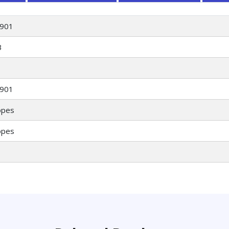
901
3
901
opes
opes