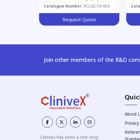
Catalogue Number:
RCLS2L101654
Cat
Request Quote
Join other members of the R&D comm
Quic
About 
Privacy
Refere
Clinivex has been a one-stop
Standa