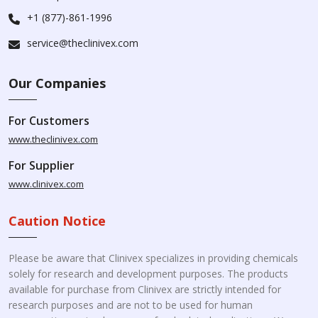
+1 (877)-861-1996
service@theclinivex.com
Our Companies
For Customers
www.theclinivex.com
For Supplier
www.clinivex.com
Caution Notice
Please be aware that Clinivex specializes in providing chemicals
solely for research and development purposes. The products
available for purchase from Clinivex are strictly intended for
research purposes and are not to be used for human