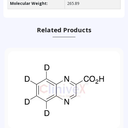
Molecular Weight:
265.89
Related Products