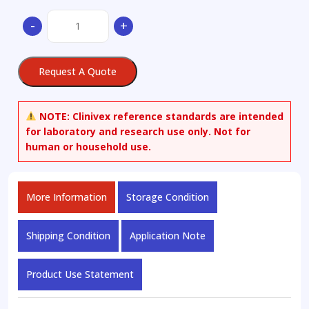
2,6-
-
+
Dibromoquinone
quantity
Request A Quote
NOTE:
Clinivex reference standards are intended
for laboratory and research use only. Not for
human or household use.
More Information
Storage Condition
Shipping Condition
Application Note
Product Use Statement