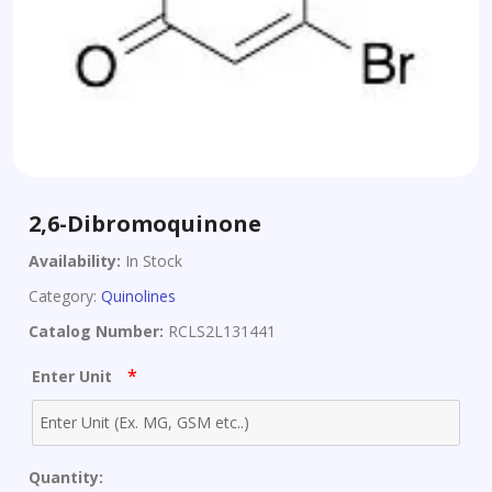
2,6-Dibromoquinone
Availability:
In Stock
Category:
Quinolines
Catalog Number:
RCLS2L131441
*
Enter Unit
Quantity: