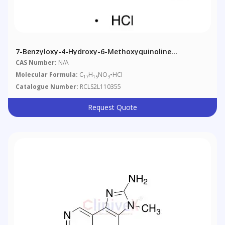
7-Benzyloxy-4-Hydroxy-6-Methoxyquinoline
Hydrochloride
CAS Number:
N/A
Molecular Formula:
C
H
NO
•HCl
17
15
3
Catalogue Number:
RCLS2L110355
Request Quote