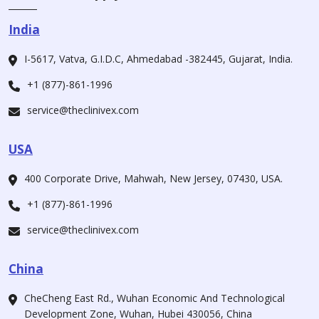
India
I-5617, Vatva, G.I.D.C, Ahmedabad -382445, Gujarat, India.
+1 (877)-861-1996
service@theclinivex.com
USA
400 Corporate Drive, Mahwah, New Jersey, 07430, USA.
+1 (877)-861-1996
service@theclinivex.com
China
CheCheng East Rd., Wuhan Economic And Technological
Development Zone, Wuhan, Hubei 430056, China