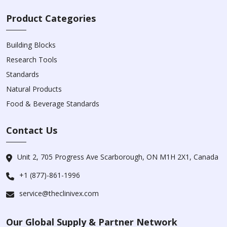
Product Categories
Building Blocks
Research Tools
Standards
Natural Products
Food & Beverage Standards
Contact Us
Unit 2, 705 Progress Ave Scarborough, ON M1H 2X1, Canada
+1 (877)-861-1996
service@theclinivex.com
Our Global Supply & Partner Network