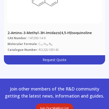
2-Amino-3-Methyl-3H-Imidazo[4,5-H]isoquinoline
CAS Number:
147293-14-9
Molecular Formula:
C
H
N
11
10
4
Catalogue Number:
RCLS2L105143
Request Quote
Join other members of the R&D community
getting the latest news, information and guides.
Join Our Mailing List