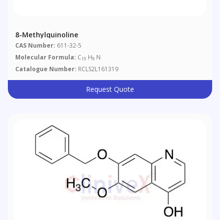
8-Methylquinoline
CAS Number:
611-32-5
Molecular Formula:
C
H
N
10
9
Catalogue Number:
RCLS2L161319
Request Quote