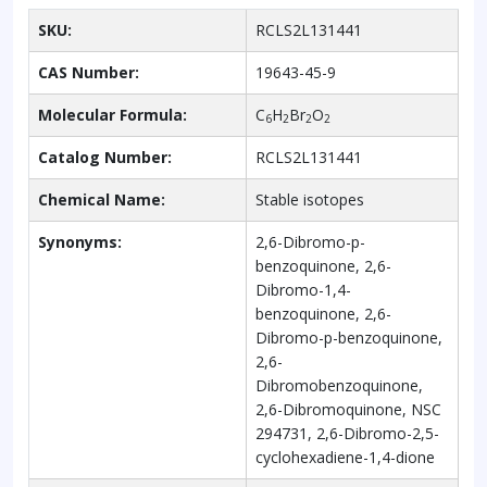
SKU:
RCLS2L131441
CAS Number:
19643-45-9
Molecular Formula:
C
H
Br
O
6
2
2
2
Catalog Number:
RCLS2L131441
Chemical Name:
Stable isotopes
Synonyms:
2,6-Dibromo-p-
benzoquinone, 2,6-
Dibromo-1,4-
benzoquinone, 2,6-
Dibromo-p-benzoquinone,
2,6-
Dibromobenzoquinone,
2,6-Dibromoquinone, NSC
294731, 2,6-Dibromo-2,5-
cyclohexadiene-1,4-dione