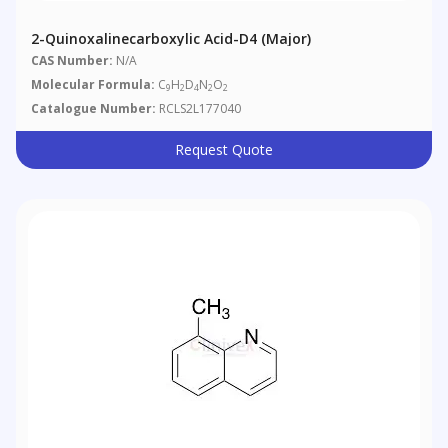
2-Quinoxalinecarboxylic Acid-D4 (Major)
CAS Number:
N/A
Molecular Formula:
C
H
D
N
O
9
2
4
2
2
Catalogue Number:
RCLS2L177040
Request Quote