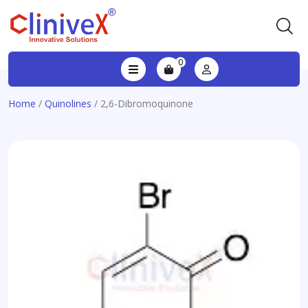
0
Home
/
Quinolines
/ 2,6-Dibromoquinone