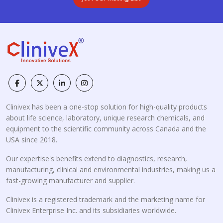
Clinivex has been a one-stop solution for high-quality products
about life science, laboratory, unique research chemicals, and
equipment to the scientific community across Canada and the
USA since 2018.
Our expertise's benefits extend to diagnostics, research,
manufacturing, clinical and environmental industries, making us a
fast-growing manufacturer and supplier.
Clinivex is a registered trademark and the marketing name for
Clinivex Enterprise Inc. and its subsidiaries worldwide.