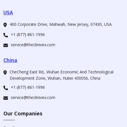
USA
400 Corporate Drive, Mahwah, New Jersey, 07430, USA.
+1 (877)-861-1996
service@theclinivex.com
China
CheCheng East Rd., Wuhan Economic And Technological
Development Zone, Wuhan, Hubei 430056, China
+1 (877)-861-1996
service@theclinivex.com
Our Companies