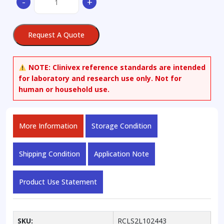
-
+
Amino-
3-
[bis(4-
Request A Quote
methoxyphenyl)phenylmethoxy]-1-
propanol
quantity
NOTE:
Clinivex reference standards are intended
for laboratory and research use only. Not for
human or household use.
More Information
Storage Condition
Shipping Condition
Application Note
Product Use Statement
SKU:
RCLS2L102443