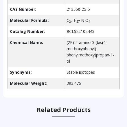
CAS Number:
213550-25-5
Molecular Formula:
C
H
N O
24
27
4
Catalog Number:
RCLS2L102443
Chemical Name:
(2R)-2-amino-3-[bis(4-
methoxyphenyl)-
phenylmethoxy]propan-1-
ol
Synonyms:
Stable isotopes
Molecular Weight:
393.476
Related Products