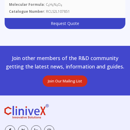
Molecular Formula:
C
H
N
O
6
6
4
4
Catalogue Number:
RCLS2L107851
Request Quote
Join other members of the R&D community
getting the latest news, information and guides.
Join Our Mailing List