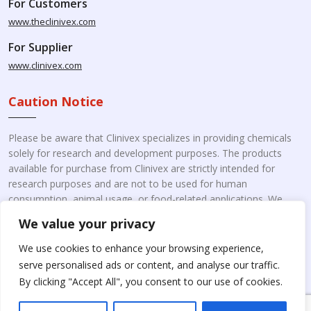
For Customers
www.theclinivex.com
For Supplier
www.clinivex.com
Caution Notice
Please be aware that Clinivex specializes in providing chemicals
solely for research and development purposes. The products
available for purchase from Clinivex are strictly intended for
research purposes and are not to be used for human
consumption, animal usage, or food-related applications. We
kindly request your understanding that these products are not
We value your privacy
intended for therapeutic purposes. Moreover, we do not sell to
individual patients or for personal use.
Please beware of fake
We use cookies to enhance your browsing experience,
online pharmacies. Kindly note that Clinivex does not
serve personalised ads or content, and analyse our traffic.
engage in the online distribution or retailing medicines.
By clicking "Accept All", you consent to our use of cookies.