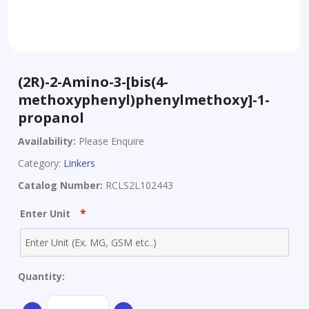
(2R)-2-Amino-3-[bis(4-
methoxyphenyl)phenylmethoxy]-1-
propanol
Availability:
Please Enquire
Category:
Linkers
Catalog Number:
RCLS2L102443
*
Enter Unit
Quantity:
(2R)-2-