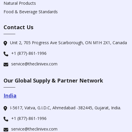
Natural Products
Food & Beverage Standards
Contact Us
Unit 2, 705 Progress Ave Scarborough, ON M1H 2X1, Canada
+1 (877)-861-1996
service@theclinivex.com
Our Global Supply & Partner Network
India
I-5617, Vatva, G.I.D.C, Ahmedabad -382445, Gujarat, India.
+1 (877)-861-1996
service@theclinivex.com