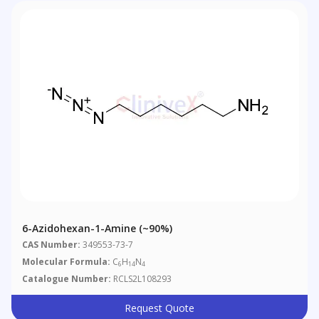
6-Azidohexan-1-Amine (~90%)
CAS Number:
349553-73-7
Molecular Formula:
C
H
N
6
14
4
Catalogue Number:
RCLS2L108293
Request Quote