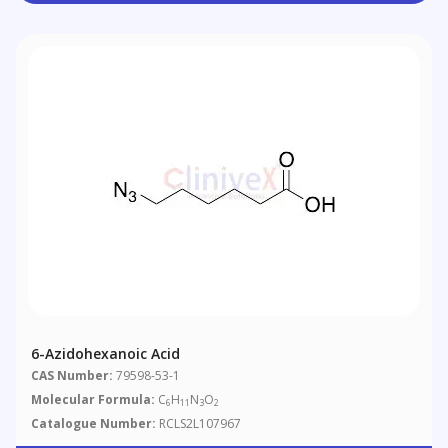
6-Azidohexanoic Acid
CAS Number:
79598-53-1
Molecular Formula:
C
H
N
O
6
11
3
2
Catalogue Number:
RCLS2L107967