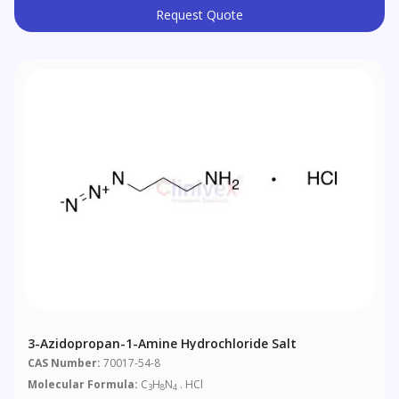
Request Quote
3-Azidopropan-1-Amine Hydrochloride Salt
CAS Number:
70017-54-8
Molecular Formula:
C
H
N
. HCl
3
8
4