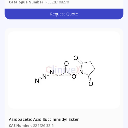
Catalogue Number:
RCLS2L108270
Request Quote
Azidoacetic Acid Succinimidyl Ester
CAS Number:
824426-32-6