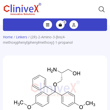
0
Home
/
Linkers
/ (2R)-2-Amino-3-[bis(4-
methoxyphenyl)phenylmethoxy]-1-propanol