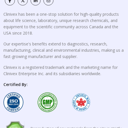
Clinivex has been a one-stop solution for high-quality products
about life science, laboratory, unique research chemicals, and
equipment to the scientific community across Canada and the
USA since 2018.
Our expertise's benefits extend to diagnostics, research,
manufacturing, clinical and environmental industries, making us a
fast-growing manufacturer and supplier.
Clinivex is a registered trademark and the marketing name for
Clinivex Enterprise Inc. and its subsidiaries worldwide.
Certified By: