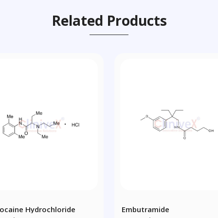
Related Products
docaine Hydrochloride
Embutramide