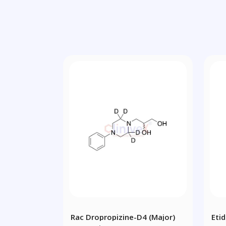
Rac Dropropizine-D4 (Major)
Eti