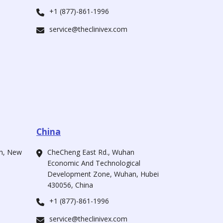
+1 (877)-861-1996
service@theclinivex.com
China
ah, New
CheCheng East Rd., Wuhan
Economic And Technological
Development Zone, Wuhan, Hubei
430056, China
+1 (877)-861-1996
service@theclinivex.com