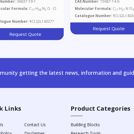
 Number:
36637-19-1
CAS Number:
15687-14-6
cular Formula:
C
H
N
O . Cl
Molecular Formula:
C
H
N O
17
28
2
17
27
3
Catalogue Number:
RCLS2L1403
alogue Number:
RCLS2L143277
Request Quote
Request Quote
unity getting the latest news, information and guid
k Links
Product Categories
Us
Contact Us
Building Blocks
 Policy
Disclaimer
Research Tools