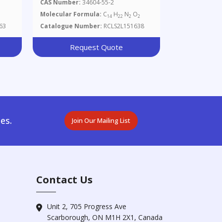
CAS Number:
34604-55-2
Molecular Formula:
C
H
N
O
14
22
2
2
63
Catalogue Number:
RCLS2L151638
Request Quote
es.
Join Our Mailing List
Contact Us
Unit 2, 705 Progress Ave
Scarborough, ON M1H 2X1, Canada