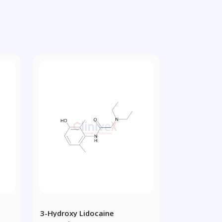
3-Hydroxy Lidocaine