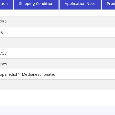
tion
Shipping Condition
Application Note
Pro
752
-6
752
opes
ropanediol 1-Methanesulfonate,