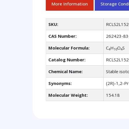
More Information
Storage Condi
SKU:
RCLS2L152
CAS Number:
262423-83
Molecular Formula:
C
H
O
S
4
10
4
Catalog Number:
RCLS2L152
Chemical Name:
Stable isot
Synonyms:
(2R)-1,2-P
Molecular Weight:
154.18