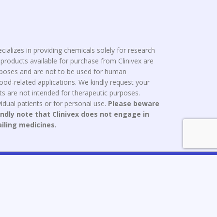
cializes in providing chemicals solely for research
roducts available for purchase from Clinivex are
urposes and are not to be used for human
od-related applications. We kindly request your
s are not intended for therapeutic purposes.
idual patients or for personal use.
Please beware
indly note that Clinivex does not engage in
ailing medicines.
ce