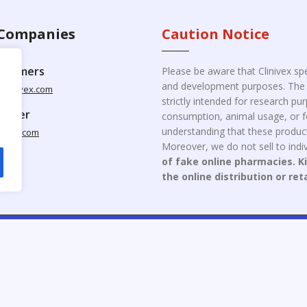
Companies
Caution Notice
ustomers
Please be aware that Clinivex spe
and development purposes. The p
clinivex.com
strictly intended for research p
pplier
consumption, animal usage, or fo
understanding that these product
nivex.com
Moreover, we do not sell to indiv
of fake online pharmacies. K
the online distribution or ret
opyright © 2026 Clinivex. | Design & Developed By : Aone Seo Servi