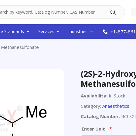
ce Standards
Services
Industries
+1-877-861
l Methanesulfonate
(2S)-2-Hydrox
Methanesulfo
Availability:
In Stock
Category:
Anaesthetics
Catalog Number:
RCLS2
*
Enter Unit