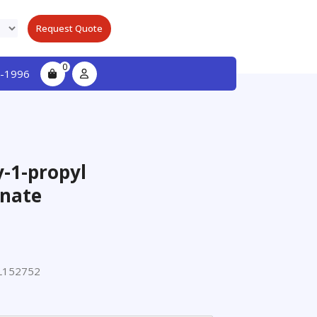
Request Quote
0
-1996
y-1-propyl
nate
L152752