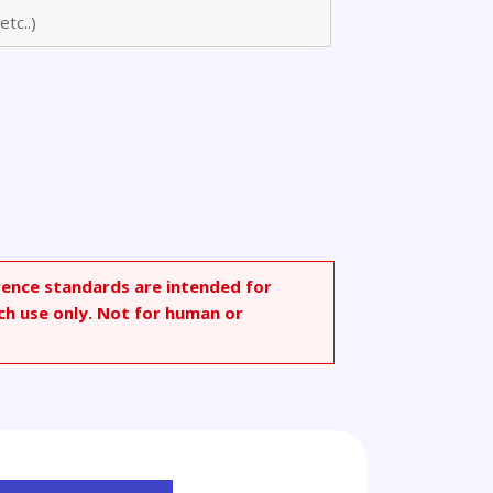
rence standards are intended for
ch use only. Not for human or