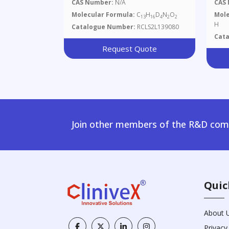
CAS Number:
N/A
CAS
Molecular Formula:
C
H
D
N
O
Mole
13
16
4
2
2
H
Catalogue Number:
RCLS2L139080
Cat
Request Quote
Join other members of the R&D comm
Quic
About 
Privacy