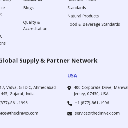
nce
Blogs
Standards
rd
Natural Products
Quality &
Food & Beverage Standards
Accreditation
&
ons
Global Supply & Partner Network
USA
17, Vatva, G.I.D.C, Ahmedabad
400 Corporate Drive, Mahw
445, Gujarat, India.
Jersey, 07430, USA.
(877)-861-1996
+1 (877)-861-1996
vice@theclinivex.com
service@theclinivex.com