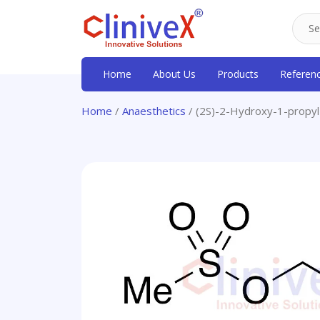
Home
About Us
Products
Referen
Home
/
Anaesthetics
/ (2S)-2-Hydroxy-1-propy