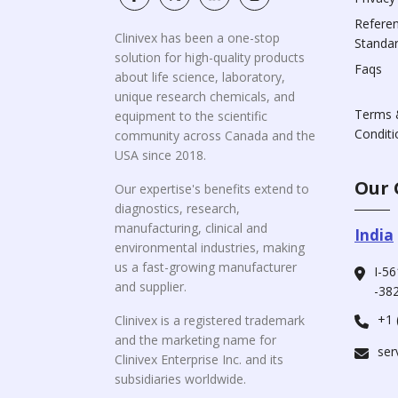
Refere
Clinivex has been a one-stop
Standa
solution for high-quality products
Faqs
about life science, laboratory,
unique research chemicals, and
Terms 
equipment to the scientific
Conditi
community across Canada and the
USA since 2018.
Our 
Our expertise's benefits extend to
diagnostics, research,
manufacturing, clinical and
India
environmental industries, making
us a fast-growing manufacturer
I-56
and supplier.
-382
+1 
Clinivex is a registered trademark
and the marketing name for
ser
Clinivex Enterprise Inc. and its
subsidiaries worldwide.