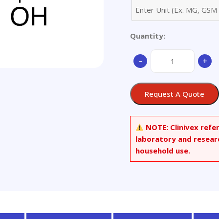
Quantity:
(2S)-2-
-
+
Hydroxy-
1-
propyl
Request A Quote
Methanesulfonate
quantity
NOTE:
Clinivex refe
laboratory and resear
household use.