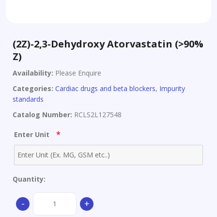
(2Z)-2,3-Dehydroxy Atorvastatin (>90%
Z)
Availability:
Please Enquire
Categories:
Cardiac drugs and beta blockers
,
Impurity
standards
Catalog Number:
RCLS2L127548
*
Enter Unit
Quantity:
(2Z)-2,3-
-
+
Dehydroxy