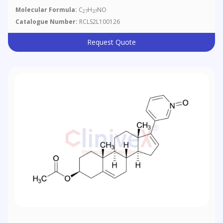
Molecular Formula:
C
H
NO
27
37
Catalogue Number:
RCLS2L100126
Request Quote