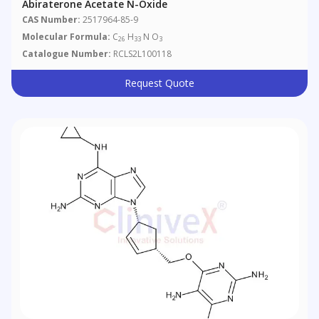
Abiraterone Acetate N-Oxide
CAS Number:
2517964-85-9
Molecular Formula:
C
H
N O
26
33
3
Catalogue Number:
RCLS2L100118
Request Quote