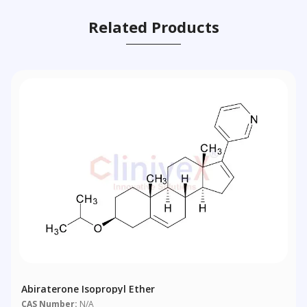
Related Products
Abiraterone Isopropyl Ether
CAS Number:
N/A