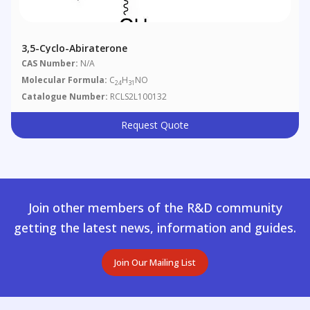
3,5-Cyclo-Abiraterone
CAS Number:
N/A
Molecular Formula:
C
H
NO
24
31
Catalogue Number:
RCLS2L100132
Request Quote
Join other members of the R&D community
getting the latest news, information and guides.
Join Our Mailing List