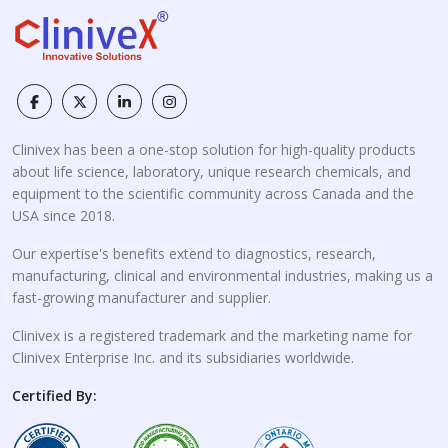
Clinivex has been a one-stop solution for high-quality products
about life science, laboratory, unique research chemicals, and
equipment to the scientific community across Canada and the
USA since 2018.
Our expertise's benefits extend to diagnostics, research,
manufacturing, clinical and environmental industries, making us a
fast-growing manufacturer and supplier.
Clinivex is a registered trademark and the marketing name for
Clinivex Enterprise Inc. and its subsidiaries worldwide.
Certified By: