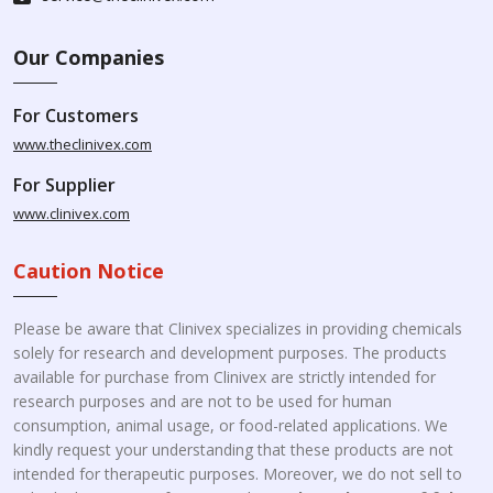
Our Companies
For Customers
www.theclinivex.com
For Supplier
www.clinivex.com
Caution Notice
Please be aware that Clinivex specializes in providing chemicals
solely for research and development purposes. The products
available for purchase from Clinivex are strictly intended for
research purposes and are not to be used for human
consumption, animal usage, or food-related applications. We
kindly request your understanding that these products are not
intended for therapeutic purposes. Moreover, we do not sell to