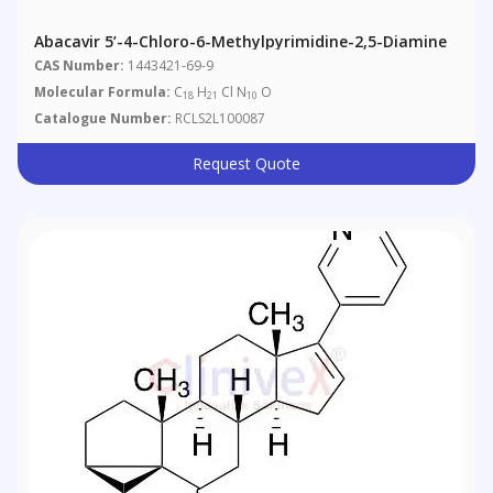
Abacavir 5’-4-Chloro-6-Methylpyrimidine-2,5-Diamine
CAS Number:
1443421-69-9
Molecular Formula:
C
H
Cl N
O
18
21
10
Catalogue Number:
RCLS2L100087
Request Quote