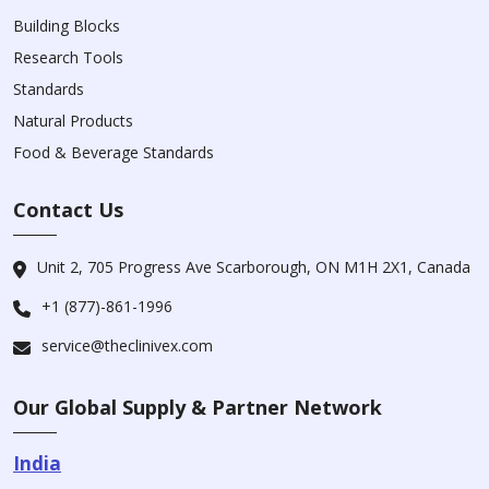
Building Blocks
Research Tools
Standards
Natural Products
Food & Beverage Standards
Contact Us
Unit 2, 705 Progress Ave Scarborough, ON M1H 2X1, Canada
+1 (877)-861-1996
service@theclinivex.com
Our Global Supply & Partner Network
India