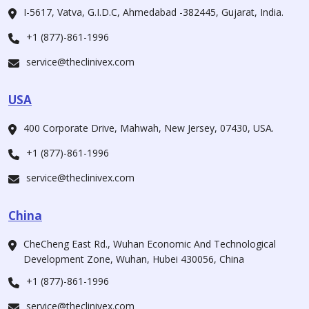
I-5617, Vatva, G.I.D.C, Ahmedabad -382445, Gujarat, India.
+1 (877)-861-1996
service@theclinivex.com
USA
400 Corporate Drive, Mahwah, New Jersey, 07430, USA.
+1 (877)-861-1996
service@theclinivex.com
China
CheCheng East Rd., Wuhan Economic And Technological
Development Zone, Wuhan, Hubei 430056, China
+1 (877)-861-1996
service@theclinivex.com