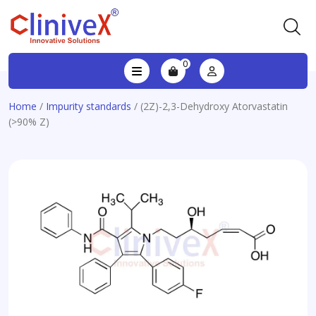
0
Home
/
Impurity standards
/ (2Z)-2,3-Dehydroxy Atorvastatin
(>90% Z)