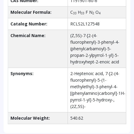
CAS Number:
1191901-60-6
Molecular Formula:
C
H
F N
O
33
33
2
4
Catalog Number:
RCLS2L127548
Chemical Name:
(Z,5S)-7-[2-(4-
fluorophenyl)-3-phenyl-4-
(phenylcarbamoyl)-5-
propan-2-ylpyrrol-1-yl]-5-
hydroxyhept-2-enoic acid
Synonyms:
2-Heptenoic acid, 7-[2-(4-
fluorophenyl)-5-(1-
methylethyl)-3-phenyl-4-
[(phenylamino)carbonyl]-1H-
pyrrol-1-yl]-5-hydroxy-,
(2Z,5S)-
Molecular Weight:
540.62