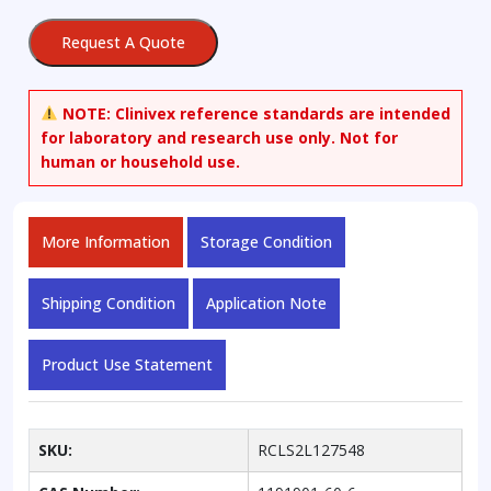
Atorvastatin
(>90%
Request A Quote
Z)
quantity
NOTE:
Clinivex reference standards are intended
for laboratory and research use only. Not for
human or household use.
More Information
Storage Condition
Shipping Condition
Application Note
Product Use Statement
SKU:
RCLS2L127548