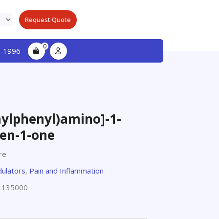
Request Quote
0
-1996
hylphenyl)amino]-1-
en-1-one
re
ulators
,
Pain and Inflammation
L135000