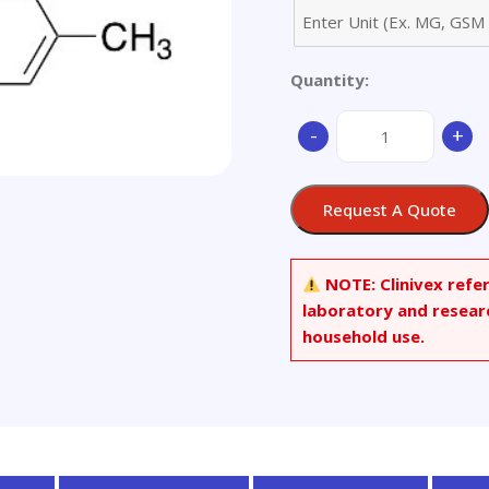
Quantity:
3-
-
+
[(2,5-
Dimethylphenyl)amin
phenyl-
Request A Quote
2-
propen-
1-
NOTE:
Clinivex refe
one
laboratory and resear
quantity
household use.