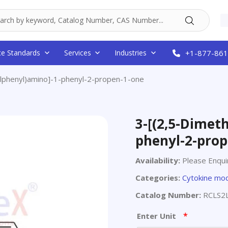
ce Standards
Services
Industries
+1-877-861
ylphenyl)amino]-1-phenyl-2-propen-1-one
3-[(2,5-Dimet
phenyl-2-prop
Availability:
Please Enqui
Categories:
Cytokine mod
Catalog Number:
RCLS2
*
Enter Unit