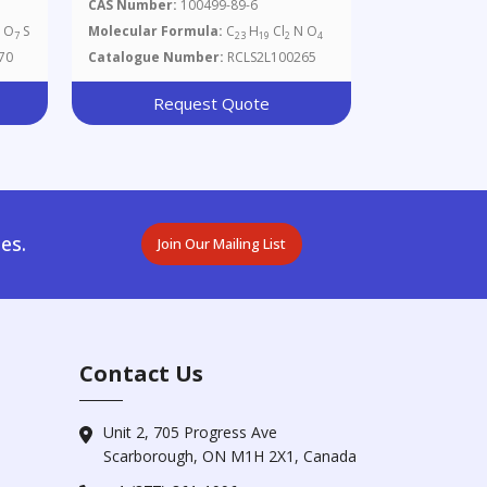
CAS Number:
100499-89-6
O
S
Molecular Formula:
C
H
Cl
N O
7
7
23
19
2
4
70
Catalogue Number:
RCLS2L100265
Request Quote
es.
Join Our Mailing List
Contact Us
Unit 2, 705 Progress Ave
Scarborough, ON M1H 2X1, Canada