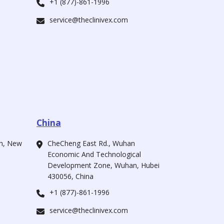
+1 (877)-861-1996
service@theclinivex.com
China
ah, New
CheCheng East Rd., Wuhan
Economic And Technological
Development Zone, Wuhan, Hubei
430056, China
+1 (877)-861-1996
service@theclinivex.com