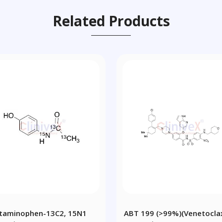
Related Products
taminophen-13C2, 15N1
ABT 199 (>99%)(Venetocla