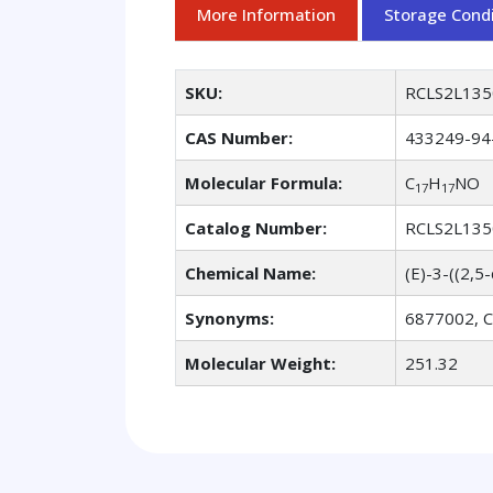
More Information
Storage Condi
SKU:
RCLS2L135
CAS Number:
433249-94
Molecular Formula:
C
H
NO
17
17
Catalog Number:
RCLS2L135
Chemical Name:
(E)-3-((2,
Synonyms:
6877002, CD
Molecular Weight:
251.32