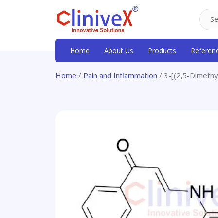
Home
About Us
Products
Referen
Home
/
Pain and Inflammation
/ 3-[(2,5-Dimeth