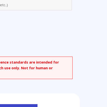
o]-1-
rence standards are intended for
ch use only. Not for human or