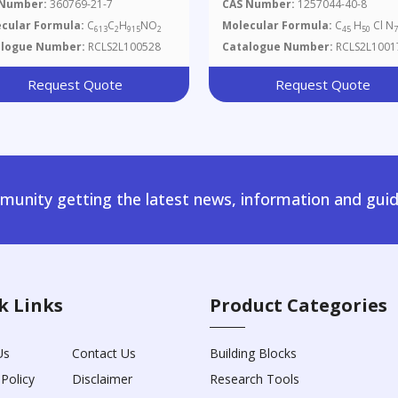
 Number:
360769-21-7
CAS Number:
1257044-40-8
cular Formula:
C
C
H
NO
Molecular Formula:
C
H
Cl N
613
2
915
2
45
50
alogue Number:
RCLS2L100528
Catalogue Number:
RCLS2L1001
Request Quote
Request Quote
unity getting the latest news, information and guid
k Links
Product Categories
Us
Contact Us
Building Blocks
 Policy
Disclaimer
Research Tools