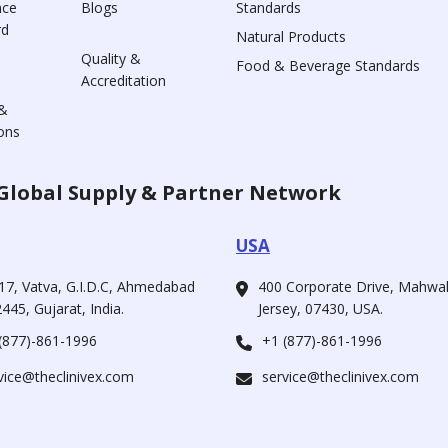
nce
Blogs
Standards
rd
Natural Products
Quality &
Food & Beverage Standards
Accreditation
&
ons
Global Supply & Partner Network
USA
17, Vatva, G.I.D.C, Ahmedabad
400 Corporate Drive, Mahw
445, Gujarat, India.
Jersey, 07430, USA.
(877)-861-1996
+1 (877)-861-1996
vice@theclinivex.com
service@theclinivex.com