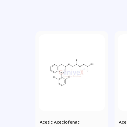
Acetic Aceclofenac
Ace