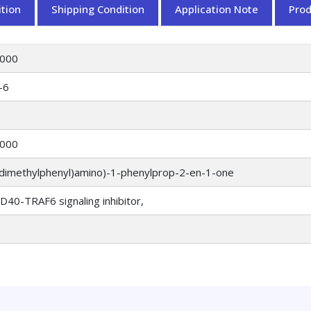
tion
Shipping Condition
Application Note
Pro
000
-6
000
5-dimethylphenyl)amino)-1-phenylprop-2-en-1-one
40-TRAF6 signaling inhibitor,