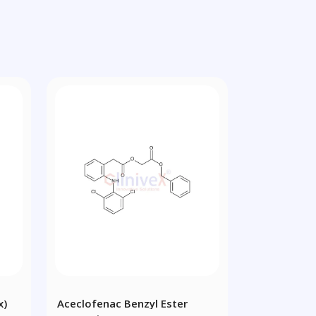
x)
Aceclofenac Benzyl Ester