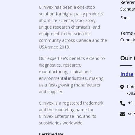
Refere
Clinivex has been a one-stop
Standa
solution for high-quality products
Faqs
about life science, laboratory,
unique research chemicals, and
Terms 
equipment to the scientific
Conditi
community across Canada and the
USA since 2018.
Our 
Our expertise's benefits extend to
diagnostics, research,
manufacturing, clinical and
India
environmental industries, making
us a fast-growing manufacturer
I-56
and supplier.
-382
+1 
Clinivex is a registered trademark
and the marketing name for
ser
Clinivex Enterprise Inc. and its
subsidiaries worldwide.
Certified By: