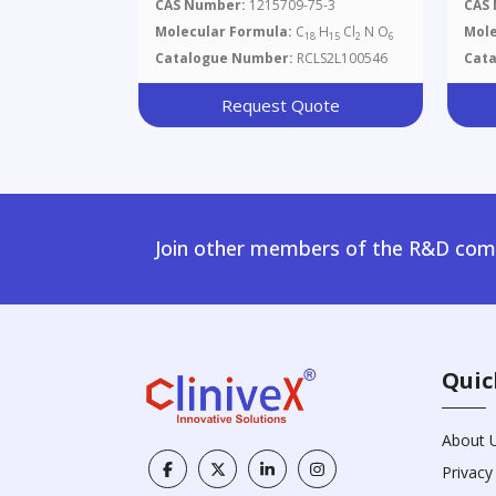
CAS Number:
1215709-75-3
CAS
Molecular Formula:
C
H
Cl
N O
Mole
18
15
2
6
Catalogue Number:
RCLS2L100546
Cat
Request Quote
Join other members of the R&D comm
Quic
About 
Privacy