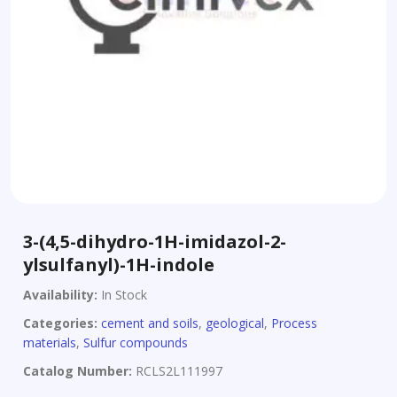
3-(4,5-dihydro-1H-imidazol-2-
ylsulfanyl)-1H-indole
Availability:
In Stock
Categories:
cement and soils
,
geological
,
Process
materials
,
Sulfur compounds
Catalog Number:
RCLS2L111997