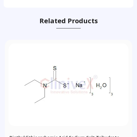
Related Products