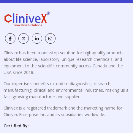
Clinivex has been a one-stop solution for high-quality products
about life science, laboratory, unique research chemicals, and
equipment to the scientific community across Canada and the
USA since 2018.
Our expertise's benefits extend to diagnostics, research,
manufacturing, clinical and environmental industries, making us a
fast-growing manufacturer and supplier.
Clinivex is a registered trademark and the marketing name for
Clinivex Enterprise Inc. and its subsidiaries worldwide.
Certified By: