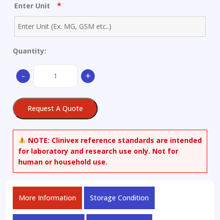
*
Enter Unit
Quantity:
3-
-
+
(4,5-
dihydro-
1H-
Request A Quote
imidazol-
2-
ylsulfanyl)-1H-
NOTE:
Clinivex reference standards are intended
indole
for laboratory and research use only. Not for
quantity
human or household use.
More Information
Storage Condition