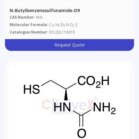
N-Butylbenzenesulfonamide-D9
CAS Number:
N/A
Molecular Formula:
C
H
D
N O
S
10
6
9
2
Catalogue Number:
RCLS2L116018
Request Quote