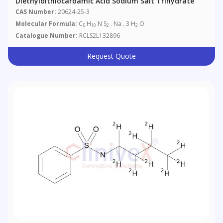
Diethyldithiocarbamic Acid Sodium Salt Trihydrate
CAS Number:
20624-25-3
Molecular Formula:
C
H
N S
. Na . 3 H
O
5
10
2
2
Catalogue Number:
RCLS2L132896
Request Quote