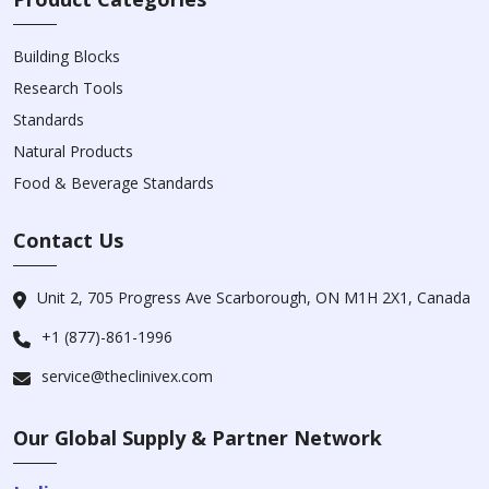
Building Blocks
Research Tools
Standards
Natural Products
Food & Beverage Standards
Contact Us
Unit 2, 705 Progress Ave Scarborough, ON M1H 2X1, Canada
+1 (877)-861-1996
service@theclinivex.com
Our Global Supply & Partner Network