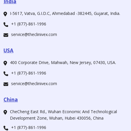
India
I-5617, Vatva, G.I.D.C, Ahmedabad -382445, Gujarat, India.
+1 (877)-861-1996
service@theclinivex.com
USA
400 Corporate Drive, Mahwah, New Jersey, 07430, USA.
+1 (877)-861-1996
service@theclinivex.com
China
CheCheng East Rd., Wuhan Economic And Technological
Development Zone, Wuhan, Hubei 430056, China
+1 (877)-861-1996