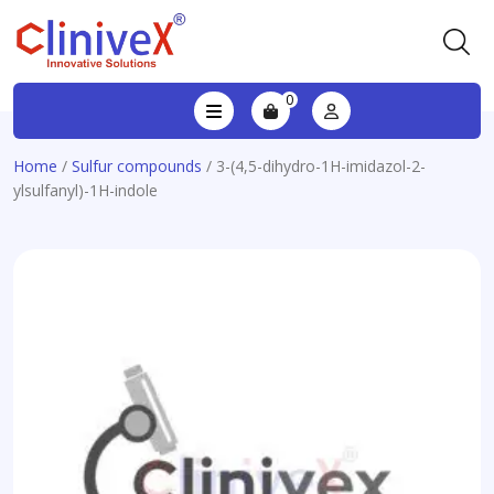
0
Home
/
Sulfur compounds
/ 3-(4,5-dihydro-1H-imidazol-2-
ylsulfanyl)-1H-indole