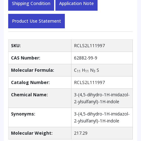
Shipping Condition
Application Note
Product Use Statement
SKU:
RCLS2L111997
CAS Number:
62882-99-9
Molecular Formula:
C
H
N
S
11
11
3
Catalog Number:
RCLS2L111997
Chemical Name:
3-(4,5-dihydro-1H-imidazol-
2-ylsulfanyl)-1H-indole
Synonyms:
3-(4,5-dihydro-1H-imidazol-
2-ylsulfanyl)-1H-indole
Molecular Weight:
217.29