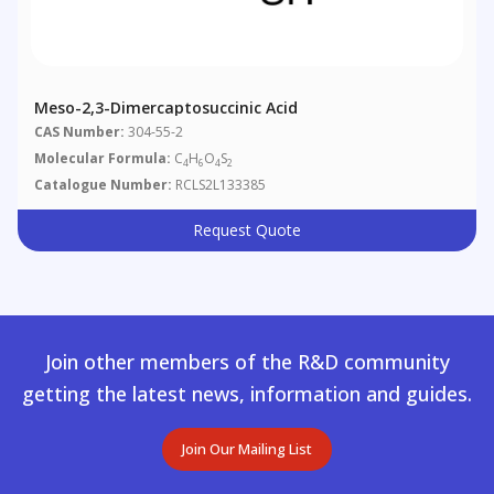
Meso-2,3-Dimercaptosuccinic Acid
CAS Number:
304-55-2
Molecular Formula:
C
H
O
S
4
6
4
2
Catalogue Number:
RCLS2L133385
Request Quote
Join other members of the R&D community
getting the latest news, information and guides.
Join Our Mailing List