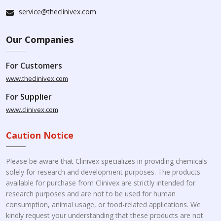
service@theclinivex.com
Our Companies
For Customers
www.theclinivex.com
For Supplier
www.clinivex.com
Caution Notice
Please be aware that Clinivex specializes in providing chemicals
solely for research and development purposes. The products
available for purchase from Clinivex are strictly intended for
research purposes and are not to be used for human
consumption, animal usage, or food-related applications. We
kindly request your understanding that these products are not