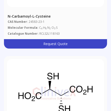
N-Carbamoyl-L-Cysteine
CAS Number:
24583-23-1
Molecular Formula:
C
H
N
O
S
4
8
2
3
Catalogue Number:
RCLS2L118163
Request Quote