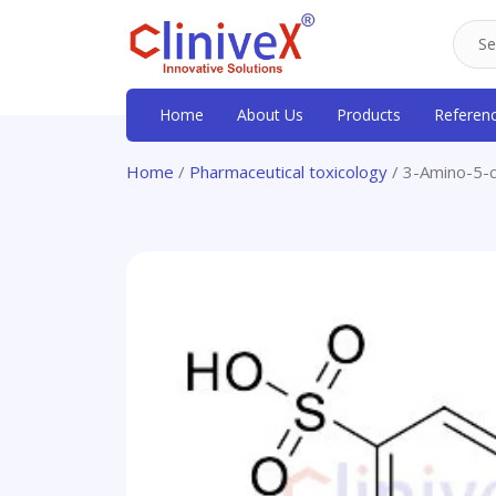
Home
About Us
Products
Referen
Home
/
Pharmaceutical toxicology
/ 3-Amino-5-c