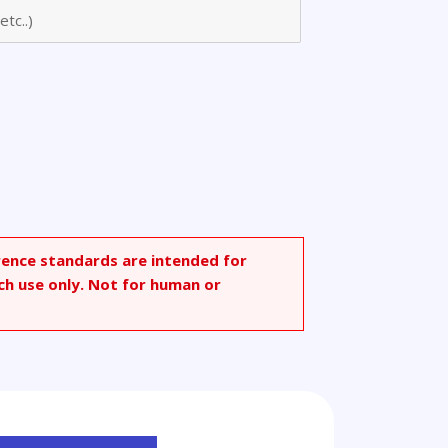
onic
rence standards are intended for
ch use only. Not for human or