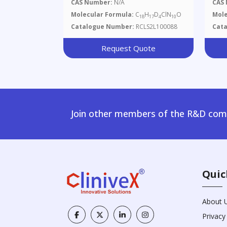
Methylpyrimidine-2,5-Diamine
CAS Number:
N/A
CAS
Molecular Formula:
C
H
D
ClN
O
Mole
18
17
4
10
Catalogue Number:
RCLS2L100088
Cat
Request Quote
Join other members of the R&D comm
Quic
About 
Privacy