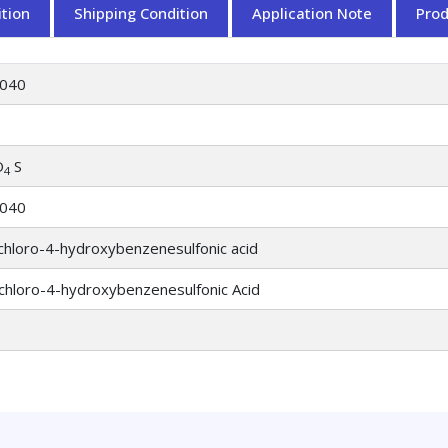
tion
Shipping Condition
Application Note
Pro
040
O
S
4
040
chloro-4-hydroxybenzenesulfonic acid
chloro-4-hydroxybenzenesulfonic Acid