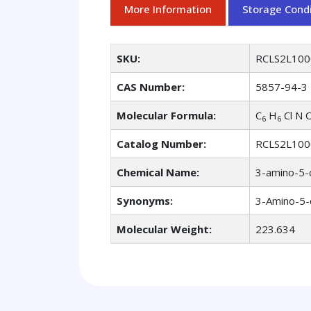
More Information
Storage Condi
SKU:
RCLS2L100
CAS Number:
5857-94-3
Molecular Formula:
C
H
Cl N 
6
6
Catalog Number:
RCLS2L100
Chemical Name:
3-amino-5-
Synonyms:
3-Amino-5-
Molecular Weight:
223.634