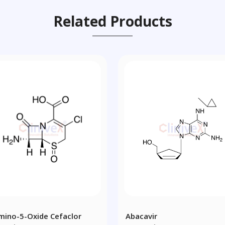
Related Products
mino-5-Oxide Cefaclor
Abacavir