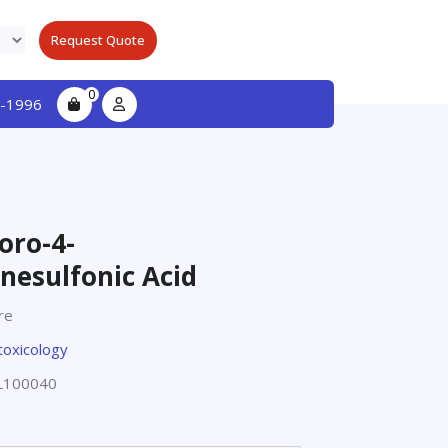
Request Quote
0
-1996
oro-4-
nesulfonic Acid
re
toxicology
L100040