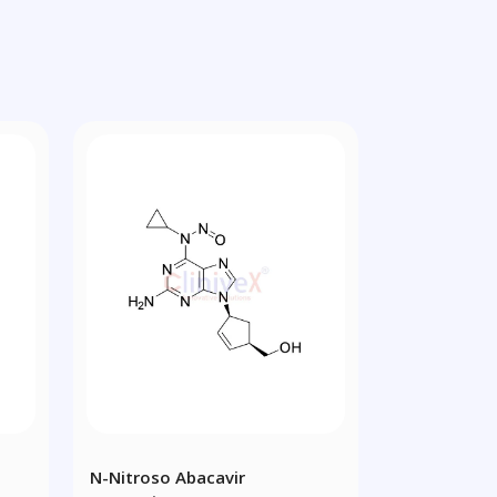
N-Nitroso Abacavir