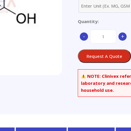
Quantity:
3-
-
+
Amino-
5-
chloro-
Request A Quote
4-
hydroxybenzenesulf
Acid
NOTE:
Clinivex refe
quantity
laboratory and resear
household use.