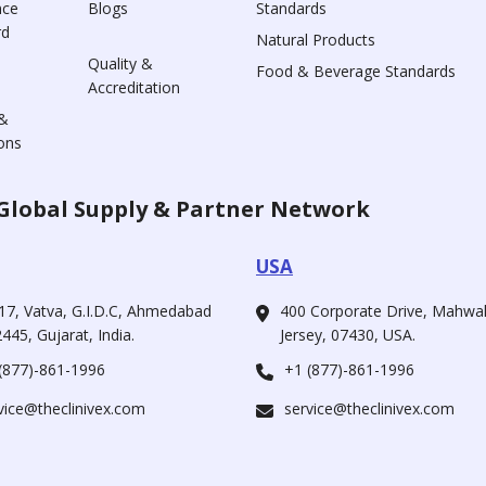
nce
Blogs
Standards
rd
Natural Products
Quality &
Food & Beverage Standards
Accreditation
&
ons
Global Supply & Partner Network
USA
17, Vatva, G.I.D.C, Ahmedabad
400 Corporate Drive, Mahw
445, Gujarat, India.
Jersey, 07430, USA.
(877)-861-1996
+1 (877)-861-1996
vice@theclinivex.com
service@theclinivex.com