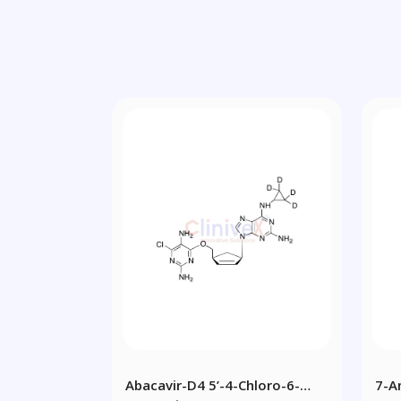
Abacavir-D4 5’-4-Chloro-6-
7-A