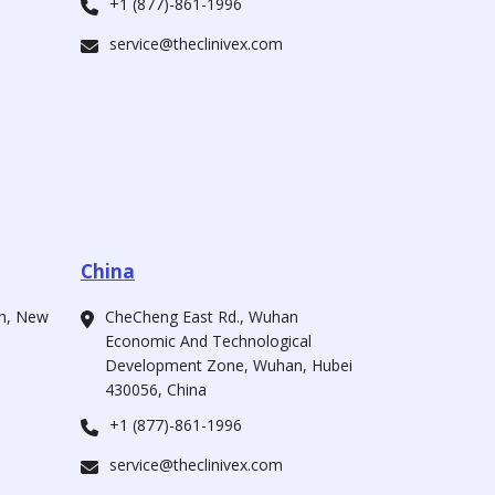
+1 (877)-861-1996
service@theclinivex.com
China
ah, New
CheCheng East Rd., Wuhan
Economic And Technological
Development Zone, Wuhan, Hubei
430056, China
+1 (877)-861-1996
service@theclinivex.com