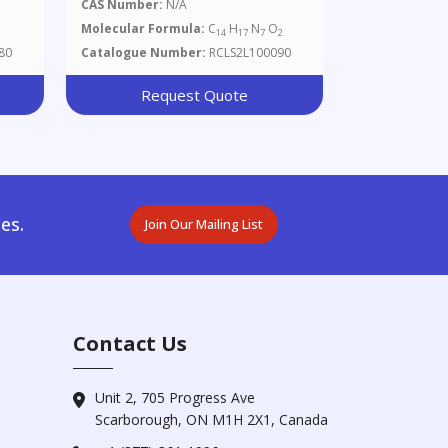
CAS Number:
N/A
Molecular Formula:
C
H
N
O
14
17
7
2
80
Catalogue Number:
RCLS2L100090
Request Quote
es.
Join Our Mailing List
Contact Us
Unit 2, 705 Progress Ave
Scarborough, ON M1H 2X1, Canada