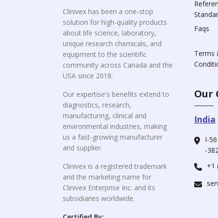
Refere
Clinivex has been a one-stop
Standa
solution for high-quality products
Faqs
about life science, laboratory,
unique research chemicals, and
Terms 
equipment to the scientific
Conditi
community across Canada and the
USA since 2018.
Our 
Our expertise's benefits extend to
diagnostics, research,
manufacturing, clinical and
India
environmental industries, making
us a fast-growing manufacturer
I-56
and supplier.
-382
+1 
Clinivex is a registered trademark
and the marketing name for
ser
Clinivex Enterprise Inc. and its
subsidiaries worldwide.
Certified By: