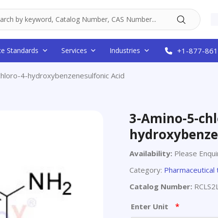
ce Standards
Services
Industries
+1-877-861
hloro-4-hydroxybenzenesulfonic Acid
3-Amino-5-chl
hydroxybenze
Availability:
Please Enqui
Category:
Pharmaceutical 
Catalog Number:
RCLS2
*
Enter Unit