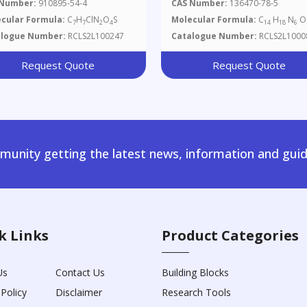
 Number:
910895-54-4
CAS Number:
136470-78-5
cular Formula:
C
H
ClN
O
S
Molecular Formula:
C
H
N
O
7
7
2
4
14
18
6
alogue Number:
RCLS2L100247
Catalogue Number:
RCLS2L1000
Request Quote
Request Quote
unity getting the latest news, information and guid
k Links
Product Categories
Us
Contact Us
Building Blocks
 Policy
Disclaimer
Research Tools