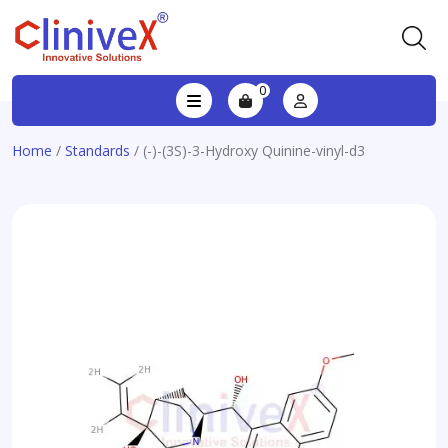
0
Home
/
Standards
/ (-)-(3S)-3-Hydroxy Quinine-vinyl-d3