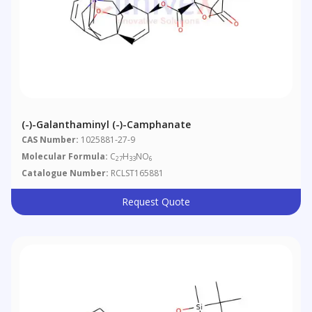
(-)-Galanthaminyl (-)-Camphanate
CAS Number:
1025881-27-9
Molecular Formula:
C
H
NO
27
33
6
Catalogue Number:
RCLST165881
Request Quote