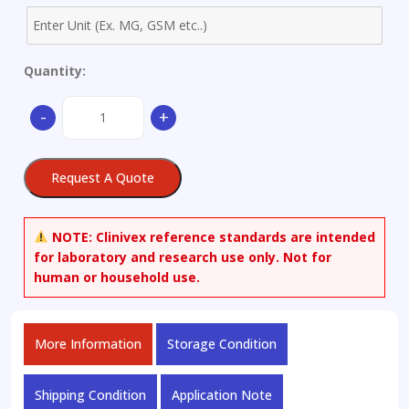
Quantity:
(-)-
-
+
(3S)-3-
Hydroxy
Quinine-
Request A Quote
vinyl-
d3
quantity
NOTE:
Clinivex reference standards are intended
for laboratory and research use only. Not for
human or household use.
More Information
Storage Condition
Shipping Condition
Application Note