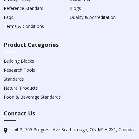
Reference Standard
Blogs
Faqs
Quality & Accreditation
Terms & Conditions
Product Categories
Building Blocks
Research Tools
Standards
Natural Products
Food & Beverage Standards
Contact Us
Unit 2, 705 Progress Ave Scarborough, ON M1H 2X1, Canada