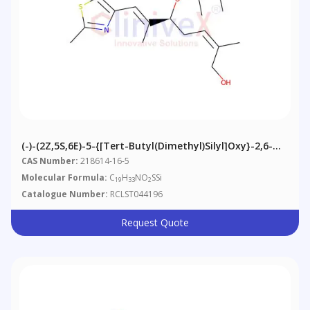
(-)-(2Z,5S,6E)-5-{[tert-Butyl(dimethyl)silyl]oxy}-2,6-
Dimethyl-7-(2-Methyl-1,3-Thiazol-4-Yl)hepta-2,6-Dien-
CAS Number:
218614-16-5
1-Ol
Molecular Formula:
C
H
NO
SSi
19
33
2
Catalogue Number:
RCLST044196
Request Quote