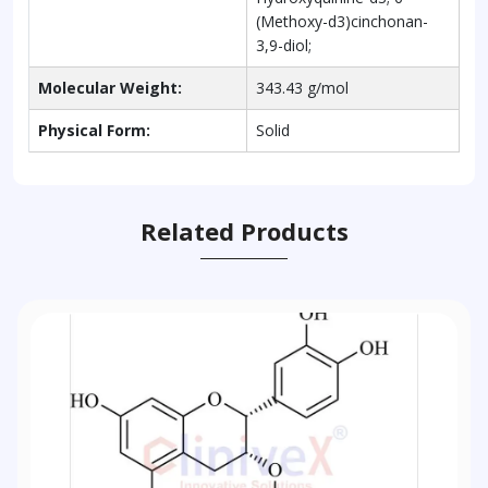
(Methoxy-d3)cinchonan-
3,9-diol;
Molecular Weight:
343.43 g/mol
Physical Form:
Solid
Related Products