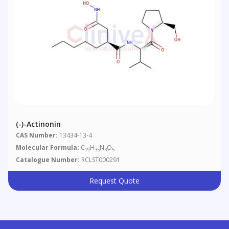
(-)-Actinonin
CAS Number:
13434-13-4
Molecular Formula:
C
H
N
O
19
35
3
5
Catalogue Number:
RCLST000291
Request Quote