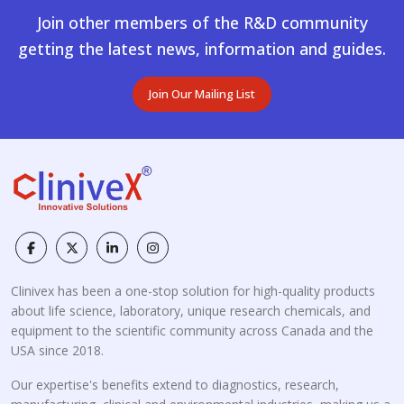
Join other members of the R&D community
getting the latest news, information and guides.
Join Our Mailing List
Clinivex has been a one-stop solution for high-quality products
about life science, laboratory, unique research chemicals, and
equipment to the scientific community across Canada and the
USA since 2018.
Our expertise's benefits extend to diagnostics, research,