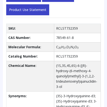
Product Use Statement
SKU:
RCLST732359
CAS Number:
78549-61-8
Molecular Formula:
C
H
D
N
O
20
21
3
2
3
Catalog Number:
RCLST732359
Chemical Name:
(1S,3S,4S,6S)-6-[(R)-
hydroxy-(6-methoxy-4-
quinolyl)methyl]-3-(1,2,2-
trideuteriovinyl)quinuclidin-
3-ol
Synonyms:
(3S)-3-Hydroxyquinine-d3;
(3S)-Hydroxyquinine-d3; 3-
Hydroxyquinine-d3; 6'-