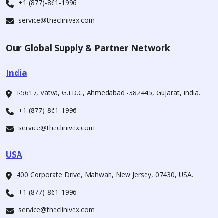
+1 (877)-861-1996
service@theclinivex.com
Our Global Supply & Partner Network
India
I-5617, Vatva, G.I.D.C, Ahmedabad -382445, Gujarat, India.
+1 (877)-861-1996
service@theclinivex.com
USA
400 Corporate Drive, Mahwah, New Jersey, 07430, USA.
+1 (877)-861-1996
service@theclinivex.com