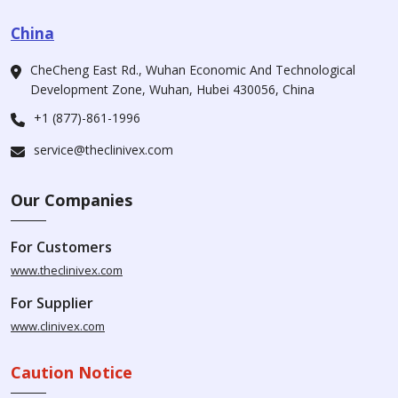
China
CheCheng East Rd., Wuhan Economic And Technological
Development Zone, Wuhan, Hubei 430056, China
+1 (877)-861-1996
service@theclinivex.com
Our Companies
For Customers
www.theclinivex.com
For Supplier
www.clinivex.com
Caution Notice