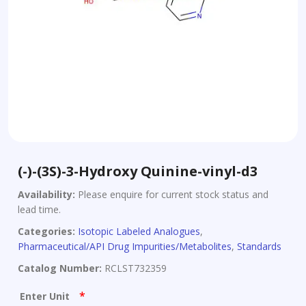
(-)-(3S)-3-Hydroxy Quinine-vinyl-d3
Availability:
Please enquire for current stock status and
lead time.
Categories:
Isotopic Labeled Analogues
,
Pharmaceutical/API Drug Impurities/Metabolites
,
Standards
Catalog Number:
RCLST732359
*
Enter Unit