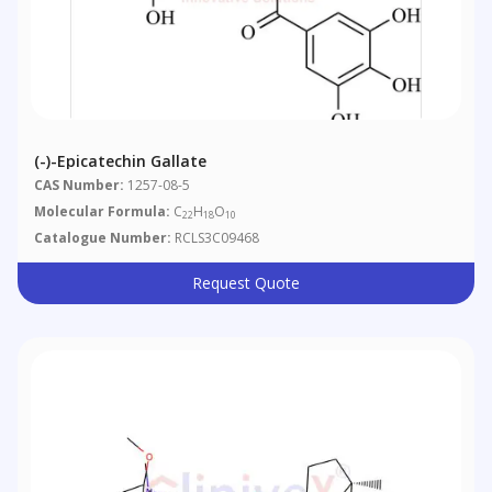
(-)-Epicatechin Gallate
CAS Number:
1257-08-5
Molecular Formula:
C
H
O
22
18
10
Catalogue Number:
RCLS3C09468
Request Quote