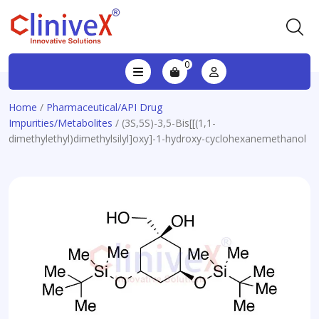
0
Home
/
Pharmaceutical/API Drug
Impurities/Metabolites
/ (3S,5S)-3,5-Bis[[(1,1-
dimethylethyl)dimethylsilyl]oxy]-1-hydroxy-cyclohexanemethanol