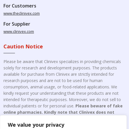
For Customers
www.theclinivex.com
For Supplier
www.clinivex.com
Caution Notice
Please be aware that Clinivex specializes in providing chemicals
solely for research and development purposes. The products
available for purchase from Clinivex are strictly intended for
research purposes and are not to be used for human
consumption, animal usage, or food-related applications. We
kindly request your understanding that these products are not
intended for therapeutic purposes. Moreover, we do not sell to
individual patients or for personal use.
Please beware of fake
online pharmacies. Kindly note that Clinivex does not
engage in the online distribution or retailing medicines.
We value your privacy