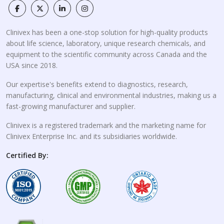
Clinivex has been a one-stop solution for high-quality products
about life science, laboratory, unique research chemicals, and
equipment to the scientific community across Canada and the
USA since 2018.
Our expertise's benefits extend to diagnostics, research,
manufacturing, clinical and environmental industries, making us a
fast-growing manufacturer and supplier.
Clinivex is a registered trademark and the marketing name for
Clinivex Enterprise Inc. and its subsidiaries worldwide.
Certified By: