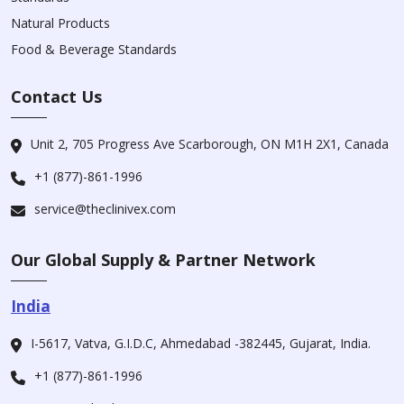
Natural Products
Food & Beverage Standards
Contact Us
Unit 2, 705 Progress Ave Scarborough, ON M1H 2X1, Canada
+1 (877)-861-1996
service@theclinivex.com
Our Global Supply & Partner Network
India
I-5617, Vatva, G.I.D.C, Ahmedabad -382445, Gujarat, India.
+1 (877)-861-1996