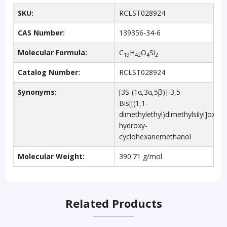
SKU:
RCLST028924
CAS Number:
139356-34-6
Molecular Formula:
C
H
O
Si
19
42
4
2
Catalog Number:
RCLST028924
Synonyms:
[3S-(1α,3α,5β)]-3,5-
Bis[[(1,1-
dimethylethyl)dimethylsilyl]oxy]-
hydroxy-
cyclohexanemethanol
Molecular Weight:
390.71 g/mol
Related Products