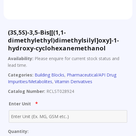
(3S,5S)-3,5-Bis[[(1,1-
dimethylethyl)dimethylsilyl]oxy]-1-
hydroxy-cyclohexanemethanol
Availability:
Please enquire for current stock status and
lead time.
Categories:
Building Blocks
,
Pharmaceutical/API Drug
Impurities/Metabolites
,
Vitamin Derivatives
Catalog Number:
RCLST028924
*
Enter Unit
Quantity: