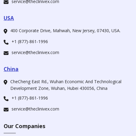
service@theclinivex.com
USA
400 Corporate Drive, Mahwah, New Jersey, 07430, USA.
+1 (877)-861-1996
service@theclinivex.com
China
CheCheng East Rd., Wuhan Economic And Technological
Development Zone, Wuhan, Hubei 430056, China
+1 (877)-861-1996
service@theclinivex.com
Our Companies