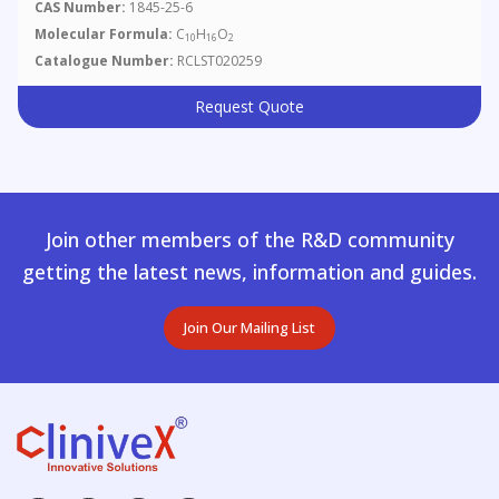
CAS Number:
1845-25-6
Molecular Formula:
C
H
O
10
16
2
Catalogue Number:
RCLST020259
Request Quote
Join other members of the R&D community
getting the latest news, information and guides.
Join Our Mailing List