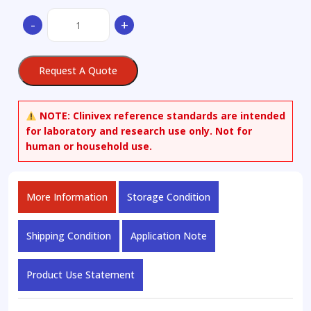
(3S,5S)-3,5-
-
+
Bis[[(1,1-
dimethylethyl)dimethylsilyl]oxy]-1-
hydroxy-
Request A Quote
cyclohexanemethanol
quantity
NOTE:
Clinivex reference standards are intended
for laboratory and research use only. Not for
human or household use.
More Information
Storage Condition
Shipping Condition
Application Note
Product Use Statement