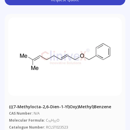
(((7-Methylocta-2,6-Dien-1-Yl)oxy)methyl)benzene
CAS Number:
N/A
Molecular Formula:
C
H
O
16
22
Catalogue Number:
RCLST023523