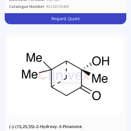
10
18
Catalogue Number:
RCLS3C35405
Request Quote
(-)-(1S,2S,5S)-2-Hydroxy-3-Pinanone