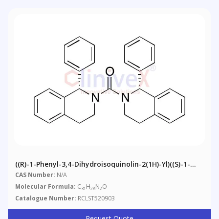
((R)-1-Phenyl-3,4-Dihydroisoquinolin-2(1H)-Yl)((S)-1-
Phenyl-3,4-Dihydroisoquinolin-2(1H)-Yl)methanone
CAS Number:
N/A
Molecular Formula:
C
H
N
O
31
28
2
Catalogue Number:
RCLST520903
Request Quote