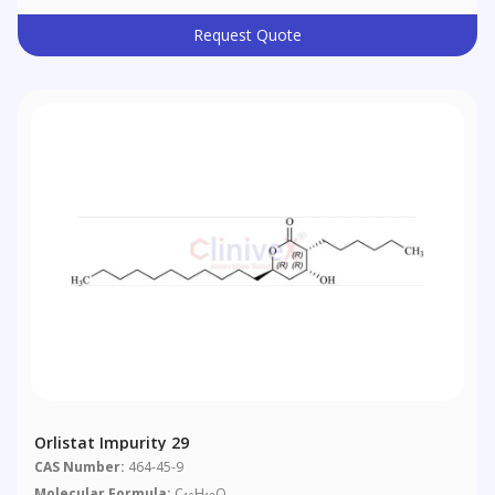
Request Quote
Orlistat Impurity 29
CAS Number:
464-45-9
Molecular Formula:
C
H
O