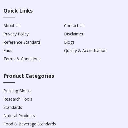
Quick Links
About Us
Contact Us
Privacy Policy
Disclaimer
Reference Standard
Blogs
Faqs
Quality & Accreditation
Terms & Conditions
Product Categories
Building Blocks
Research Tools
Standards
Natural Products
Food & Beverage Standards