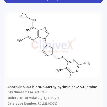
Abacavir 5’-4-Chloro-6-Methylpyrimidine-2,5-Diamine
CAS Number:
1443421-69-9
Molecular Formula:
C
H
Cl N
O
18
21
10
Catalogue Number:
RCLS2L100087