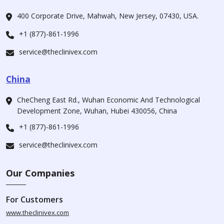
400 Corporate Drive, Mahwah, New Jersey, 07430, USA.
+1 (877)-861-1996
service@theclinivex.com
China
CheCheng East Rd., Wuhan Economic And Technological
Development Zone, Wuhan, Hubei 430056, China
+1 (877)-861-1996
service@theclinivex.com
Our Companies
For Customers
www.theclinivex.com