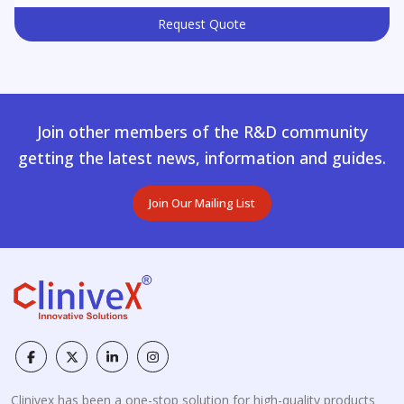
Request Quote
Join other members of the R&D community
getting the latest news, information and guides.
Join Our Mailing List
Clinivex has been a one-stop solution for high-quality products