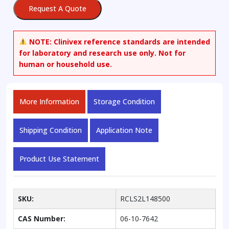
Request A Quote
NOTE:
Clinivex reference standards are intended
for laboratory and research use only. Not for
human or household use.
More Information
Storage Condition
Shipping Condition
Application Note
Product Use Statement
SKU:
RCLS2L148500
CAS Number:
06-10-7642