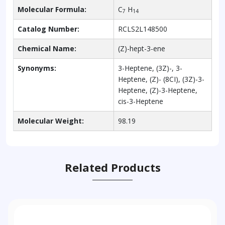
Molecular Formula:
C
H
7
14
Catalog Number:
RCLS2L148500
Chemical Name:
(Z)-hept-3-ene
Synonyms:
3-Heptene, (3Z)-, 3-
Heptene, (Z)- (8CI), (3Z)-3-
Heptene, (Z)-3-Heptene,
cis-3-Heptene
Molecular Weight:
98.19
Related Products