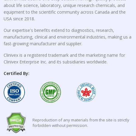
about life science, laboratory, unique research chemicals, and
equipment to the scientific community across Canada and the
USA since 2018.
Our expertise's benefits extend to diagnostics, research,
manufacturing, clinical and environmental industries, making us a
fast-growing manufacturer and supplier.
Clinivex is a registered trademark and the marketing name for
Clinivex Enterprise Inc. and its subsidiaries worldwide.
Certified By:
Reproduction of any materials from the site is strictly
forbidden without permission.