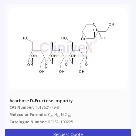
Acarbose D-Fructose Impurity
CAS Number:
1013621-79-8
Molecular Formula:
C
H
N O
25
43
18
Catalogue Number:
RCLS2L100225
Request Quote