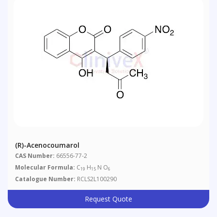
(R)-Acenocoumarol
CAS Number:
66556-77-2
Molecular Formula:
C
H
N O
19
15
6
Catalogue Number:
RCLS2L100290
Request Quote