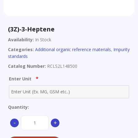
(3Z)-3-Heptene
Availability:
In Stock
Categories:
Additional organic reference materials
,
Impurity
standards
Catalog Number:
RCLS2L148500
*
Enter Unit
Quantity:
(3Z)-3-
-
+
Heptene
quantity