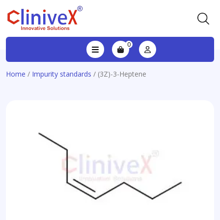
0
Home
/
Impurity standards
/ (3Z)-3-Heptene