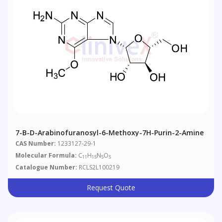
7-B-D-Arabinofuranosyl-6-Methoxy-7H-Purin-2-Amine
CAS Number:
1233127-29-1
Molecular Formula:
C
H
N
O
11
15
5
5
Catalogue Number:
RCLS2L100219
Request Quote