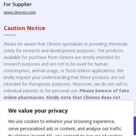
For Supplier
www.clinivex.com
Caution Notice
Please be aware that Clinivex specializes in providing chemicals
solely for research and development purposes. The products
available for purchase from Clinivex are strictly intended for
research purposes and are not to be used for human
consumption, animal usage, or food-related applications. We
kindly request your understanding that these products are not
intended for therapeutic purposes. Moreover, we do not sell to
individual patients or for personal use.
Please beware of fake
online pharmacies. Kindly note that Clinivex does not
engage in the online distribution or retailing medicines.
We value your privacy
We use cookies to enhance your browsing experience,
Copyright © 2026 Clinivex. | Design & Developed By : Aone Seo
serve personalised ads or content, and analyse our traffic.
Service
By clicking "Accept All", you consent to our use of cookies.