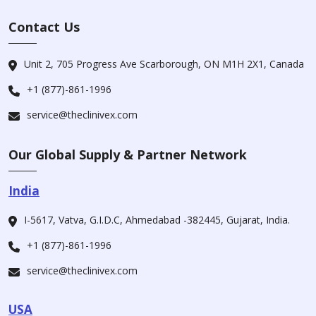
Contact Us
Unit 2, 705 Progress Ave Scarborough, ON M1H 2X1, Canada
+1 (877)-861-1996
service@theclinivex.com
Our Global Supply & Partner Network
India
I-5617, Vatva, G.I.D.C, Ahmedabad -382445, Gujarat, India.
+1 (877)-861-1996
service@theclinivex.com
USA