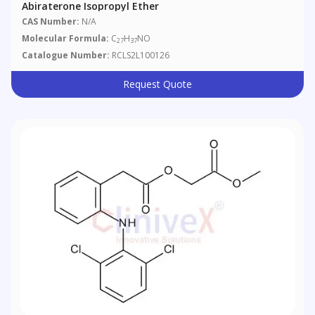
Abiraterone Isopropyl Ether
CAS Number:
N/A
Molecular Formula:
C
H
NO
27
37
Catalogue Number:
RCLS2L100126
Request Quote