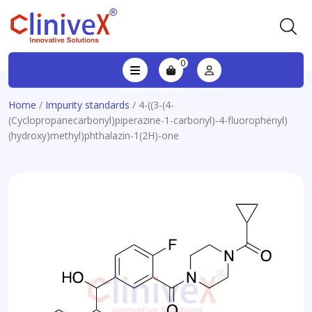
0
Home
/
Impurity standards
/ 4-((3-(4-
(Cyclopropanecarbonyl)piperazine-1-carbonyl)-4-fluorophenyl)
(hydroxy)methyl)phthalazin-1(2H)-one