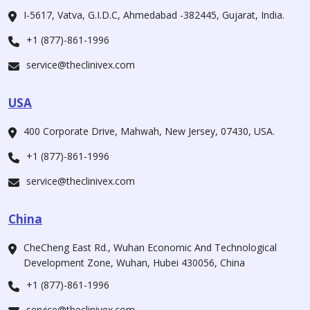
I-5617, Vatva, G.I.D.C, Ahmedabad -382445, Gujarat, India.
+1 (877)-861-1996
service@theclinivex.com
USA
400 Corporate Drive, Mahwah, New Jersey, 07430, USA.
+1 (877)-861-1996
service@theclinivex.com
China
CheCheng East Rd., Wuhan Economic And Technological
Development Zone, Wuhan, Hubei 430056, China
+1 (877)-861-1996
service@theclinivex.com