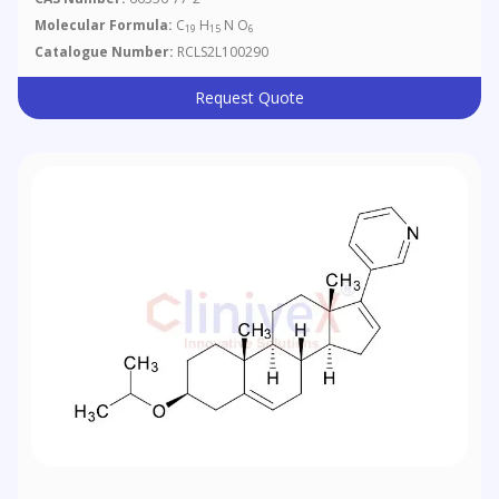
Molecular Formula:
C
H
N O
19
15
6
Catalogue Number:
RCLS2L100290
Request Quote