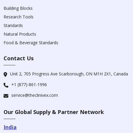
Building Blocks
Research Tools
Standards
Natural Products
Food & Beverage Standards
Contact Us
Unit 2, 705 Progress Ave Scarborough, ON M1H 2X1, Canada
+1 (877)-861-1996
service@theclinivex.com
Our Global Supply & Partner Network
India