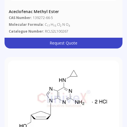
Aceclofenac Methyl Ester
CAS Number:
139272-66-5
Molecular Formula:
C
H
Cl
N O
17
15
2
4
Catalogue Number:
RCLS2L100267
Request Quote