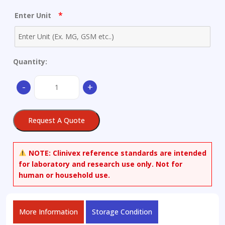
*
Enter Unit
Quantity:
4-
-
+
((3-
(4-
(Cyclopropanecarbonyl)piperazine-
Request A Quote
1-
carbonyl)-4-
fluorophenyl)
NOTE:
Clinivex reference standards are intended
(hydroxy)methyl)phthalazin-
for laboratory and research use only. Not for
1(2H)-
human or household use.
one
quantity
More Information
Storage Condition