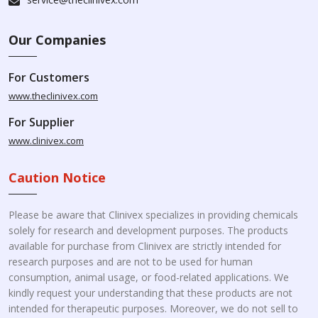
Our Companies
For Customers
www.theclinivex.com
For Supplier
www.clinivex.com
Caution Notice
Please be aware that Clinivex specializes in providing chemicals
solely for research and development purposes. The products
available for purchase from Clinivex are strictly intended for
research purposes and are not to be used for human
consumption, animal usage, or food-related applications. We
kindly request your understanding that these products are not
intended for therapeutic purposes. Moreover, we do not sell to