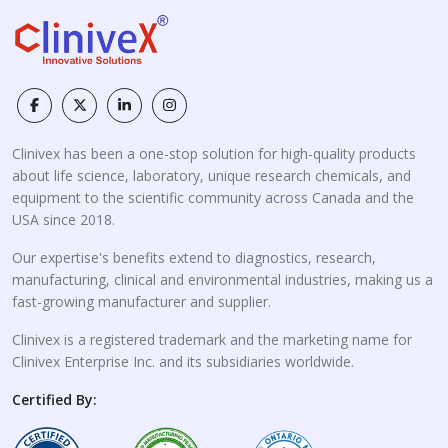
Clinivex has been a one-stop solution for high-quality products
about life science, laboratory, unique research chemicals, and
equipment to the scientific community across Canada and the
USA since 2018.
Our expertise's benefits extend to diagnostics, research,
manufacturing, clinical and environmental industries, making us a
fast-growing manufacturer and supplier.
Clinivex is a registered trademark and the marketing name for
Clinivex Enterprise Inc. and its subsidiaries worldwide.
Certified By: