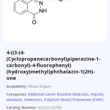
4-((3-(4-
(Cyclopropanecarbonyl)piperazine-1-
carbonyl)-4-fluorophenyl)
(hydroxy)methyl)phthalazin-1(2H)-
one
Availability:
Please Enquire
Categories:
Additional Cancer Bioactive Molecules
,
Impurity
standards
,
Parkinson's
,
Poly(ADP-ribose) Polymerase (PARP)
Catalog Number:
RCLS2L125780