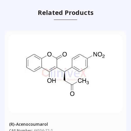
Related Products
(R)-Acenocoumarol
CAS Number:
66556-77-2