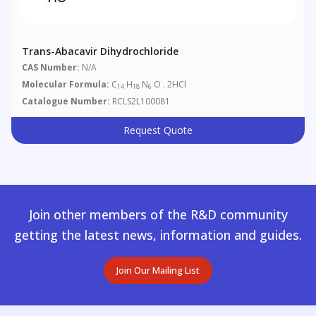
Trans-Abacavir Dihydrochloride
CAS Number:
N/A
Molecular Formula:
C
H
N
O . 2HCl
14
18
6
Catalogue Number:
RCLS2L100081
Request Quote
Join other members of the R&D community
getting the latest news, information and guides.
Join Our Mailing List