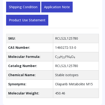
Shipping Condition
Application Note
Product Use Statement
SKU:
RCLS2L125780
CAS Number:
1460272-53-0
Molecular Formula:
C
H
FN
O
24
23
4
4
Catalog Number:
RCLS2L125780
Chemical Name:
Stable isotopes
Synonyms:
Olaparib Metabolite M15
Molecular Weight:
450.46