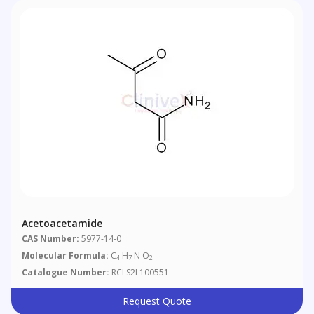
Acetoacetamide
CAS Number:
5977-14-0
Molecular Formula:
C
H
N O
4
7
2
Catalogue Number:
RCLS2L100551
Request Quote