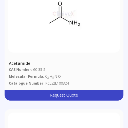
Acetamide
CAS Number:
60-35-5
Molecular Formula:
C
H
N O
2
5
Catalogue Number:
RCLS2L100324
Request Quote