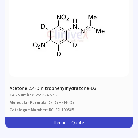
Acetone 2,4-Dinitrophenylhydrazone-D3
CAS Number:
259824-57-2
Molecular Formula:
C
D
H
N
O
9
3
7
4
4
Catalogue Number:
RCLS2L100585
Request Quote