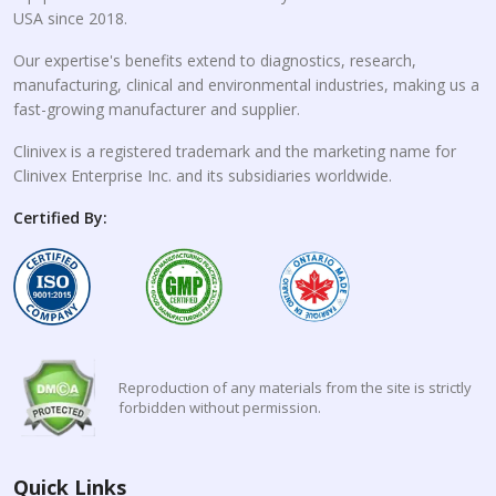
USA since 2018.
Our expertise's benefits extend to diagnostics, research,
manufacturing, clinical and environmental industries, making us a
fast-growing manufacturer and supplier.
Clinivex is a registered trademark and the marketing name for
Clinivex Enterprise Inc. and its subsidiaries worldwide.
Certified By:
Reproduction of any materials from the site is strictly
forbidden without permission.
Quick Links