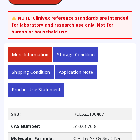
2,2'-
disulfonic
Acid,
NOTE:
Clinivex reference standards are intended
Sodium
for laboratory and research use only. Not for
Salt
human or household use.
quantity
More Information
Storage Condition
Shipping Condition
Application Note
Product Use Statement
SKU:
RCLS2L100487
CAS Number:
51023-76-8
Molecular Formula:
C
H
N
O
S
. 2 Na
17
12
2
7
3