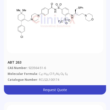
ABT 263
CAS Number:
923564-51-6
Molecular Formula:
C
H
Cl F
N
O
S
47
55
3
5
6
3
Catalogue Number:
RCLS2L100174
Request Quote