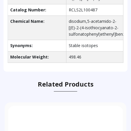
Catalog Number:
RCLS2L100487
Chemical Name:
disodium,5-acetamido-2-
[(E)-2-(4-isothiocyanato-2-
sulfonatophenyl)ethenyl]benzen
Synonyms:
Stable isotopes
Molecular Weight:
498.46
Related Products