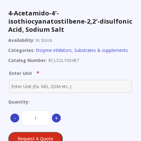
4-Acetamido-4′-
isothiocyanatostilbene-2,2′-disulfonic
Acid, Sodium Salt
Availability:
In Stock
Categories:
Enzyme inhibitors
,
Substrates & supplements
Catalog Number:
RCLS2L100487
*
Enter Unit
Quantity:
4-
-
+
Acetamido-
4'-
isothiocyanatostilbene-
Request A Quote