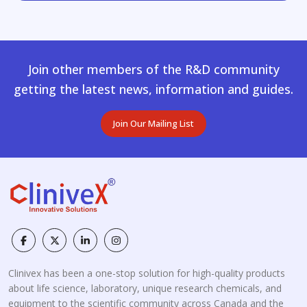
Join other members of the R&D community
getting the latest news, information and guides.
Join Our Mailing List
Clinivex has been a one-stop solution for high-quality products
about life science, laboratory, unique research chemicals, and
equipment to the scientific community across Canada and the