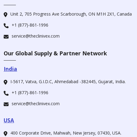
Unit 2, 705 Progress Ave Scarborough, ON M1H 2X1, Canada
+1 (877)-861-1996
service@theclinivex.com
Our Global Supply & Partner Network
India
I-5617, Vatva, G.I.D.C, Ahmedabad -382445, Gujarat, India.
+1 (877)-861-1996
service@theclinivex.com
USA
400 Corporate Drive, Mahwah, New Jersey, 07430, USA.