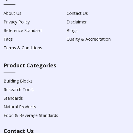
About Us
Contact Us
Privacy Policy
Disclaimer
Reference Standard
Blogs
Faqs
Quality & Accreditation
Terms & Conditions
Product Categories
Building Blocks
Research Tools
Standards
Natural Products
Food & Beverage Standards
Contact Us