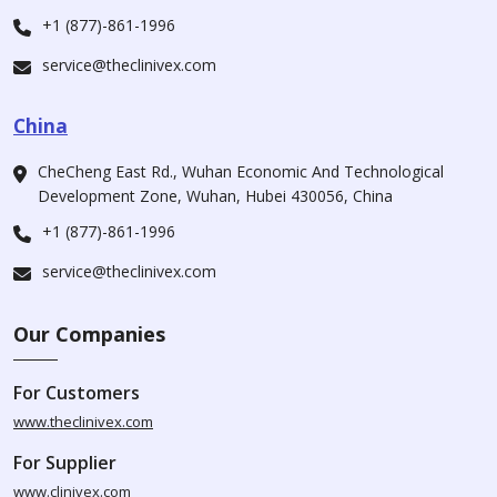
+1 (877)-861-1996
service@theclinivex.com
China
CheCheng East Rd., Wuhan Economic And Technological
Development Zone, Wuhan, Hubei 430056, China
+1 (877)-861-1996
service@theclinivex.com
Our Companies
For Customers
www.theclinivex.com
For Supplier
www.clinivex.com