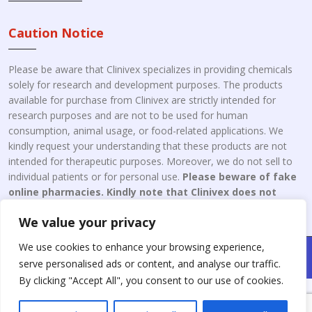
Caution Notice
Please be aware that Clinivex specializes in providing chemicals
solely for research and development purposes. The products
available for purchase from Clinivex are strictly intended for
research purposes and are not to be used for human
consumption, animal usage, or food-related applications. We
kindly request your understanding that these products are not
intended for therapeutic purposes. Moreover, we do not sell to
individual patients or for personal use.
Please beware of fake
online pharmacies. Kindly note that Clinivex does not
engage in the online distribution or retailing medicines.
We value your privacy
We use cookies to enhance your browsing experience,
Copyright © 2026 Clinivex. | Design & Developed By : Aone Seo
serve personalised ads or content, and analyse our traffic.
Service
By clicking "Accept All", you consent to our use of cookies.