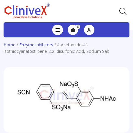
0
Home
/
Enzyme inhibitors
/ 4-Acetamido-4′-
isothiocyanatostilbene-2,2′-disulfonic Acid, Sodium Salt