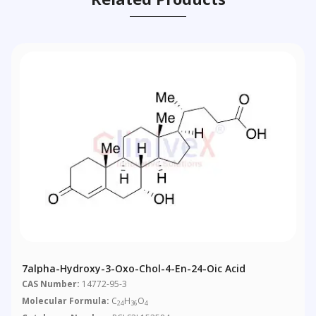
7alpha-Hydroxy-3-Oxo-Chol-4-En-24-Oic Acid
CAS Number:
14772-95-3
Molecular Formula:
C
H
O
24
36
4