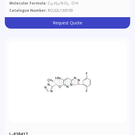
Molecular Formula:
C
H
N O
. Cl H
16
25
2
Catalogue Number:
RCLS2L130109
Request Quote
L-838417