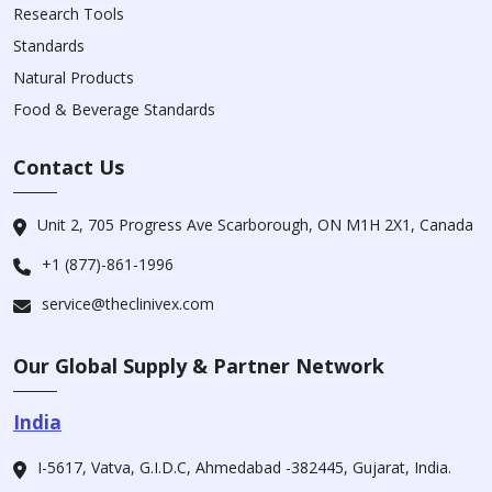
Research Tools
Standards
Natural Products
Food & Beverage Standards
Contact Us
Unit 2, 705 Progress Ave Scarborough, ON M1H 2X1, Canada
+1 (877)-861-1996
service@theclinivex.com
Our Global Supply & Partner Network
India
I-5617, Vatva, G.I.D.C, Ahmedabad -382445, Gujarat, India.