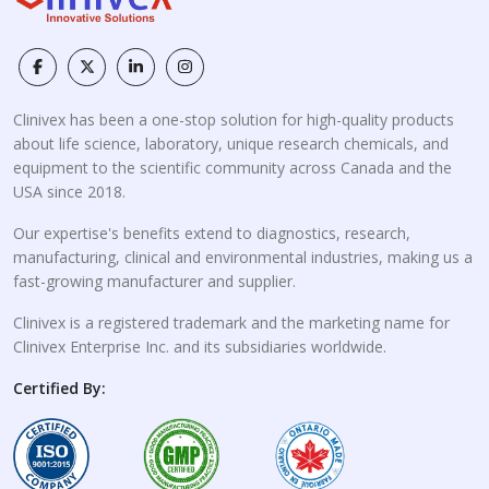
Clinivex has been a one-stop solution for high-quality products
about life science, laboratory, unique research chemicals, and
equipment to the scientific community across Canada and the
USA since 2018.
Our expertise's benefits extend to diagnostics, research,
manufacturing, clinical and environmental industries, making us a
fast-growing manufacturer and supplier.
Clinivex is a registered trademark and the marketing name for
Clinivex Enterprise Inc. and its subsidiaries worldwide.
Certified By: