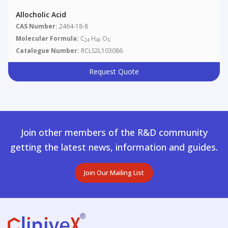
Allocholic Acid
CAS Number:
2464-18-8
Molecular Formula:
C
H
O
24
40
5
Catalogue Number:
RCLS2L103086
Request Quote
Join other members of the R&D community
getting the latest news, information and guides.
Join Our Mailing List