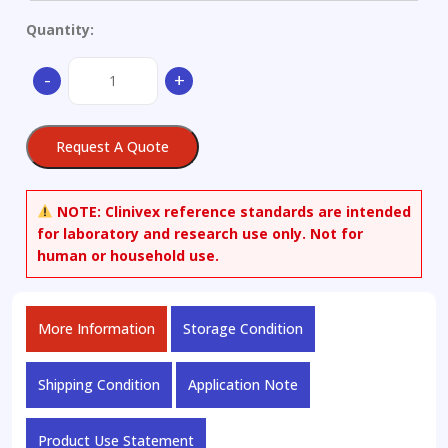
Quantity:
4-
-
+
Methylgallic-
3-
O-
Request A Quote
sulphate
quantity
NOTE:
Clinivex reference standards are intended
for laboratory and research use only. Not for
human or household use.
More Information
Storage Condition
Shipping Condition
Application Note
Product Use Statement