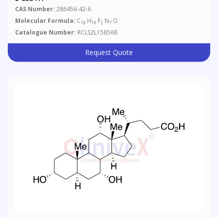
CAS Number:
286456-42-6
Molecular Formula:
C
H
F
N
O
19
19
2
7
Catalogue Number:
RCLS2L158568
Request Quote