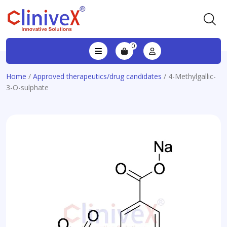
0
Home
/
Approved therapeutics/drug candidates
/ 4-Methylgallic-
3-O-sulphate