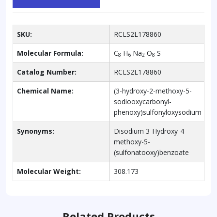
SKU:
RCLS2L178860
Molecular Formula:
C
H
Na
O
S
8
6
2
8
Catalog Number:
RCLS2L178860
Chemical Name:
(3-hydroxy-2-methoxy-5-
sodiooxycarbonyl-
phenoxy)sulfonyloxysodium
Synonyms:
Disodium 3-Hydroxy-4-
methoxy-5-
(sulfonatooxy)benzoate
Molecular Weight:
308.173
Related Products