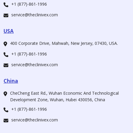
+1 (877)-861-1996
service@theclinivex.com
USA
400 Corporate Drive, Mahwah, New Jersey, 07430, USA.
+1 (877)-861-1996
service@theclinivex.com
China
CheCheng East Rd., Wuhan Economic And Technological
Development Zone, Wuhan, Hubei 430056, China
+1 (877)-861-1996
service@theclinivex.com