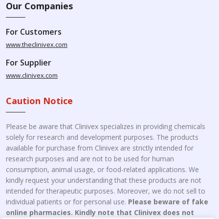
Our Companies
For Customers
www.theclinivex.com
For Supplier
www.clinivex.com
Caution Notice
Please be aware that Clinivex specializes in providing chemicals
solely for research and development purposes. The products
available for purchase from Clinivex are strictly intended for
research purposes and are not to be used for human
consumption, animal usage, or food-related applications. We
kindly request your understanding that these products are not
intended for therapeutic purposes. Moreover, we do not sell to
individual patients or for personal use.
Please beware of fake
online pharmacies. Kindly note that Clinivex does not