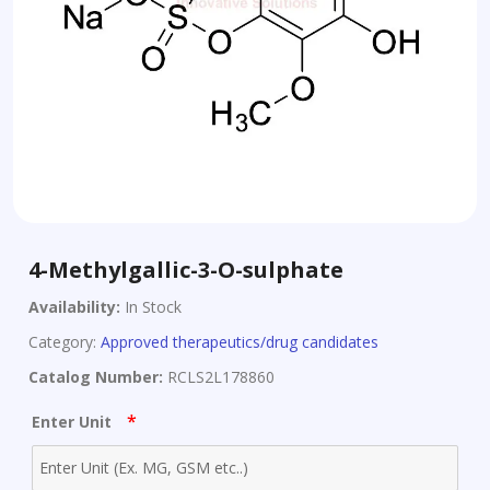
4-Methylgallic-3-O-sulphate
Availability:
In Stock
Category:
Approved therapeutics/drug candidates
Catalog Number:
RCLS2L178860
*
Enter Unit