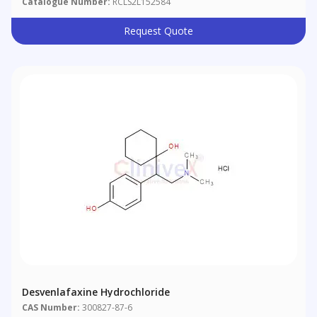
Catalogue Number:
RCLS2L152584
Request Quote
Desvenlafaxine Hydrochloride
CAS Number:
300827-87-6