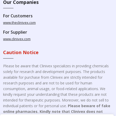
Our Companies
For Customers
www.theclinivex.com
For Supplier
www.clinivex.com
Caution Notice
Please be aware that Clinivex specializes in providing chemicals
solely for research and development purposes. The products
available for purchase from Clinivex are strictly intended for
research purposes and are not to be used for human
consumption, animal usage, or food-related applications. We
kindly request your understanding that these products are not
intended for therapeutic purposes. Moreover, we do not sell to
individual patients or for personal use.
Please beware of fake
online pharmacies. Kindly note that Clinivex does not