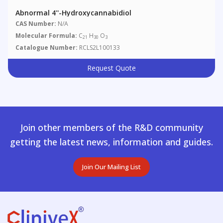
Abnormal 4''-Hydroxycannabidiol
CAS Number:
N/A
Molecular Formula:
C
H
O
21
30
3
Catalogue Number:
RCLS2L100133
Request Quote
Join other members of the R&D community
getting the latest news, information and guides.
Join Our Mailing List