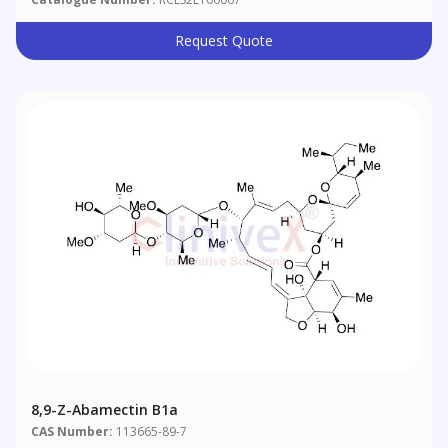
Request Quote
8,9-Z-Abamectin B1a
CAS Number:
113665-89-7