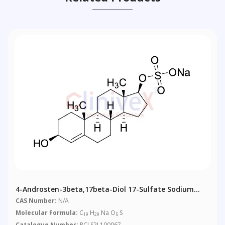
4-Androsten-3beta,17beta-Diol 17-Sulfate Sodium
Salt
CAS Number:
N/A
Molecular Formula:
C
H
Na O
S
19
29
5
Catalogue Number:
RCLS2L100067