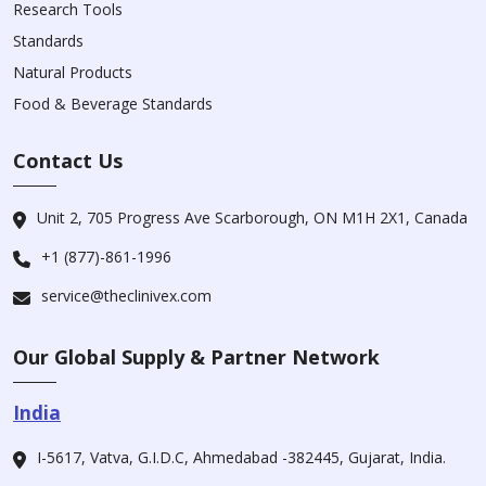
Research Tools
Standards
Natural Products
Food & Beverage Standards
Contact Us
Unit 2, 705 Progress Ave Scarborough, ON M1H 2X1, Canada
+1 (877)-861-1996
service@theclinivex.com
Our Global Supply & Partner Network
India
I-5617, Vatva, G.I.D.C, Ahmedabad -382445, Gujarat, India.