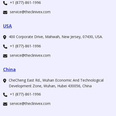
+1 (877)-861-1996
service@theclinivex.com
USA
400 Corporate Drive, Mahwah, New Jersey, 07430, USA.
+1 (877)-861-1996
service@theclinivex.com
China
CheCheng East Rd., Wuhan Economic And Technological
Development Zone, Wuhan, Hubei 430056, China
+1 (877)-861-1996
service@theclinivex.com