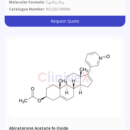
Molecular Formula:
C
H
O
48
72
14
Catalogue Number:
RCLS2L100094
Request Quote
Abiraterone Acetate N-Oxide