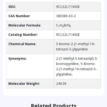
SKU:
RCLS2L114428
CAS Number:
380380-63-2
Molecular Formula:
C
H
BrN
7
6
5
Catalog Number:
RCLS2L114428
Chemical Name:
5-bromo-2-(1-methyl-1H-
tetrazol-5-yl)pyridine
Synonyms:
2-(1-Methyl-5-tetrazolyl)-5-
bromopyridine, 5-Bromo-
2-(1-methyl-1H-tetrazol-5-
yl)pyridine,
Molecular Weight:
240.06
Related Products