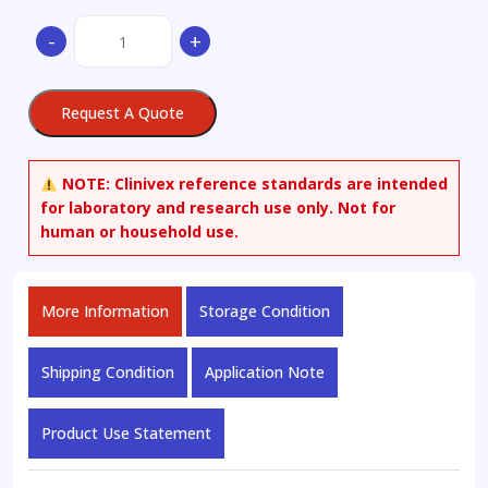
5-
-
+
Bromo-
2-
(1-
Request A Quote
methyl-
1H-
tetrazol-
NOTE:
Clinivex reference standards are intended
5-
for laboratory and research use only. Not for
yl)pyridine
human or household use.
quantity
More Information
Storage Condition
Shipping Condition
Application Note
Product Use Statement