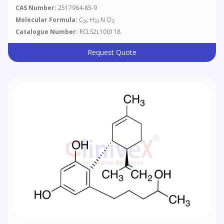
CAS Number:
2517964-85-9
Molecular Formula:
C
H
N O
26
33
3
Catalogue Number:
RCLS2L100118
Request Quote