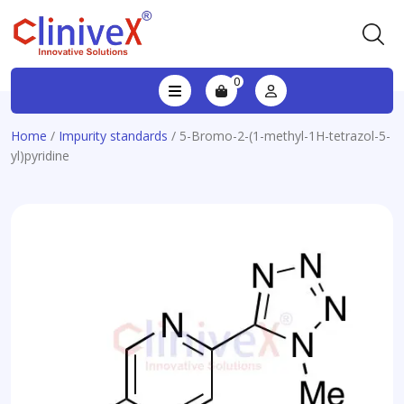
0
Home
/
Impurity standards
/ 5-Bromo-2-(1-methyl-1H-tetrazol-5-
yl)pyridine