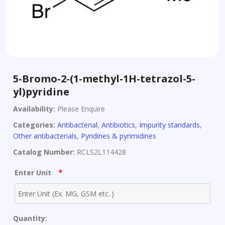
5-Bromo-2-(1-methyl-1H-tetrazol-5-
yl)pyridine
Availability:
Please Enquire
Categories:
Antibacterial
,
Antibiotics
,
Impurity standards
,
Other antibacterials
,
Pyridines & pyrimidines
Catalog Number:
RCLS2L114428
*
Enter Unit
Quantity: