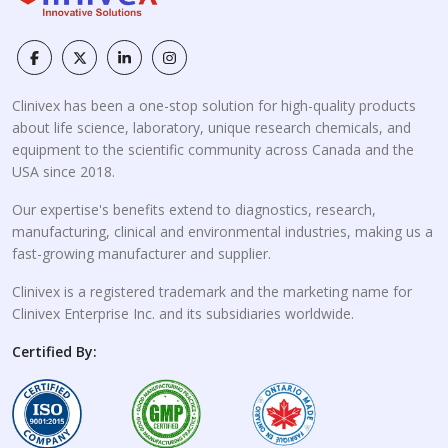
Clinivex has been a one-stop solution for high-quality products
about life science, laboratory, unique research chemicals, and
equipment to the scientific community across Canada and the
USA since 2018.
Our expertise's benefits extend to diagnostics, research,
manufacturing, clinical and environmental industries, making us a
fast-growing manufacturer and supplier.
Clinivex is a registered trademark and the marketing name for
Clinivex Enterprise Inc. and its subsidiaries worldwide.
Certified By: