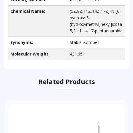
Chemical Name:
(5Z,8Z,11Z,14Z,17Z)-N-[6-
hydroxy-5-
(hydroxymethyl)hexyl]icosa-
5,8,11,14,17-pentaenamide
Synonyms:
Stable isotopes
Molecular Weight:
431.651
Related Products