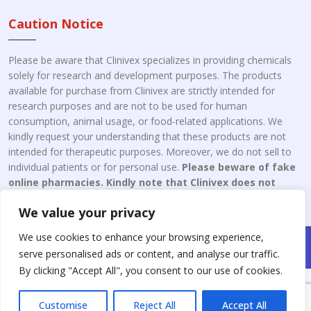
Caution Notice
Please be aware that Clinivex specializes in providing chemicals
solely for research and development purposes. The products
available for purchase from Clinivex are strictly intended for
research purposes and are not to be used for human
consumption, animal usage, or food-related applications. We
kindly request your understanding that these products are not
intended for therapeutic purposes. Moreover, we do not sell to
individual patients or for personal use.
Please beware of fake
online pharmacies. Kindly note that Clinivex does not
engage in the online distribution or retailing medicines.
We value your privacy
We use cookies to enhance your browsing experience,
Copyright © 2026 Clinivex. | Design & Developed By : Aone Seo
serve personalised ads or content, and analyse our traffic.
Service
By clicking "Accept All", you consent to our use of cookies.
Customise
Reject All
Accept All