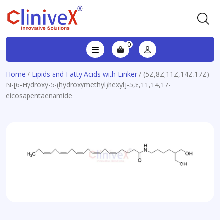
0
Home
/
Lipids and Fatty Acids with Linker
/ (5Z,8Z,11Z,14Z,17Z)-
N-[6-Hydroxy-5-(hydroxymethyl)hexyl]-5,8,11,14,17-
eicosapentaenamide