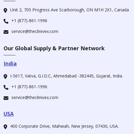
Unit 2, 705 Progress Ave Scarborough, ON M1H 2X1, Canada
+1 (877)-861-1996
service@theclinivex.com
Our Global Supply & Partner Network
India
I-5617, Vatva, G.I.D.C, Ahmedabad -382445, Gujarat, India.
+1 (877)-861-1996
service@theclinivex.com
USA
400 Corporate Drive, Mahwah, New Jersey, 07430, USA.