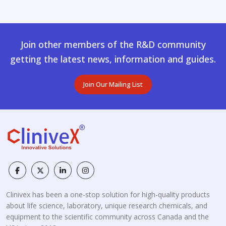
Join other members of the R&D community
getting the latest news, information and guides.
Join Our Mailing List
Clinivex has been a one-stop solution for high-quality products
about life science, laboratory, unique research chemicals, and
equipment to the scientific community across Canada and the