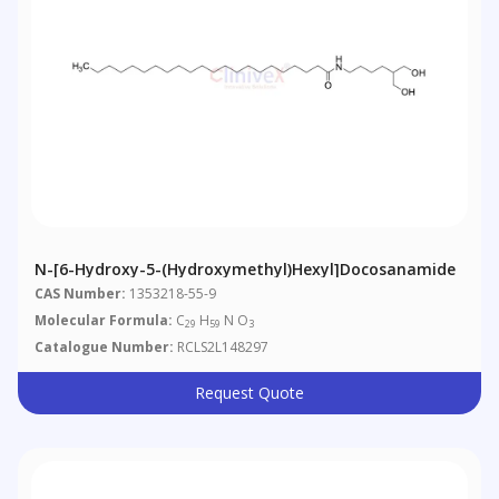
N-[6-Hydroxy-5-(hydroxymethyl)hexyl]docosanamide
CAS Number:
1353218-55-9
Molecular Formula:
C
H
N O
29
59
3
Catalogue Number:
RCLS2L148297
Request Quote