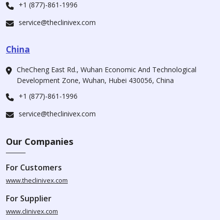
+1 (877)-861-1996
service@theclinivex.com
China
CheCheng East Rd., Wuhan Economic And Technological
Development Zone, Wuhan, Hubei 430056, China
+1 (877)-861-1996
service@theclinivex.com
Our Companies
For Customers
www.theclinivex.com
For Supplier
www.clinivex.com