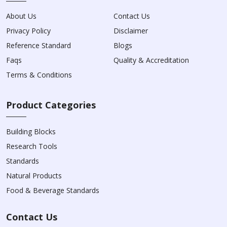
About Us
Contact Us
Privacy Policy
Disclaimer
Reference Standard
Blogs
Faqs
Quality & Accreditation
Terms & Conditions
Product Categories
Building Blocks
Research Tools
Standards
Natural Products
Food & Beverage Standards
Contact Us