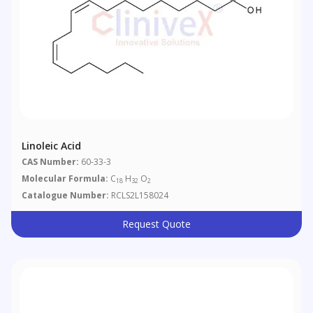
Linoleic Acid
CAS Number:
60-33-3
Molecular Formula:
C
H
O
18
32
2
Catalogue Number:
RCLS2L158024
Request Quote