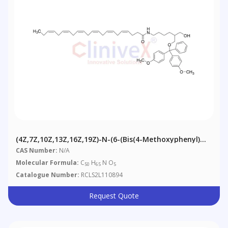
(4Z,7Z,10Z,13Z,16Z,19Z)-N-(6-(Bis(4-Methoxyphenyl)
(phenyl)methoxy)-5-(hydroxymethyl)hexyl)docosa-
CAS Number:
N/A
4,7,10,13,16,19-Hexaenamide
Molecular Formula:
C
H
N O
50
65
5
Catalogue Number:
RCLS2L110894
Request Quote