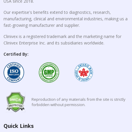
USA since 2018.
Our expertise's benefits extend to diagnostics, research,
manufacturing, clinical and environmental industries, making us a
fast-growing manufacturer and supplier.
Clinivex is a registered trademark and the marketing name for
Clinivex Enterprise Inc. and its subsidiaries worldwide.
Certified By:
Reproduction of any materials from the site is strictly
forbidden without permission.
Quick Links