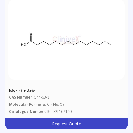
Myristic Acid
CAS Number:
544-63-8
Molecular Formula:
C
H
O
14
28
2
Catalogue Number:
RCLS2L167140
Request Quote