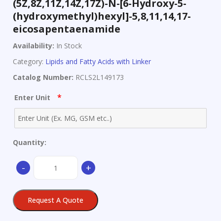
(5Z,8Z,11Z,14Z,17Z)-N-[6-Hydroxy-5-
(hydroxymethyl)hexyl]-5,8,11,14,17-
eicosapentaenamide
Availability:
In Stock
Category:
Lipids and Fatty Acids with Linker
Catalog Number:
RCLS2L149173
*
Enter Unit
Quantity:
(5Z,8Z,11Z,14Z,17Z)-
-
+
N-
[6-
Hydroxy-
Request A Quote
5-
(hydroxymethyl)hexyl]-5,8,11,14,17-