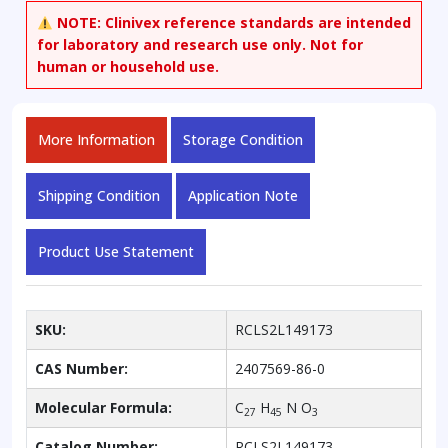
eicosapentaenamide
NOTE:
Clinivex reference standards are intended
quantity
for laboratory and research use only. Not for
human or household use.
More Information
Storage Condition
Shipping Condition
Application Note
Product Use Statement
SKU:
RCLS2L149173
CAS Number:
2407569-86-0
Molecular Formula:
C
H
N O
27
45
3
Catalog Number:
RCLS2L149173