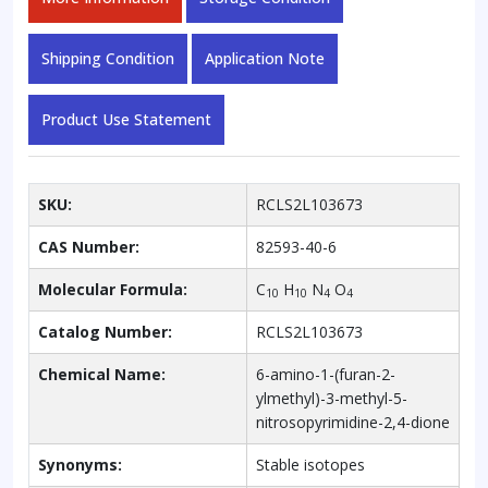
Shipping Condition
Application Note
Product Use Statement
SKU:
RCLS2L103673
CAS Number:
82593-40-6
Molecular Formula:
C
H
N
O
10
10
4
4
Catalog Number:
RCLS2L103673
Chemical Name:
6-amino-1-(furan-2-
ylmethyl)-3-methyl-5-
nitrosopyrimidine-2,4-dione
Synonyms:
Stable isotopes