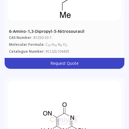
6-Amino-1,3-Dipropyl-5-Nitrosouracil
CAS Number:
81250-33-1
Molecular Formula:
C
H
N
O
10
16
4
3
Catalogue Number:
RCLS2L104435
Request Quote