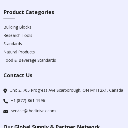
Product Categories
Building Blocks
Research Tools
Standards
Natural Products
Food & Beverage Standards
Contact Us
Unit 2, 705 Progress Ave Scarborough, ON M1H 2X1, Canada
+1 (877)-861-1996
service@theclinivex.com
Our Global Supply & Partner Network