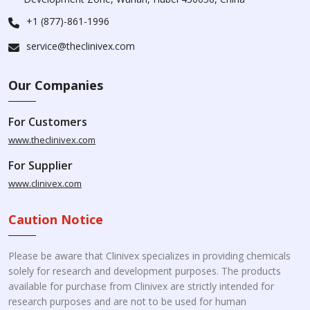
+1 (877)-861-1996
service@theclinivex.com
Our Companies
For Customers
www.theclinivex.com
For Supplier
www.clinivex.com
Caution Notice
Please be aware that Clinivex specializes in providing chemicals
solely for research and development purposes. The products
available for purchase from Clinivex are strictly intended for
research purposes and are not to be used for human