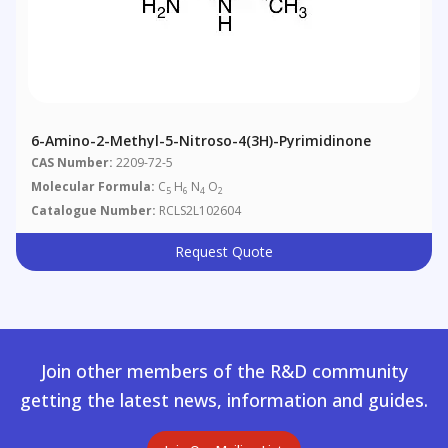
6-Amino-2-Methyl-5-Nitroso-4(3H)-Pyrimidinone
CAS Number:
2209-72-5
Molecular Formula:
C
H
N
O
5
6
4
2
Catalogue Number:
RCLS2L102604
Request Quote
Join other members of the R&D community
getting the latest news, information and guides.