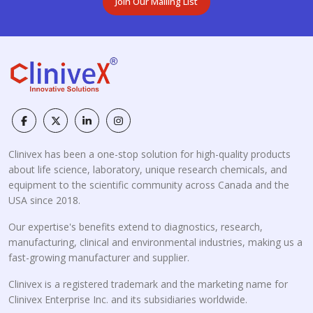
Join Our Mailing List
Clinivex has been a one-stop solution for high-quality products
about life science, laboratory, unique research chemicals, and
equipment to the scientific community across Canada and the
USA since 2018.
Our expertise's benefits extend to diagnostics, research,
manufacturing, clinical and environmental industries, making us a
fast-growing manufacturer and supplier.
Clinivex is a registered trademark and the marketing name for
Clinivex Enterprise Inc. and its subsidiaries worldwide.