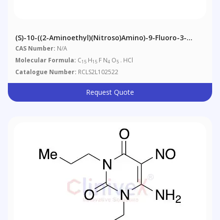
(S)-10-((2-Aminoethyl)(nitroso)amino)-9-Fluoro-3-
Methyl-7-Oxo-2,3-Dihydro-7H-[1,4]oxazino[2,3,4-
CAS Number:
N/A
Ij]quinoline-6-Carboxylic Acid Hydrochloride
Molecular Formula:
C
H
F N
O
. HCl
15
15
4
5
Catalogue Number:
RCLS2L102522
Request Quote