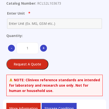
Catalog Number:
RCLS2L103673
*
Enter Unit
Quantity:
6-
-
+
Amino-
1-
(2-
Request A Quote
furanylmethyl)-3-
methyl-
5-
NOTE:
Clinivex reference standards are intended
nitroso-
for laboratory and research use only. Not for
2,4(1H,3H)-
human or household use.
pyrimidinedione
quantity
More Information
Storage Condition