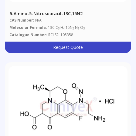
6-Amino-5-Nitrosouracil-13C,15N2
CAS Number:
N/A
Molecular Formula:
13C C
H
15N
N
O
3
4
2
2
3
Catalogue Number:
RCLS2L105358
Request Quote