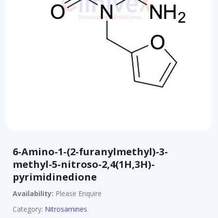
6-Amino-1-(2-furanylmethyl)-3-
methyl-5-nitroso-2,4(1H,3H)-
pyrimidinedione
Availability:
Please Enquire
Category:
Nitrosamines