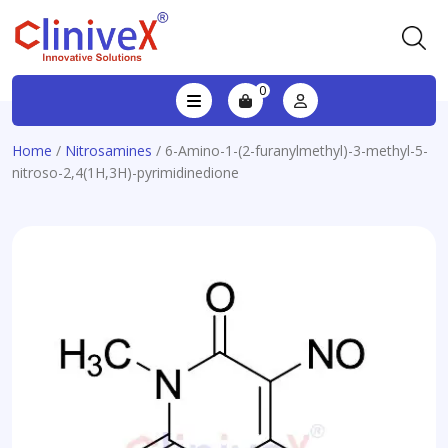
0
Home
/
Nitrosamines
/ 6-Amino-1-(2-furanylmethyl)-3-methyl-5-
nitroso-2,4(1H,3H)-pyrimidinedione