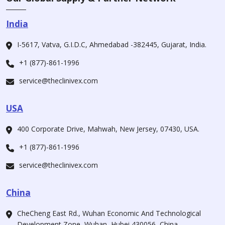
India
I-5617, Vatva, G.I.D.C, Ahmedabad -382445, Gujarat, India.
+1 (877)-861-1996
service@theclinivex.com
USA
400 Corporate Drive, Mahwah, New Jersey, 07430, USA.
+1 (877)-861-1996
service@theclinivex.com
China
CheCheng East Rd., Wuhan Economic And Technological
Development Zone, Wuhan, Hubei 430056, China