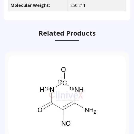
Molecular Weight:
250.211
Related Products