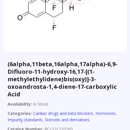
(6alpha,11beta,16alpha,17alpha)-6,9-
Difluoro-11-hydroxy-16,17-[(1-
methylethylidene)bis(oxy)]-3-
oxoandrosta-1,4-diene-17-carboxylic
Acid
Availability:
In Stock
Categories:
Cardiac drugs and beta blockers
,
Hormones
,
Impurity standards
,
Steroids and derivatives
Catalog Number:
RCLS2L133265