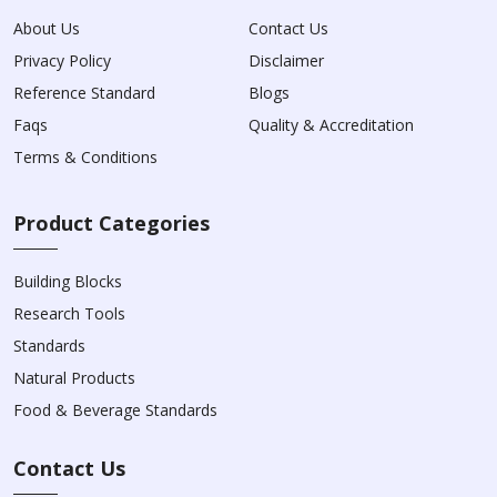
About Us
Contact Us
Privacy Policy
Disclaimer
Reference Standard
Blogs
Faqs
Quality & Accreditation
Terms & Conditions
Product Categories
Building Blocks
Research Tools
Standards
Natural Products
Food & Beverage Standards
Contact Us