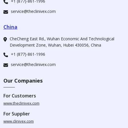
+1 (877)-861-1996
service@theclinivex.com
China
CheCheng East Rd., Wuhan Economic And Technological
Development Zone, Wuhan, Hubei 430056, China
+1 (877)-861-1996
service@theclinivex.com
Our Companies
For Customers
www.theclinivex.com
For Supplier
www.clinivex.com