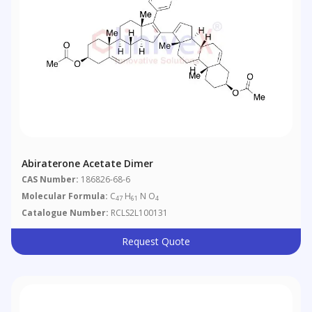
Abiraterone Acetate Dimer
CAS Number:
186826-68-6
Molecular Formula:
C
H
N O
47
61
4
Catalogue Number:
RCLS2L100131
Request Quote