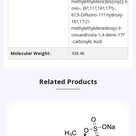
methylethylidene)bis(oxy)]-3-
oxo-, (6?,11?,16?,17?)-,
6?,9-Difluoro-11?-hydroxy-
16?,17-(1-
methylethylidenedioxy)-3-
oxoandrosta-1,4-diene-17?
-carboxylic Acid
Molecular Weight:
438.46
Related Products