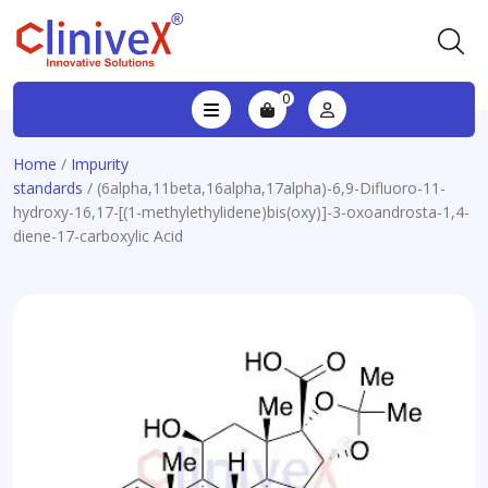
0
Home
/
Impurity
standards
/ (6alpha,11beta,16alpha,17alpha)-6,9-Difluoro-11-
hydroxy-16,17-[(1-methylethylidene)bis(oxy)]-3-oxoandrosta-1,4-
diene-17-carboxylic Acid