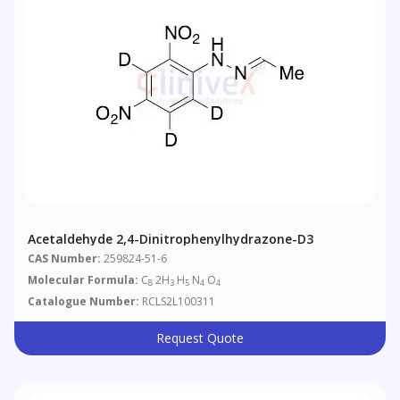
Acetaldehyde 2,4-Dinitrophenylhydrazone-D3
CAS Number:
259824-51-6
Molecular Formula:
C
2H
H
N
O
8
3
5
4
4
Catalogue Number:
RCLS2L100311
Request Quote