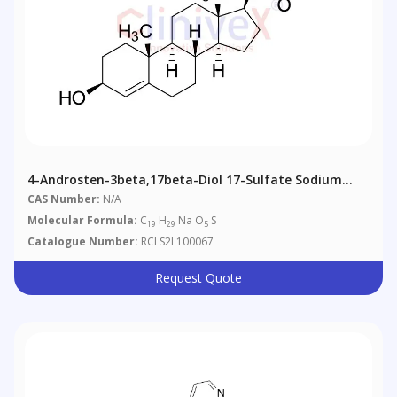
4-Androsten-3beta,17beta-Diol 17-Sulfate Sodium
Salt
CAS Number:
N/A
Molecular Formula:
C
H
Na O
S
19
29
5
Catalogue Number:
RCLS2L100067
Request Quote