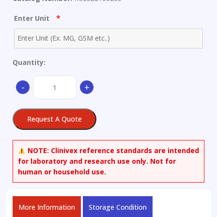
*
Enter Unit
Quantity:
(6alpha,11beta,16alpha,17alpha)-6,9-
-
+
Difluoro-
11-
hydroxy-
Request A Quote
16,17-
[(1-
methylethylidene)bis(oxy)]-3-
NOTE:
Clinivex reference standards are intended
oxoandrosta-
for laboratory and research use only. Not for
1,4-
human or household use.
diene-
17-
carboxylic
More Information
Storage Condition
Acid