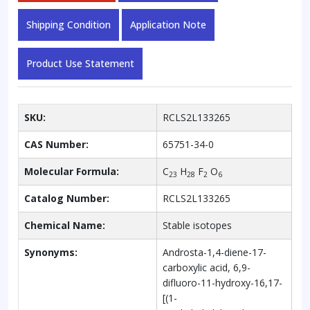
quantity
Shipping Condition
Application Note
Product Use Statement
SKU:
RCLS2L133265
CAS Number:
65751-34-0
Molecular Formula:
C
H
F
O
23
28
2
6
Catalog Number:
RCLS2L133265
Chemical Name:
Stable isotopes
Synonyms:
Androsta-1,4-diene-17-
carboxylic acid, 6,9-
difluoro-11-hydroxy-16,17-
[(1-