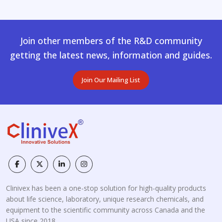
Join other members of the R&D community
getting the latest news, information and guides.
Join Our Mailing List
Clinivex has been a one-stop solution for high-quality products
about life science, laboratory, unique research chemicals, and
equipment to the scientific community across Canada and the
USA since 2018.