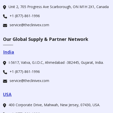
Unit 2, 705 Progress Ave Scarborough, ON M1H 2X1, Canada
+1 (877)-861-1996
service@theclinivex.com
Our Global Supply & Partner Network
India
I-5617, Vatva, G.I.D.C, Ahmedabad -382445, Gujarat, India.
+1 (877)-861-1996
service@theclinivex.com
USA
400 Corporate Drive, Mahwah, New Jersey, 07430, USA.