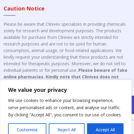
Caution Notice
Please be aware that Clinivex specializes in providing chemicals
solely for research and development purposes. The products
available for purchase from Clinivex are strictly intended for
research purposes and are not to be used for human
consumption, animal usage, or food-related applications. We
kindly request your understanding that these products are not
intended for therapeutic purposes. Moreover, we do not sell to
individual patients or for personal use.
Please beware of fake
online pharmacies. Kindly note that Clinivex does not
engage in the online distribution or retailing medicines.
We value your privacy
We use cookies to enhance your browsing experience,
Copyright © 2026 Clinivex. | Design & Developed By : Aone Seo
serve personalised ads or content, and analyse our traffic.
Service
By clicking "Accept All", you consent to our use of cookies.
Customise
Reject All
Accept All