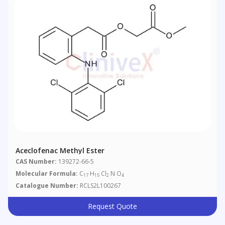
Aceclofenac Methyl Ester
CAS Number:
139272-66-5
Molecular Formula:
C
H
Cl
N O
17
15
2
4
Catalogue Number:
RCLS2L100267
Request Quote