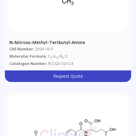
N-Nitroso-Methyl-Tertbutyl-Amine
CAS Number:
2504-18-9
Molecular Formula:
C
H
N
O
5
12
2
Catalogue Number:
RCLS2L102124
Request Quote