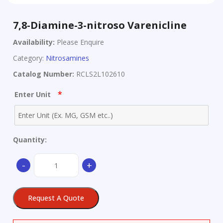
7,8-Diamine-3-nitroso Varenicline
Availability:
Please Enquire
Category:
Nitrosamines
Catalog Number:
RCLS2L102610
*
Enter Unit
Quantity:
7,8-
-
+
Diamine-
3-
nitroso
Request A Quote
Varenicline
quantity