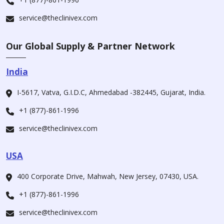
service@theclinivex.com
Our Global Supply & Partner Network
India
I-5617, Vatva, G.I.D.C, Ahmedabad -382445, Gujarat, India.
+1 (877)-861-1996
service@theclinivex.com
USA
400 Corporate Drive, Mahwah, New Jersey, 07430, USA.
+1 (877)-861-1996
service@theclinivex.com