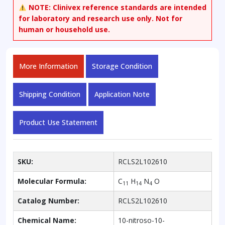
NOTE:
Clinivex reference standards are intended
for laboratory and research use only. Not for
human or household use.
More Information
Storage Condition
Shipping Condition
Application Note
Product Use Statement
SKU:
RCLS2L102610
Molecular Formula:
C
H
N
O
11
14
4
Catalog Number:
RCLS2L102610
Chemical Name:
10-nitroso-10-