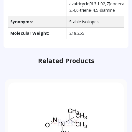
azatricyclo[6.3.1.02,7]dodeca-
2,4,6-triene-4,5-diamine
Synonyms:
Stable isotopes
Molecular Weight:
218.255
Related Products