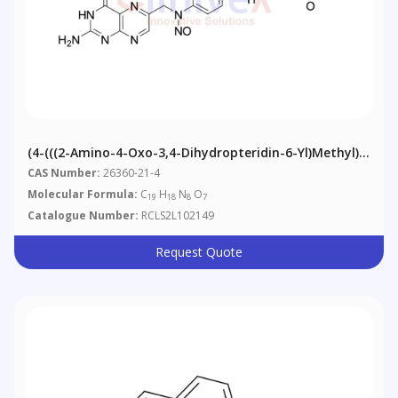
(4-(((2-Amino-4-Oxo-3,4-Dihydropteridin-6-Yl)methyl)
(nitroso)amino)benzoyl)-L-Glutamic Acid
CAS Number:
26360-21-4
Molecular Formula:
C
H
N
O
19
18
8
7
Catalogue Number:
RCLS2L102149
Request Quote