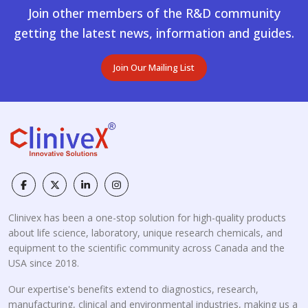
Join other members of the R&D community
getting the latest news, information and guides.
Join Our Mailing List
Clinivex has been a one-stop solution for high-quality products
about life science, laboratory, unique research chemicals, and
equipment to the scientific community across Canada and the
USA since 2018.
Our expertise's benefits extend to diagnostics, research,
manufacturing, clinical and environmental industries, making us a