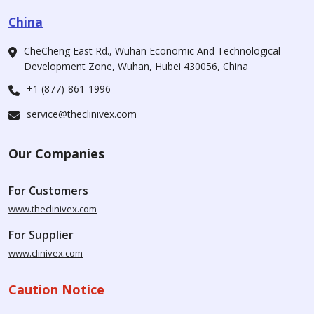
China
CheCheng East Rd., Wuhan Economic And Technological
Development Zone, Wuhan, Hubei 430056, China
+1 (877)-861-1996
service@theclinivex.com
Our Companies
For Customers
www.theclinivex.com
For Supplier
www.clinivex.com
Caution Notice