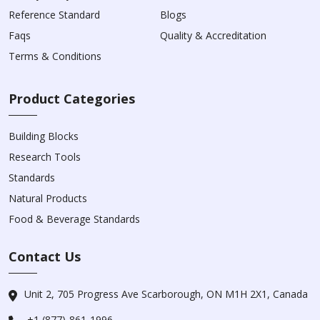
Reference Standard
Blogs
Faqs
Quality & Accreditation
Terms & Conditions
Product Categories
Building Blocks
Research Tools
Standards
Natural Products
Food & Beverage Standards
Contact Us
Unit 2, 705 Progress Ave Scarborough, ON M1H 2X1, Canada
+1 (877)-861-1996