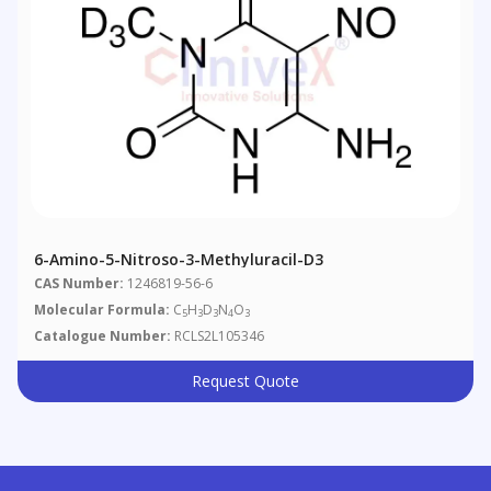
6-Amino-5-Nitroso-3-Methyluracil-D3
CAS Number:
1246819-56-6
Molecular Formula:
C
H
D
N
O
5
3
3
4
3
Catalogue Number:
RCLS2L105346
Request Quote