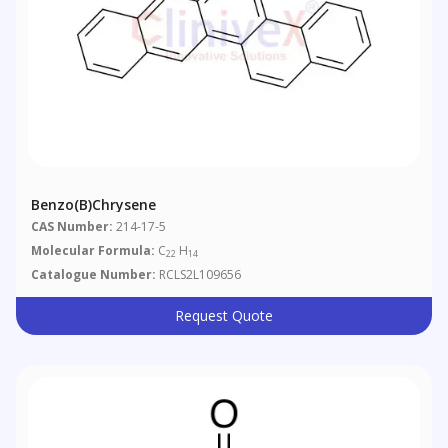
Benzo(b)chrysene
CAS Number:
214-17-5
Molecular Formula:
C
H
22
14
Catalogue Number:
RCLS2L109656
Request Quote