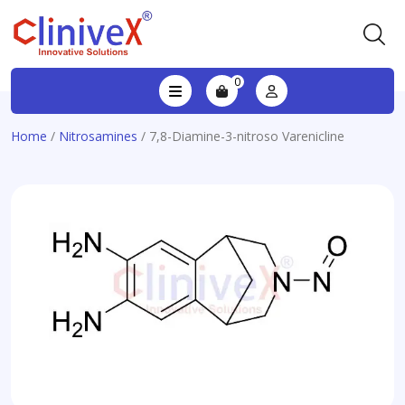
0
Home
/
Nitrosamines
/ 7,8-Diamine-3-nitroso Varenicline