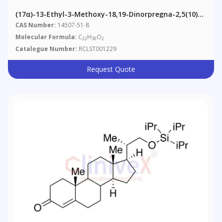
(17α)-13-Ethyl-3-Methoxy-18,19-Dinorpregna-2,5(10)-
Dien-20-Yn-17-Ol (Levonorgestrel Impurity T)
CAS Number:
14507-51-8
Molecular Formula:
C
H
O
22
30
2
Catalogue Number:
RCLST001229
Request Quote