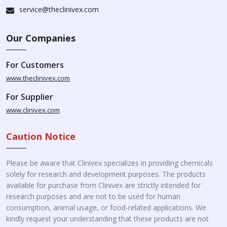
service@theclinivex.com
Our Companies
For Customers
www.theclinivex.com
For Supplier
www.clinivex.com
Caution Notice
Please be aware that Clinivex specializes in providing chemicals
solely for research and development purposes. The products
available for purchase from Clinivex are strictly intended for
research purposes and are not to be used for human
consumption, animal usage, or food-related applications. We
kindly request your understanding that these products are not