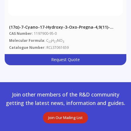
(17α)-7-Cyano-17-Hydroxy-3-Oxo-Pregna-4,9(11)-
Diene-21-Carboxylic Acid Γ-Lactone
CAS Number:
1197900-95-0
Molecular Formula:
C
H
NO
23
27
3
Catalogue Number:
RCLST061659
Request Quote
Join other members of the R&D community
getting the latest news, information and guides.
Join Our Mailing List