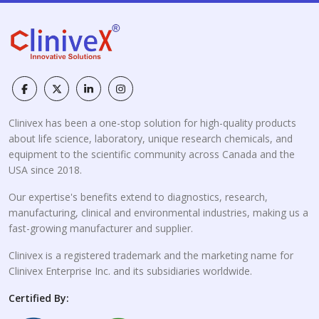
Clinivex has been a one-stop solution for high-quality products
about life science, laboratory, unique research chemicals, and
equipment to the scientific community across Canada and the
USA since 2018.
Our expertise's benefits extend to diagnostics, research,
manufacturing, clinical and environmental industries, making us a
fast-growing manufacturer and supplier.
Clinivex is a registered trademark and the marketing name for
Clinivex Enterprise Inc. and its subsidiaries worldwide.
Certified By: