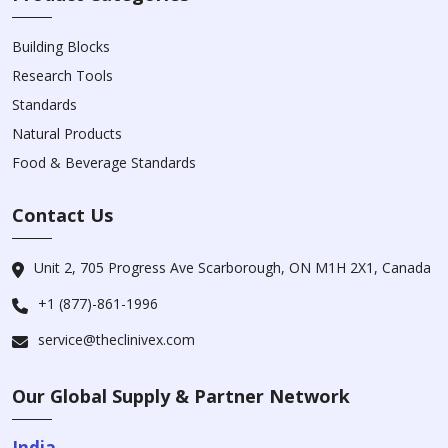
Building Blocks
Research Tools
Standards
Natural Products
Food & Beverage Standards
Contact Us
Unit 2, 705 Progress Ave Scarborough, ON M1H 2X1, Canada
+1 (877)-861-1996
service@theclinivex.com
Our Global Supply & Partner Network
India