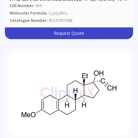
Norpregna-5(10),9(11)-Diene-21-Nitrile
CAS Number:
N/A
Molecular Formula:
C
H
NO
22
29
3
Catalogue Number:
RCLST051098
Request Quote