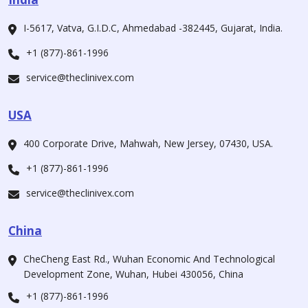
I-5617, Vatva, G.I.D.C, Ahmedabad -382445, Gujarat, India.
+1 (877)-861-1996
service@theclinivex.com
USA
400 Corporate Drive, Mahwah, New Jersey, 07430, USA.
+1 (877)-861-1996
service@theclinivex.com
China
CheCheng East Rd., Wuhan Economic And Technological
Development Zone, Wuhan, Hubei 430056, China
+1 (877)-861-1996