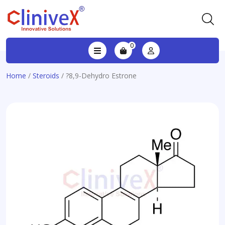
0
Home
/
Steroids
/ ?8,9-Dehydro Estrone