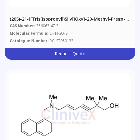
(20S)-21-[[Tris(isopropyll)silyl]oxy]-20-Methyl-Pregn-4-
En-3-One
CAS Number:
356063-47-3
Molecular Formula:
C
H
O
Si
31
54
2
Catalogue Number:
RCLST050133
Request Quote