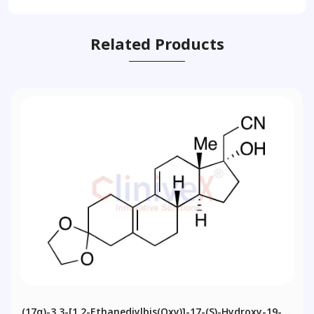
Related Products
(17α)-3,3-[1,2-Ethanediylbis(oxy)]-17-(S)-Hydroxy-19-