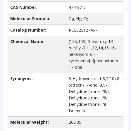
CAS Number:
474-87-3
Molecular Formula:
C
H
O
18
20
2
Catalog Number:
RCLS2L127467
Chemical Name:
(13S,14S)-3-hydroxy-13-
methyl-7,11,12,14,15,16-
hexahydro-6H-
cyclopenta[a]phenanthren-
17-one
Synonyms:
3-Hydroxyestra-1,3,5(10),8-
tetraen-17-one, 8,9-
Dehydroestrone, ?8,9-
Dehydroestrone, ?8-
Dehydroestrone, ?8-
Isoequilin
Molecular Weight:
268.35