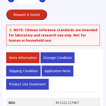
8,9-
Dehydro
Estrone
Request A Quote
quantity
NOTE:
Clinivex reference standards are intended
for laboratory and research use only. Not for
human or household use.
More Information
Storage Condition
Shipping Condition
Application Note
Product Use Statement
SKU:
RCLS2L127467