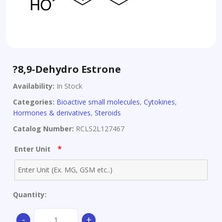
?8,9-Dehydro Estrone
Availability:
In Stock
Categories:
Bioactive small molecules
,
Cytokines
,
Hormones & derivatives
,
Steroids
Catalog Number:
RCLS2L127467
*
Enter Unit
Quantity:
?
-
+