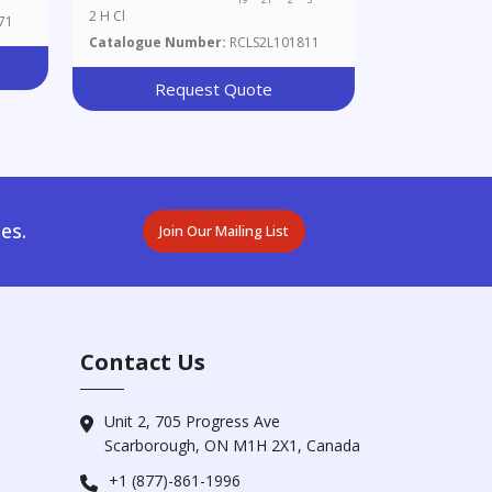
2 H Cl
71
Catalogue Number:
RCLS2L101811
Request Quote
es.
Join Our Mailing List
Contact Us
Unit 2, 705 Progress Ave
Scarborough, ON M1H 2X1, Canada
+1 (877)-861-1996