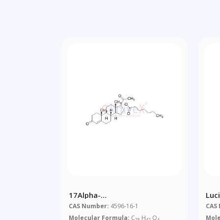
17Alpha-
Luc
Hydroxyprogesterone
Sal
CAS Number:
4596-16-1
CAS
Heptanoate
Molecular Formula:
C
H
O
Mole
28
42
4