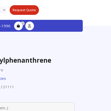
Request Quote
0
-1996
ylphenanthrene
re
obes
L121111