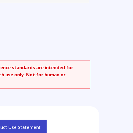
threne
rence standards are intended for
ch use only. Not for human or
duct Use Statement