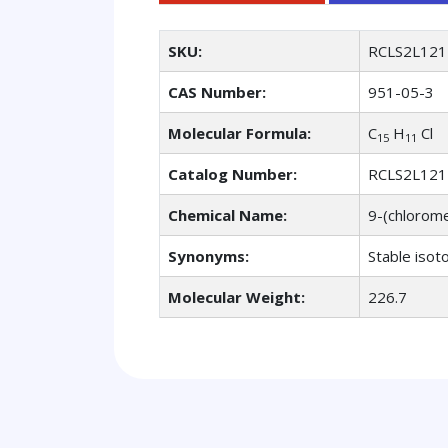
SKU:
RCLS2L121
CAS Number:
951-05-3
Molecular Formula:
C
H
Cl
15
11
Catalog Number:
RCLS2L121
Chemical Name:
9-(chlorom
Synonyms:
Stable isot
Molecular Weight:
226.7