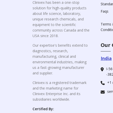
Clinivex has been a one-stop
Standa
solution for high-quality products
Faqs
about life science, laboratory,
unique research chemicals, and
Terms 
equipment to the scientific
Conditi
community across Canada and the
USA since 2018.
Our 
Our expertise's benefits extend to
diagnostics, research,
manufacturing, clinical and
India
environmental industries, making
us a fast-growing manufacturer
I-56
and supplier.
-382
+1 
Clinivex is a registered trademark
and the marketing name for
ser
Clinivex Enterprise Inc. and its
subsidiaries worldwide.
Certified By: