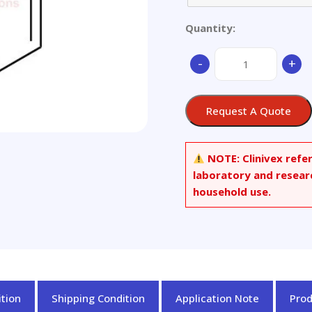
Quantity:
9-
-
+
Chloromethylphenan
quantity
Request A Quote
NOTE:
Clinivex refe
laboratory and resear
household use.
tion
Shipping Condition
Application Note
Pro