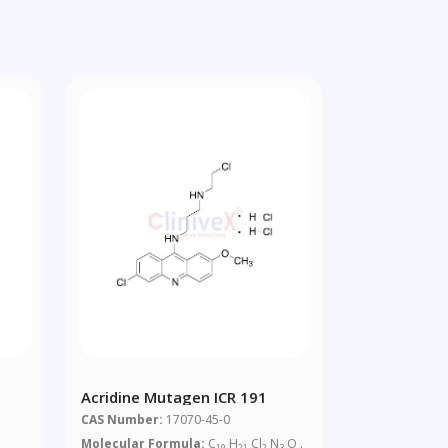
Acridine Mutagen ICR 191
CAS Number:
17070-45-0
Molecular Formula:
C
H
Cl
N
O .
19
21
2
3