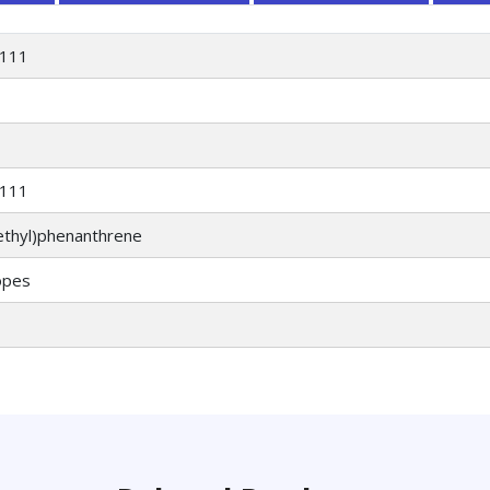
111
111
ethyl)phenanthrene
opes