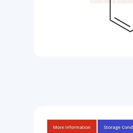
More Information
Storage Condi