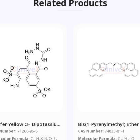
Related Products
ifer Yellow CH Dipotassium
Bis(1-Pyrenylmethyl) Ether
t (Technical Grade)
 Number:
71206-95-6
CAS Number:
74833-81-1
cular Formula:
C
H
K
N
O
S
Molecular Formula:
C
H
O
13
9
2
5
9
2
34
22