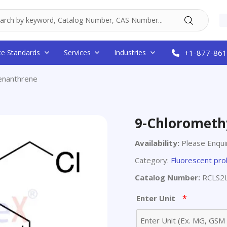
ce Standards
Services
Industries
+1-877-861
enanthrene
9-Chlorometh
Availability:
Please Enqui
Category:
Fluorescent pr
Catalog Number:
RCLS2
*
Enter Unit