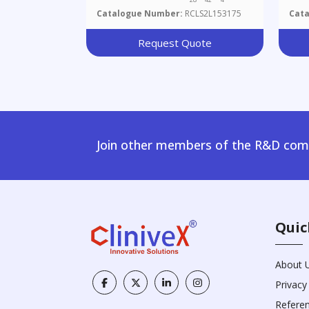
Catalogue Number:
RCLS2L153175
Cat
Request Quote
Join other members of the R&D comm
Quic
About 
Privacy
Refere