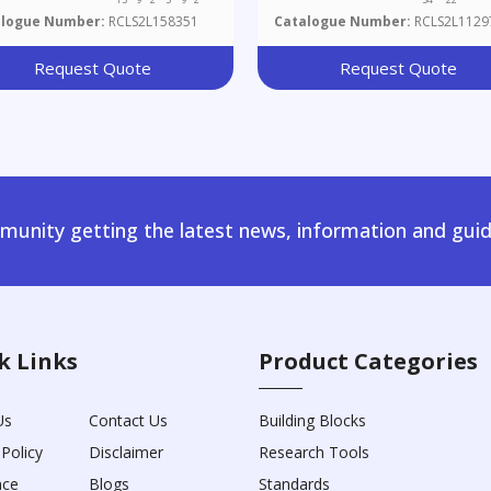
alogue Number:
RCLS2L158351
Catalogue Number:
RCLS2L1129
Request Quote
Request Quote
unity getting the latest news, information and guid
k Links
Product Categories
Us
Contact Us
Building Blocks
 Policy
Disclaimer
Research Tools
nce
Blogs
Standards