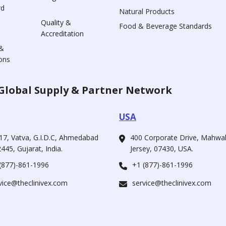
rd
Natural Products
Quality &
Food & Beverage Standards
Accreditation
&
ons
Global Supply & Partner Network
USA
17, Vatva, G.I.D.C, Ahmedabad
400 Corporate Drive, Mahw
445, Gujarat, India.
Jersey, 07430, USA.
(877)-861-1996
+1 (877)-861-1996
vice@theclinivex.com
service@theclinivex.com