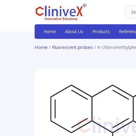
Home
About Us
Products
Referen
Home
/
Fluorescent probes
/ 9-Chloromethylph