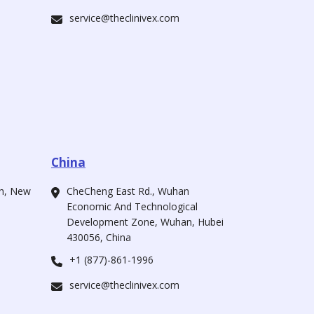
service@theclinivex.com
China
ah, New
CheCheng East Rd., Wuhan
Economic And Technological
Development Zone, Wuhan, Hubei
430056, China
+1 (877)-861-1996
service@theclinivex.com