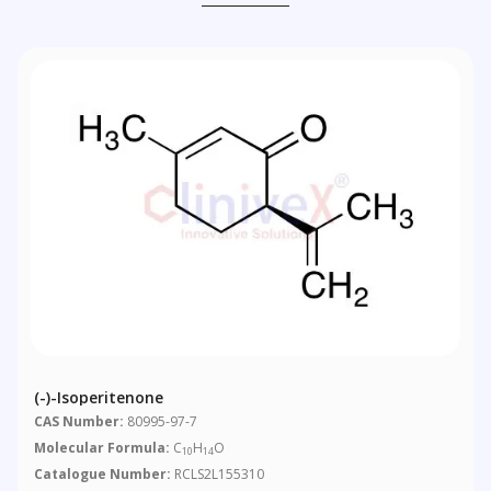
(-)-Isoperitenone
CAS Number:
80995-97-7
Molecular Formula:
C
H
O
10
14
Catalogue Number:
RCLS2L155310