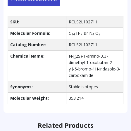
SKU:
RCLS2L102711
Molecular Formula:
C
H
Br N
O
14
17
4
2
Catalog Number:
RCLS2L102711
Chemical Name:
N-[(2S)-1-amino-3,3-
dimethyl-1-oxobutan-2-
yl]-5-bromo-1H-indazole-3-
carboxamide
Synonyms:
Stable isotopes
Molecular Weight:
353.214
Related Products