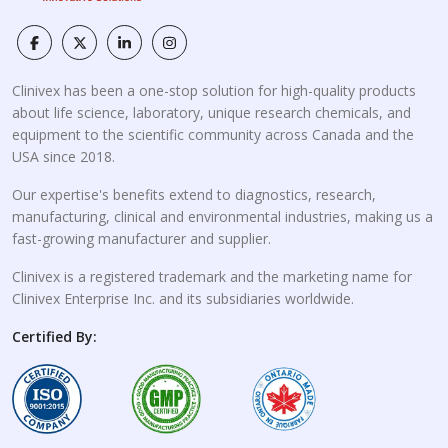
Clinivex has been a one-stop solution for high-quality products
about life science, laboratory, unique research chemicals, and
equipment to the scientific community across Canada and the
USA since 2018.
Our expertise's benefits extend to diagnostics, research,
manufacturing, clinical and environmental industries, making us a
fast-growing manufacturer and supplier.
Clinivex is a registered trademark and the marketing name for
Clinivex Enterprise Inc. and its subsidiaries worldwide.
Certified By: