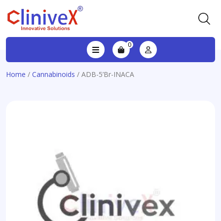
0
Home
/
Cannabinoids
/ ADB-5’Br-INACA