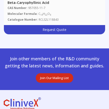
Beta-Caryophyllinic Acid
CAS Number:
957055-11-7
Molecular Formula:
C
H
O
14
22
4
Catalogue Number:
RCLS2L118843
Request Quote
Join other members of the R&D community
getting the latest news, information and guides.
Join Our Mailing List