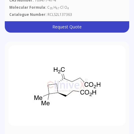
CAS Number:
169471-41-4
Molecular Formula:
C
H
Cl O
35
67
4
Catalogue Number:
RCLS2L137363
Request Quote