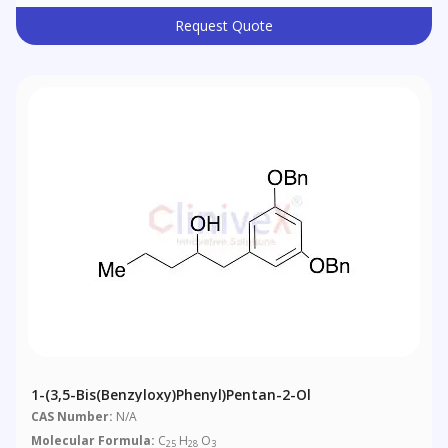
Request Quote
1-(3,5-Bis(benzyloxy)phenyl)pentan-2-Ol
CAS Number:
N/A
Molecular Formula:
C
H
O
25
28
3