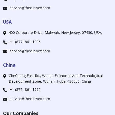
service@theclinivex.com
USA
400 Corporate Drive, Mahwah, New Jersey, 07430, USA.
+1 (877)-861-1996
service@theclinivex.com
China
CheCheng East Rd., Wuhan Economic And Technological
Development Zone, Wuhan, Hubei 430056, China
+1 (877)-861-1996
service@theclinivex.com
Our Companies