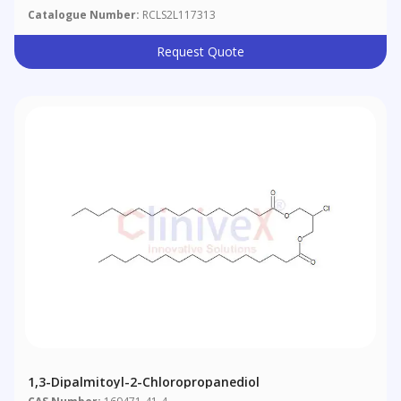
Catalogue Number:
RCLS2L117313
Request Quote
1,3-Dipalmitoyl-2-Chloropropanediol