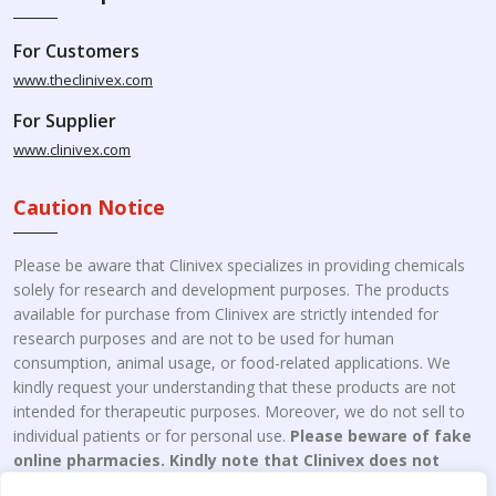
For Customers
www.theclinivex.com
For Supplier
www.clinivex.com
Caution Notice
Please be aware that Clinivex specializes in providing chemicals
solely for research and development purposes. The products
available for purchase from Clinivex are strictly intended for
research purposes and are not to be used for human
consumption, animal usage, or food-related applications. We
kindly request your understanding that these products are not
intended for therapeutic purposes. Moreover, we do not sell to
individual patients or for personal use.
Please beware of fake
online pharmacies. Kindly note that Clinivex does not
engage in the online distribution or retailing medicines.