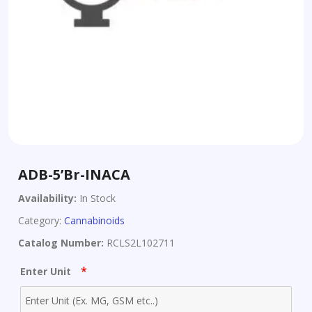
ADB-5’Br-INACA
Availability:
In Stock
Category:
Cannabinoids
Catalog Number:
RCLS2L102711
*
Enter Unit