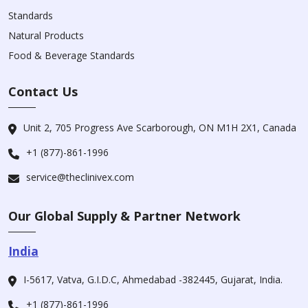
Standards
Natural Products
Food & Beverage Standards
Contact Us
Unit 2, 705 Progress Ave Scarborough, ON M1H 2X1, Canada
+1 (877)-861-1996
service@theclinivex.com
Our Global Supply & Partner Network
India
I-5617, Vatva, G.I.D.C, Ahmedabad -382445, Gujarat, India.
+1 (877)-861-1996