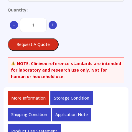
Quantity:
ADB-
-
+
5'Br-
INACA
quantity
Request A Quote
NOTE:
Clinivex reference standards are intended
for laboratory and research use only. Not for
human or household use.
More Information
Storage Condition
Shipping Condition
Application Note
Product Use Statement