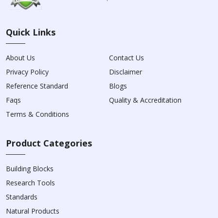
Quick Links
About Us
Contact Us
Privacy Policy
Disclaimer
Reference Standard
Blogs
Faqs
Quality & Accreditation
Terms & Conditions
Product Categories
Building Blocks
Research Tools
Standards
Natural Products