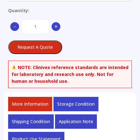
Quantity:
Alloy
-
+
Structure
Steel
quantity
Request A Quote
NOTE:
Clinivex reference standards are intended
for laboratory and research use only. Not for
human or household use.
More Information
Storage Condition
Shipping Condition
Application Note
Product Use Statement