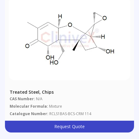
Treated Steel, Chips
CAS Number:
N/A
Molecular Formula:
Mixture
Catalogue Number:
RCLS1BAS-BCS-CRM 114
Request Quote