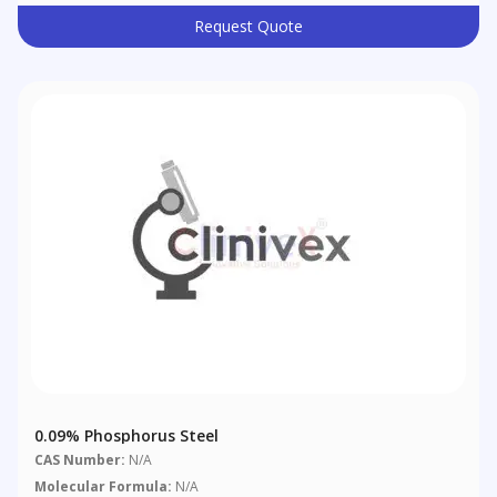
Request Quote
0.09% Phosphorus Steel
CAS Number:
N/A
Molecular Formula:
N/A