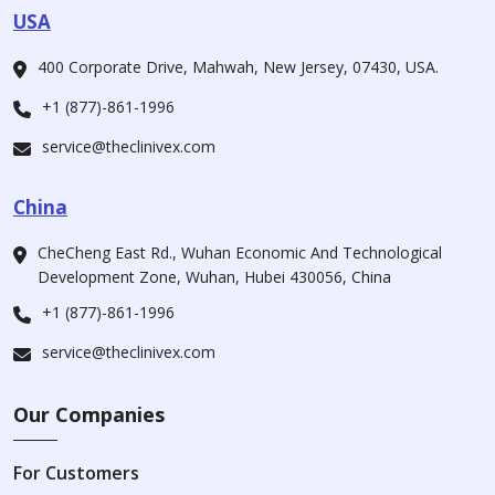
USA
400 Corporate Drive, Mahwah, New Jersey, 07430, USA.
+1 (877)-861-1996
service@theclinivex.com
China
CheCheng East Rd., Wuhan Economic And Technological
Development Zone, Wuhan, Hubei 430056, China
+1 (877)-861-1996
service@theclinivex.com
Our Companies
For Customers