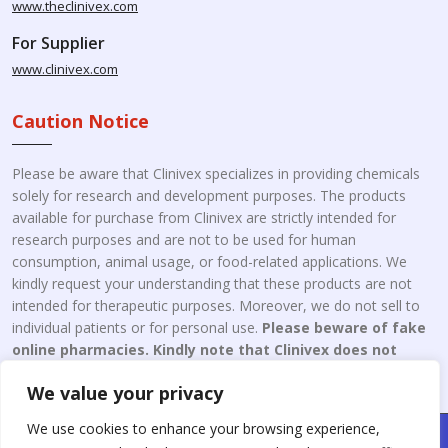
www.theclinivex.com
For Supplier
www.clinivex.com
Caution Notice
Please be aware that Clinivex specializes in providing chemicals
solely for research and development purposes. The products
available for purchase from Clinivex are strictly intended for
research purposes and are not to be used for human
consumption, animal usage, or food-related applications. We
kindly request your understanding that these products are not
intended for therapeutic purposes. Moreover, we do not sell to
individual patients or for personal use.
Please beware of fake
online pharmacies. Kindly note that Clinivex does not
engage in the online distribution or retailing medicines.
We value your privacy
We use cookies to enhance your browsing experience,
Copyright © 2026 Clinivex. | Design & Developed By : Aone Seo