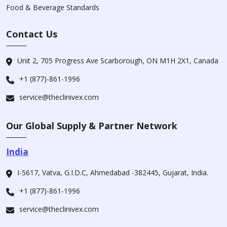
Food & Beverage Standards
Contact Us
Unit 2, 705 Progress Ave Scarborough, ON M1H 2X1, Canada
+1 (877)-861-1996
service@theclinivex.com
Our Global Supply & Partner Network
India
I-5617, Vatva, G.I.D.C, Ahmedabad -382445, Gujarat, India.
+1 (877)-861-1996
service@theclinivex.com