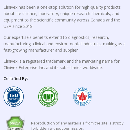
Clinivex has been a one-stop solution for high-quality products
about life science, laboratory, unique research chemicals, and
equipment to the scientific community across Canada and the
USA since 2018.
Our expertise's benefits extend to diagnostics, research,
manufacturing, clinical and environmental industries, making us a
fast-growing manufacturer and supplier.
Clinivex is a registered trademark and the marketing name for
Clinivex Enterprise Inc. and its subsidiaries worldwide.
Certified By:
Reproduction of any materials from the site is strictly
forbidden without permission.