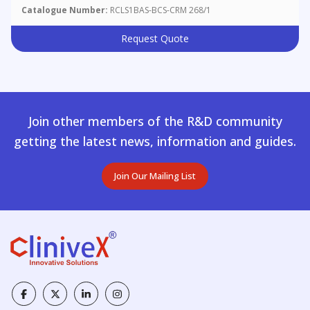
Catalogue Number:
RCLS1BAS-BCS-CRM 268/1
Request Quote
Join other members of the R&D community
getting the latest news, information and guides.
Join Our Mailing List