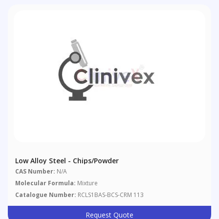
Low Alloy Steel - Chips/powder
CAS Number:
N/A
Molecular Formula:
Mixture
Catalogue Number:
RCLS1BAS-BCS-CRM 113
Request Quote