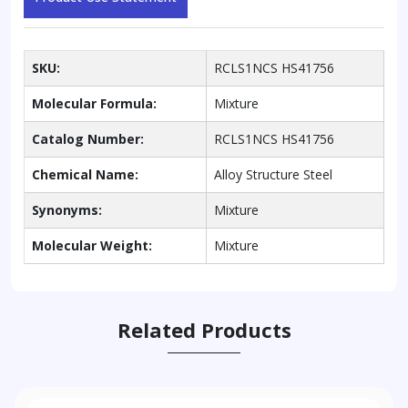
SKU:
RCLS1NCS HS41756
Molecular Formula:
Mixture
Catalog Number:
RCLS1NCS HS41756
Chemical Name:
Alloy Structure Steel
Synonyms:
Mixture
Molecular Weight:
Mixture
Related Products