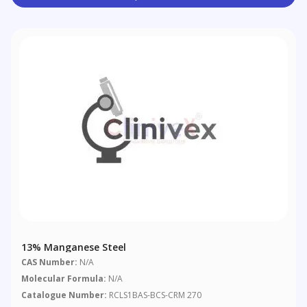
13% Manganese Steel
CAS Number:
N/A
Molecular Formula:
N/A
Catalogue Number:
RCLS1BAS-BCS-CRM 270