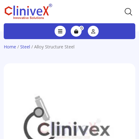
0
Home
/
Steel
/ Alloy Structure Steel