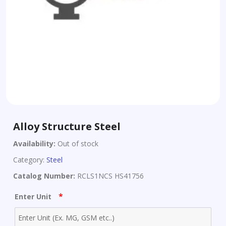
Alloy Structure Steel
Availability:
Out of stock
Category:
Steel
Catalog Number:
RCLS1NCS HS41756
*
Enter Unit