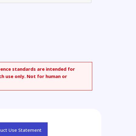
rence standards are intended for
ch use only. Not for human or
duct Use Statement