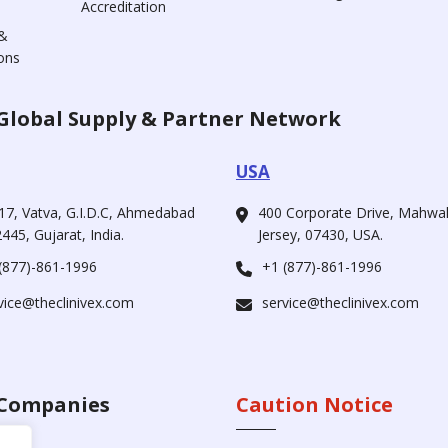
Accreditation
&
ons
Global Supply & Partner Network
USA
17, Vatva, G.I.D.C, Ahmedabad
400 Corporate Drive, Mahw
445, Gujarat, India.
Jersey, 07430, USA.
(877)-861-1996
+1 (877)-861-1996
vice@theclinivex.com
service@theclinivex.com
Companies
Caution Notice