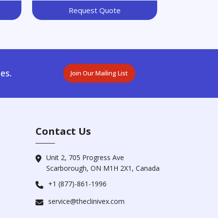
Request Quote
es.
Join Our Mailing List
Contact Us
Unit 2, 705 Progress Ave
Scarborough, ON M1H 2X1, Canada
+1 (877)-861-1996
service@theclinivex.com