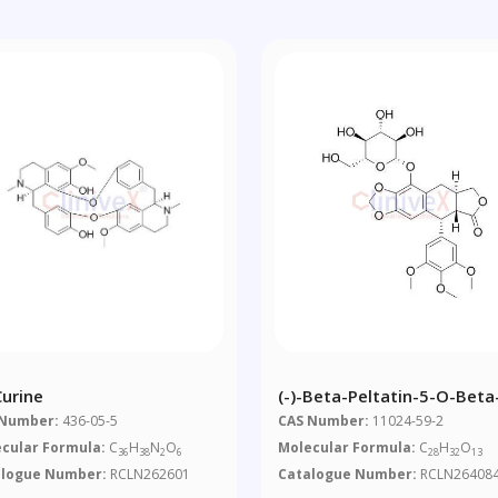
Curine
(-)-Beta-Peltatin-5-O-Beta
Glucopyranoside
 Number:
436-05-5
CAS Number:
11024-59-2
cular Formula:
C
H
N
O
Molecular Formula:
C
H
O
36
38
2
6
28
32
13
alogue Number:
RCLN262601
Catalogue Number:
RCLN26408