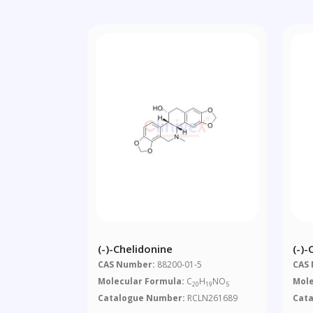
(-)-Chelidonine
(-)-
CAS Number:
88200-01-5
CAS
Molecular Formula:
C
H
NO
Mole
20
19
5
Catalogue Number:
RCLN261689
Cat