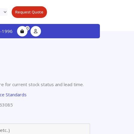
Request Quote
0
-1996
e for current stock status and lead time.
nce Standards
63085