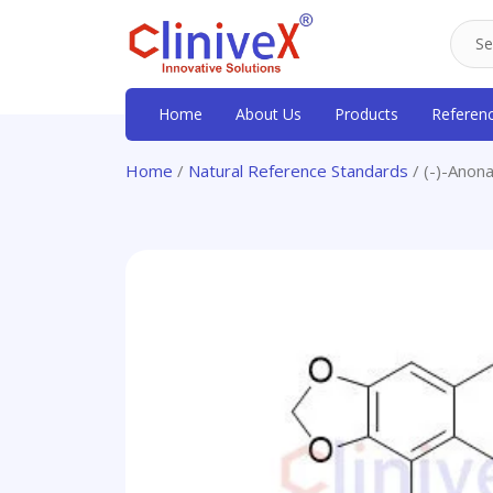
Home
About Us
Products
Referen
Home
/
Natural Reference Standards
/ (-)-Anona