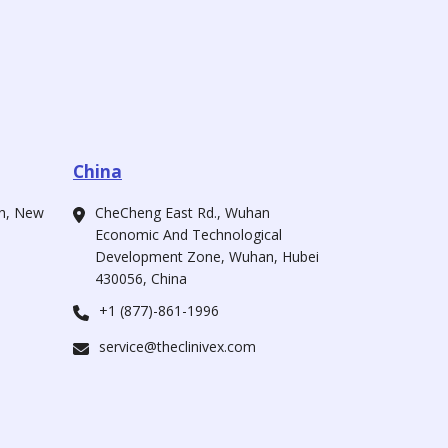
China
ah, New
CheCheng East Rd., Wuhan
Economic And Technological
Development Zone, Wuhan, Hubei
430056, China
+1 (877)-861-1996
service@theclinivex.com