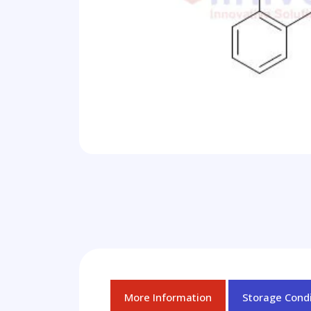
More Information
Storage Condi