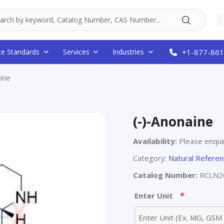
ce Standards
Services
Industries
+1-877-861
ine
(-)-Anonaine
Availability:
Please enquir
Category:
Natural Refere
Catalog Number:
RCLN2
*
Enter Unit