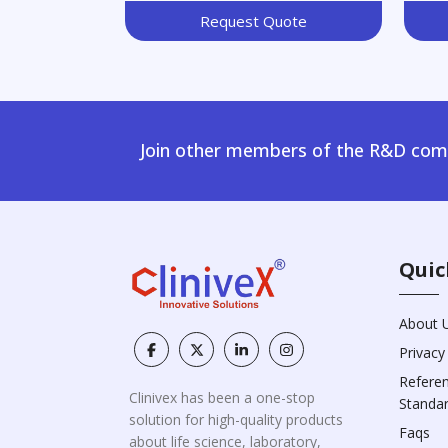
Request Quote
Join other members of the R&D comm
Quic
About 
Privacy
Refere
Clinivex has been a one-stop
Standa
solution for high-quality products
Faqs
about life science, laboratory,