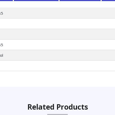
85
85
ol
Related Products