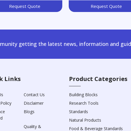
Request Quote
Request Quote
unity getting the latest news, information and guid
k Links
Product Categories
Us
Contact Us
Building Blocks
 Policy
Disclaimer
Research Tools
nce
Blogs
Standards
rd
Natural Products
Quality &
Food & Beverage Standards