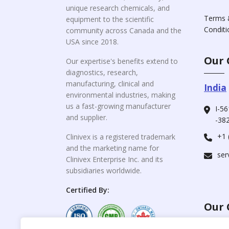
unique research chemicals, and
Terms 
equipment to the scientific
Conditi
community across Canada and the
USA since 2018.
Our 
Our expertise's benefits extend to
diagnostics, research,
manufacturing, clinical and
India
environmental industries, making
us a fast-growing manufacturer
I-56
and supplier.
-382
+1 
Clinivex is a registered trademark
and the marketing name for
ser
Clinivex Enterprise Inc. and its
subsidiaries worldwide.
Certified By:
Our 