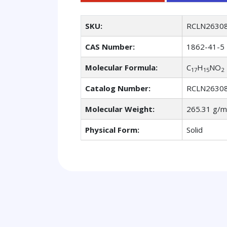
SKU:
RCLN2630
CAS Number:
1862-41-5
Molecular Formula:
C
H
NO
17
15
2
Catalog Number:
RCLN2630
Molecular Weight:
265.31 g/m
Physical Form:
Solid