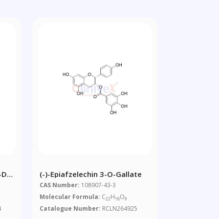
-D-
(-)-Epiafzelechin 3-O-Gallate
CAS Number:
108907-43-3
Molecular Formula:
C
H
O
22
18
9
4
Catalogue Number:
RCLN264925