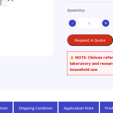
Quantity:
(-)-
-
+
Anonaine
quantity
Request A Quote
NOTE:
Clinivex refe
laboratory and resear
household use.
tion
Shipping Condition
Application Note
Pro