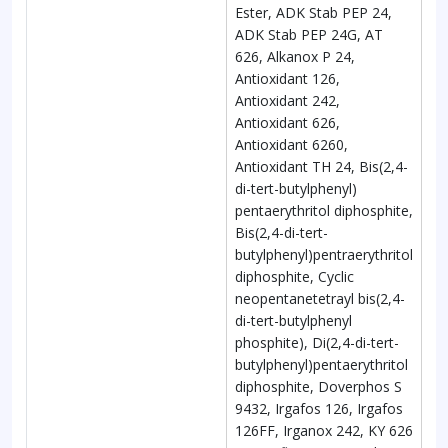
Ester, ADK Stab PEP 24,
ADK Stab PEP 24G, AT
626, Alkanox P 24,
Antioxidant 126,
Antioxidant 242,
Antioxidant 626,
Antioxidant 6260,
Antioxidant TH 24, Bis(2,4-
di-tert-butylphenyl)
pentaerythritol diphosphite,
Bis(2,4-di-tert-
butylphenyl)pentraerythritol
diphosphite, Cyclic
neopentanetetrayl bis(2,4-
di-tert-butylphenyl
phosphite), Di(2,4-di-tert-
butylphenyl)pentaerythritol
diphosphite, Doverphos S
9432, Irgafos 126, Irgafos
126FF, Irganox 242, KY 626