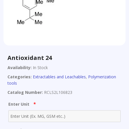
Antioxidant 24
Availability:
In Stock
Categories:
Extractables and Leachables
,
Polymerization
tools
Catalog Number:
RCLS2L106823
*
Enter Unit