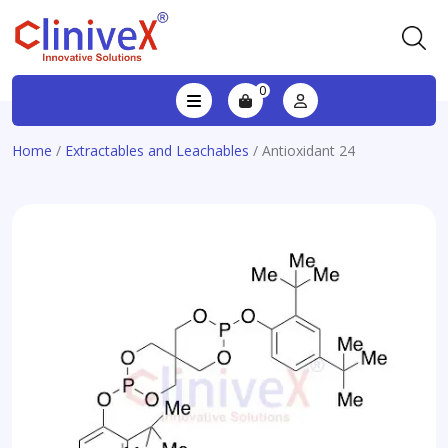
0
Home
/
Extractables and Leachables
/ Antioxidant 24