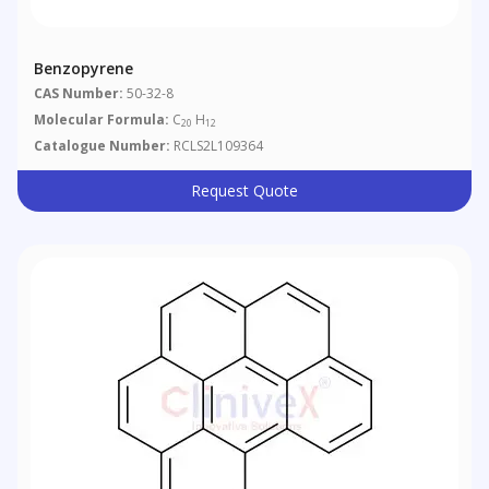
Benzopyrene
CAS Number:
50-32-8
Molecular Formula:
C
H
20
12
Catalogue Number:
RCLS2L109364
Request Quote