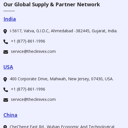
Our Global Supply & Partner Network
India
I-5617, Vatva, G.I.D.C, Ahmedabad -382445, Gujarat, India.
+1 (877)-861-1996
service@theclinivex.com
USA
400 Corporate Drive, Mahwah, New Jersey, 07430, USA.
+1 (877)-861-1996
service@theclinivex.com
China
CheCheng East Rd., Wuhan Economic And Technological