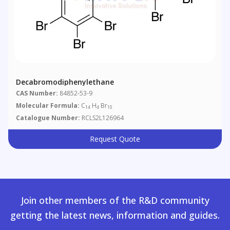
Decabromodiphenylethane
CAS Number:
84852-53-9
Molecular Formula:
C
H
Br
14
4
10
Catalogue Number:
RCLS2L126964
Request Quote
Join other members of the R&D community
getting the latest news, information and guides.