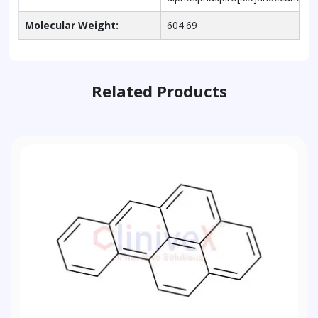
Molecular Weight:
604.69
Related Products