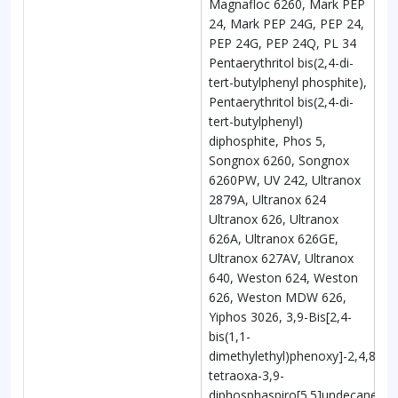
Magnafloc 6260, Mark PEP
24, Mark PEP 24G, PEP 24,
PEP 24G, PEP 24Q, PL 34
Pentaerythritol bis(2,4-di-
tert-butylphenyl phosphite),
Pentaerythritol bis(2,4-di-
tert-butylphenyl)
diphosphite, Phos 5,
Songnox 6260, Songnox
6260PW, UV 242, Ultranox
2879A, Ultranox 624
Ultranox 626, Ultranox
626A, Ultranox 626GE,
Ultranox 627AV, Ultranox
640, Weston 624, Weston
626, Weston MDW 626,
Yiphos 3026, 3,9-Bis[2,4-
bis(1,1-
dimethylethyl)phenoxy]-2,4,8,10-
tetraoxa-3,9-
diphosphaspiro[5.5]undecane