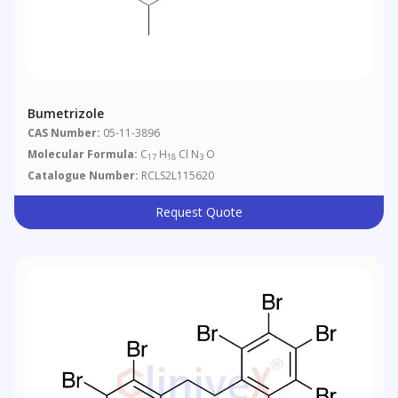
Bumetrizole
CAS Number:
05-11-3896
Molecular Formula:
C
H
Cl N
O
17
18
3
Catalogue Number:
RCLS2L115620
Request Quote