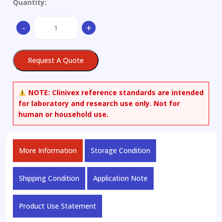
Quantity:
Antioxidant
-
+
24
quantity
Request A Quote
NOTE:
Clinivex reference standards are intended
for laboratory and research use only. Not for
human or household use.
More Information
Storage Condition
Shipping Condition
Application Note
Product Use Statement