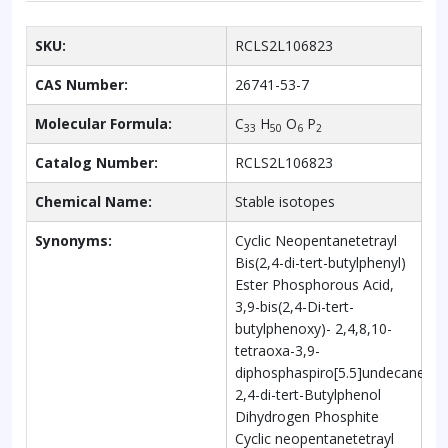
SKU:
RCLS2L106823
CAS Number:
26741-53-7
Molecular Formula:
C
H
O
P
33
50
6
2
Catalog Number:
RCLS2L106823
Chemical Name:
Stable isotopes
Synonyms:
Cyclic Neopentanetetrayl
Bis(2,4-di-tert-butylphenyl)
Ester Phosphorous Acid,
3,9-bis(2,4-Di-tert-
butylphenoxy)- 2,4,8,10-
tetraoxa-3,9-
diphosphaspiro[5.5]undecane,
2,4-di-tert-Butylphenol
Dihydrogen Phosphite
Cyclic neopentanetetrayl