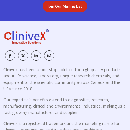
Join Our Mailing List
Clinivex has been a one-stop solution for high-quality products
about life science, laboratory, unique research chemicals, and
equipment to the scientific community across Canada and the
USA since 2018.
Our expertise's benefits extend to diagnostics, research,
manufacturing, clinical and environmental industries, making us a
fast-growing manufacturer and supplier.
Clinivex is a registered trademark and the marketing name for
Clinivex Enterprise Inc. and its subsidiaries worldwide.