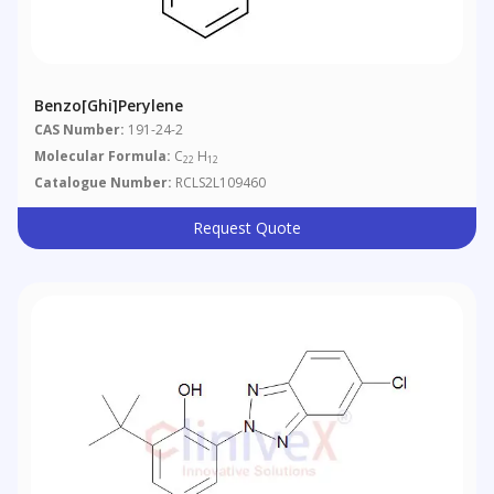
Benzo[ghi]perylene
CAS Number:
191-24-2
Molecular Formula:
C
H
22
12
Catalogue Number:
RCLS2L109460
Request Quote