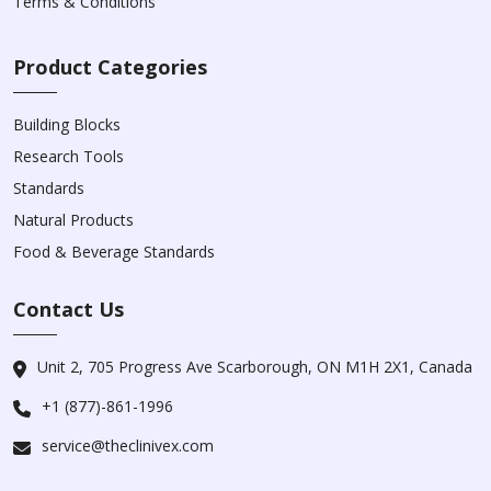
Terms & Conditions
Product Categories
Building Blocks
Research Tools
Standards
Natural Products
Food & Beverage Standards
Contact Us
Unit 2, 705 Progress Ave Scarborough, ON M1H 2X1, Canada
+1 (877)-861-1996
service@theclinivex.com