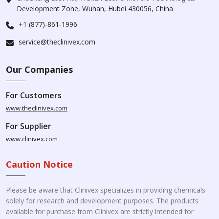
Development Zone, Wuhan, Hubei 430056, China
+1 (877)-861-1996
service@theclinivex.com
Our Companies
For Customers
www.theclinivex.com
For Supplier
www.clinivex.com
Caution Notice
Please be aware that Clinivex specializes in providing chemicals
solely for research and development purposes. The products
available for purchase from Clinivex are strictly intended for