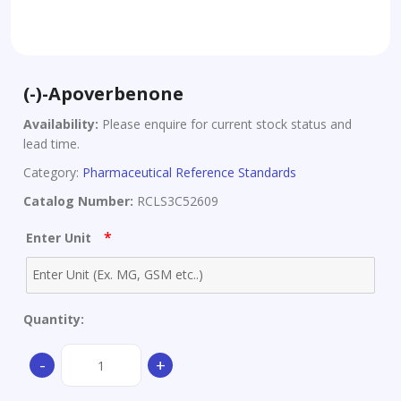
(-)-Apoverbenone
Availability:
Please enquire for current stock status and
lead time.
Category:
Pharmaceutical Reference Standards
Catalog Number:
RCLS3C52609
*
Enter Unit
Quantity:
(-)-
-
+
Apoverbenone
quantity