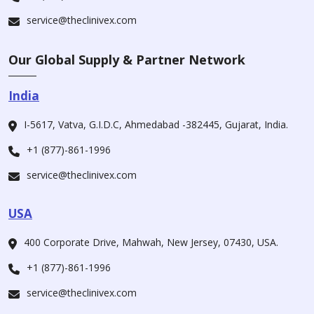
service@theclinivex.com
Our Global Supply & Partner Network
India
I-5617, Vatva, G.I.D.C, Ahmedabad -382445, Gujarat, India.
+1 (877)-861-1996
service@theclinivex.com
USA
400 Corporate Drive, Mahwah, New Jersey, 07430, USA.
+1 (877)-861-1996
service@theclinivex.com