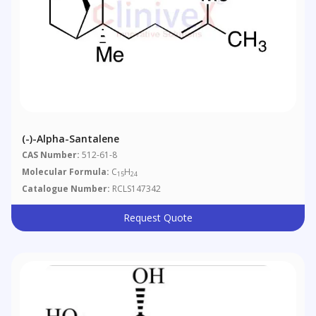
(-)-Alpha-Santalene
CAS Number:
512-61-8
Molecular Formula:
C
H
15
24
Catalogue Number:
RCLS147342
Request Quote