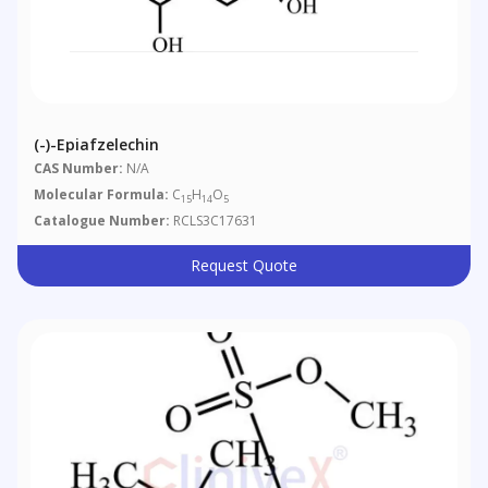
(-)-Epiafzelechin
CAS Number:
N/A
Molecular Formula:
C
H
O
15
14
5
Catalogue Number:
RCLS3C17631
Request Quote