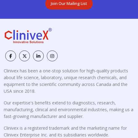
Join Our Mailing List
Clinivex has been a one-stop solution for high-quality products
about life science, laboratory, unique research chemicals, and
equipment to the scientific community across Canada and the
USA since 2018.
Our expertise's benefits extend to diagnostics, research,
manufacturing, clinical and environmental industries, making us a
fast-growing manufacturer and supplier.
Clinivex is a registered trademark and the marketing name for
Clinivex Enterprise Inc. and its subsidiaries worldwide.