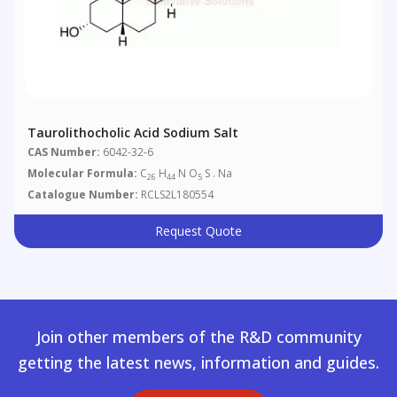
Taurolithocholic Acid Sodium Salt
CAS Number:
6042-32-6
Molecular Formula:
C
H
N O
S . Na
26
44
5
Catalogue Number:
RCLS2L180554
Request Quote
Join other members of the R&D community
getting the latest news, information and guides.