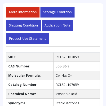
More Information
Storage Condition
Shipping Condition
Application Note
Product Use Statement
SKU:
RCLS2L107059
CAS Number:
506-30-9
Molecular Formula:
C
H
O
20
40
2
Catalog Number:
RCLS2L107059
Chemical Name:
icosanoic acid
Synonyms:
Stable isotopes