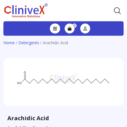
0
Home
/
Detergents
/ Arachidic Acid
Arachidic Acid