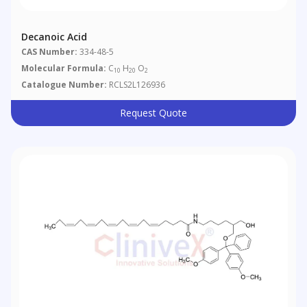
Decanoic Acid
CAS Number:
334-48-5
Molecular Formula:
C
H
O
10
20
2
Catalogue Number:
RCLS2L126936
Request Quote