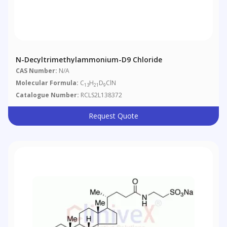
N-Decyltrimethylammonium-D9 Chloride
CAS Number:
N/A
Molecular Formula:
C
H
D
ClN
13
21
9
Catalogue Number:
RCLS2L138372
Request Quote