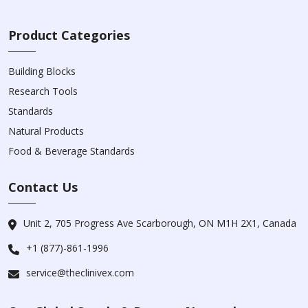
Product Categories
Building Blocks
Research Tools
Standards
Natural Products
Food & Beverage Standards
Contact Us
Unit 2, 705 Progress Ave Scarborough, ON M1H 2X1, Canada
+1 (877)-861-1996
service@theclinivex.com