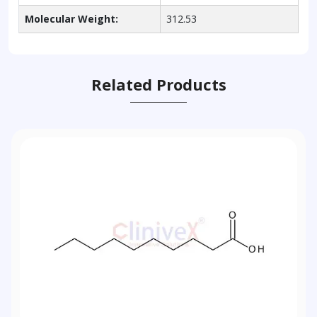
Molecular Weight:
312.53
Related Products