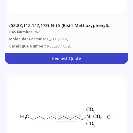
(5Z,8Z,11Z,14Z,17Z)-N-(6-(Bis(4-Methoxyphenyl)
(phenyl)methoxy)-5-(hydroxymethyl)hexyl)icosa-
CAS Number:
N/A
5,8,11,14,17-Pentaenamide
Molecular Formula:
C
H
N O
48
63
5
Catalogue Number:
RCLS2L110895
Request Quote