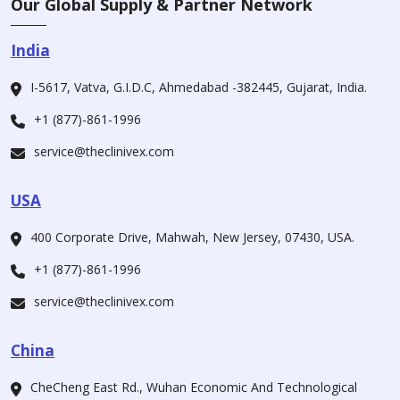
Our Global Supply & Partner Network
India
I-5617, Vatva, G.I.D.C, Ahmedabad -382445, Gujarat, India.
+1 (877)-861-1996
service@theclinivex.com
USA
400 Corporate Drive, Mahwah, New Jersey, 07430, USA.
+1 (877)-861-1996
service@theclinivex.com
China
CheCheng East Rd., Wuhan Economic And Technological