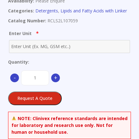
Availability:
Please Enquire
Categories:
Detergents
,
Lipids and Fatty Acids with Linker
Catalog Number:
RCLS2L107059
*
Enter Unit
Quantity:
Arachidic
-
+
Acid
quantity
Request A Quote
NOTE:
Clinivex reference standards are intended
for laboratory and research use only. Not for
human or household use.