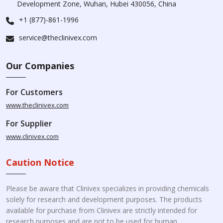
Development Zone, Wuhan, Hubei 430056, China
+1 (877)-861-1996
service@theclinivex.com
Our Companies
For Customers
www.theclinivex.com
For Supplier
www.clinivex.com
Caution Notice
Please be aware that Clinivex specializes in providing chemicals
solely for research and development purposes. The products
available for purchase from Clinivex are strictly intended for
research purposes and are not to be used for human