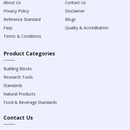
About Us
Contact Us
Privacy Policy
Disclaimer
Reference Standard
Blogs
Faqs
Quality & Accreditation
Terms & Conditions
Product Categories
Building Blocks
Research Tools
Standards
Natural Products
Food & Beverage Standards
Contact Us