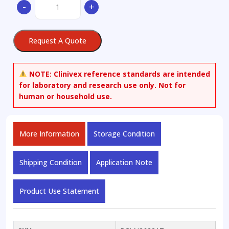
-
+
Asarinin
quantity
Request A Quote
NOTE:
Clinivex reference standards are intended
for laboratory and research use only. Not for
human or household use.
More Information
Storage Condition
Shipping Condition
Application Note
Product Use Statement