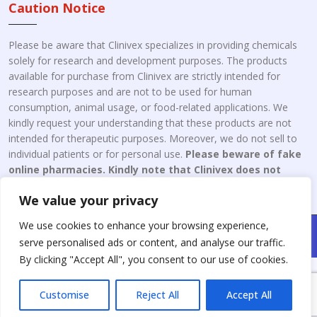
Caution Notice
Please be aware that Clinivex specializes in providing chemicals
solely for research and development purposes. The products
available for purchase from Clinivex are strictly intended for
research purposes and are not to be used for human
consumption, animal usage, or food-related applications. We
kindly request your understanding that these products are not
intended for therapeutic purposes. Moreover, we do not sell to
individual patients or for personal use.
Please beware of fake
online pharmacies. Kindly note that Clinivex does not
engage in the online distribution or retailing medicines.
We value your privacy
We use cookies to enhance your browsing experience,
Copyright © 2026 Clinivex. | Design & Developed By : Aone Seo
serve personalised ads or content, and analyse our traffic.
Service
By clicking "Accept All", you consent to our use of cookies.
Customise
Reject All
Accept All