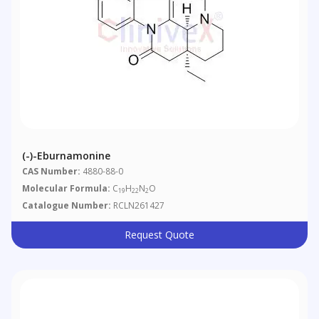
(-)-Eburnamonine
CAS Number:
4880-88-0
Molecular Formula:
C
H
N
O
19
22
2
Catalogue Number:
RCLN261427
Request Quote