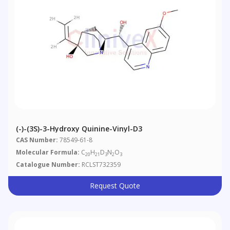
(-)-(3S)-3-Hydroxy Quinine-Vinyl-D3
CAS Number:
78549-61-8
Molecular Formula:
C
H
D
N
O
20
21
3
2
3
Catalogue Number:
RCLST732359
Request Quote