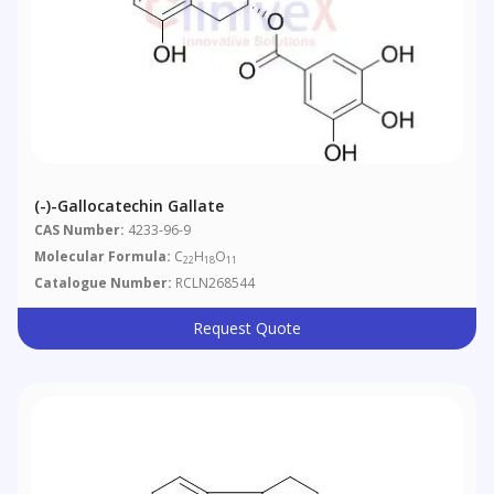
(-)-Gallocatechin Gallate
CAS Number:
4233-96-9
Molecular Formula:
C
H
O
22
18
11
Catalogue Number:
RCLN268544
Request Quote