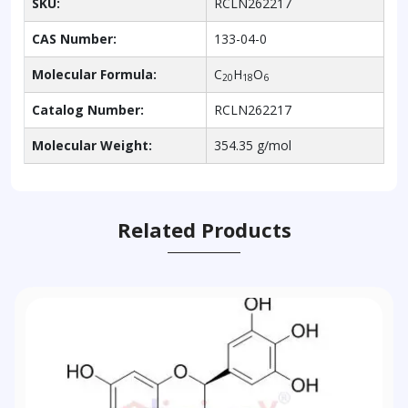
SKU:
RCLN262217
CAS Number:
133-04-0
Molecular Formula:
C
H
O
20
18
6
Catalog Number:
RCLN262217
Molecular Weight:
354.35 g/mol
Related Products