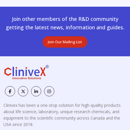
Join other members of the R&D community
getting the latest news, information and guides.
Join Our Mailing List
Clinivex has been a one-stop solution for high-quality products
about life science, laboratory, unique research chemicals, and
equipment to the scientific community across Canada and the
USA since 2018.