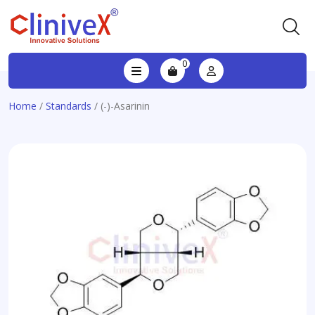
0
Home
/
Standards
/ (-)-Asarinin