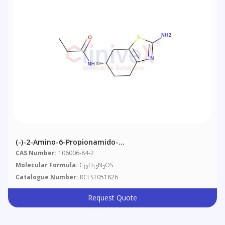
(-)-2-Amino-6-Propionamido-
Tetrahydrobenzothiazole
CAS Number:
106006-84-2
Molecular Formula:
C
H
N
OS
10
15
3
Catalogue Number:
RCLST051826
Request Quote