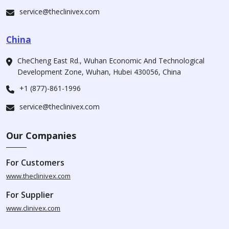
service@theclinivex.com
China
CheCheng East Rd., Wuhan Economic And Technological
Development Zone, Wuhan, Hubei 430056, China
+1 (877)-861-1996
service@theclinivex.com
Our Companies
For Customers
www.theclinivex.com
For Supplier
www.clinivex.com