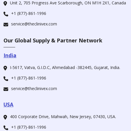
Unit 2, 705 Progress Ave Scarborough, ON M1H 2X1, Canada
+1 (877)-861-1996
service@theclinivex.com
Our Global Supply & Partner Network
India
I-5617, Vatva, G.I.D.C, Ahmedabad -382445, Gujarat, India.
+1 (877)-861-1996
service@theclinivex.com
USA
400 Corporate Drive, Mahwah, New Jersey, 07430, USA.
+1 (877)-861-1996