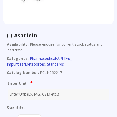
(-)-Asarinin
Availability:
Please enquire for current stock status and
lead time.
Categories:
Pharmaceutical/API Drug
Impurities/Metabolites
,
Standards
Catalog Number:
RCLN262217
*
Enter Unit
Quantity:
(-)-