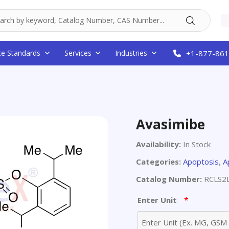
ce Standards
Services
Industries
+1-877-861
Avasimibe
Availability:
In Stock
Categories:
Apoptosis
,
A
Catalog Number:
RCLS2
*
Enter Unit