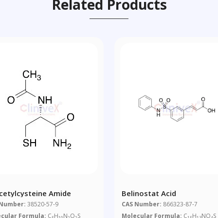
Related Products
cetylcysteine Amide
Belinostat Acid
 Number:
38520-57-9
CAS Number:
866323-87-7
cular Formula:
C
H
N
O
S
Molecular Formula:
C
H
NO
S
5
10
2
2
15
13
4