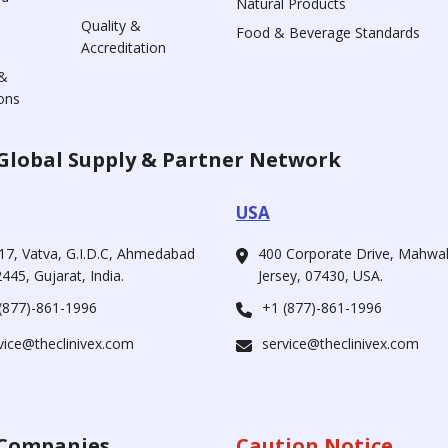
Natural Products
Quality &
Food & Beverage Standards
Accreditation
&
ons
Global Supply & Partner Network
USA
17, Vatva, G.I.D.C, Ahmedabad
400 Corporate Drive, Mahw
445, Gujarat, India.
Jersey, 07430, USA.
(877)-861-1996
+1 (877)-861-1996
vice@theclinivex.com
service@theclinivex.com
Companies
Caution Notice