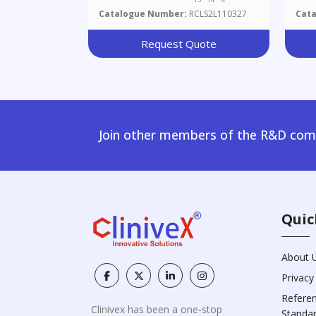
Catalogue Number:
RCLS2L110327
Cat
Request Quote
Join other members of the R&D comm
Quic
About 
Privacy
Refere
Clinivex has been a one-stop
Standa