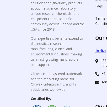
solution for high-quality products
Faqs
about life science, laboratory,
unique research chemicals, and
Terms 
equipment to the scientific
Conditi
community across Canada and the
USA since 2018.
Our 
Our expertise's benefits extend to
diagnostics, research,
manufacturing, clinical and
India
environmental industries, making
us a fast-growing manufacturer
I-56
and supplier.
-382
+1 
Clinivex is a registered trademark
and the marketing name for
ser
Clinivex Enterprise Inc. and its
subsidiaries worldwide.
Certified By:
Our 