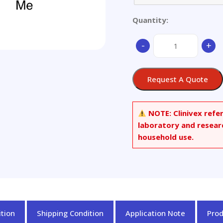
Quantity:
Avasimibe
-
+
quantity
Request A Quote
NOTE:
Clinivex refe
laboratory and resear
household use.
tion
Shipping Condition
Application Note
Pro