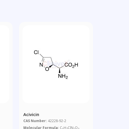
Acivicin
CAS Number:
42228-92-2
Molecular Formula:
C
H
ClN
O
5
7
2
3