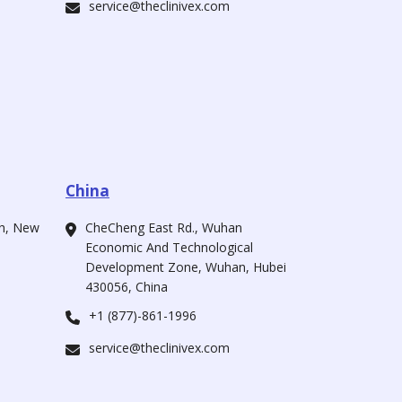
service@theclinivex.com
China
ah, New
CheCheng East Rd., Wuhan
Economic And Technological
Development Zone, Wuhan, Hubei
430056, China
+1 (877)-861-1996
service@theclinivex.com