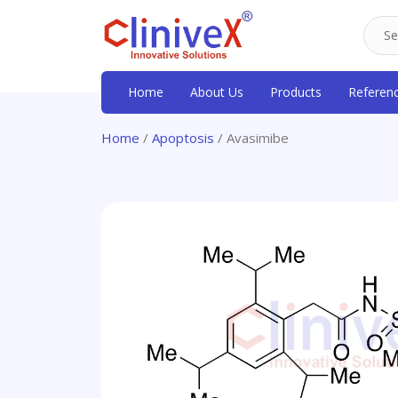
Home
About Us
Products
Referen
Home
/
Apoptosis
/ Avasimibe