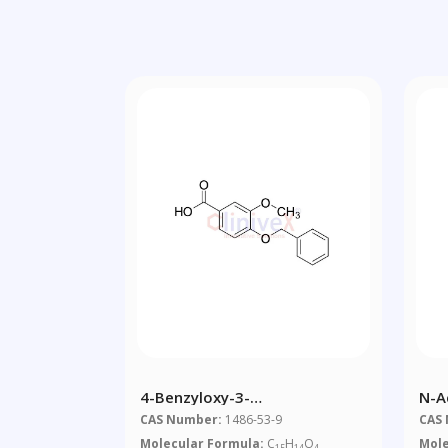
4-Benzyloxy-3-
N-A
Methoxybenzoic Acid
CAS Number:
1486-53-9
CAS
Molecular Formula:
C
H
O
Mole
15
14
4