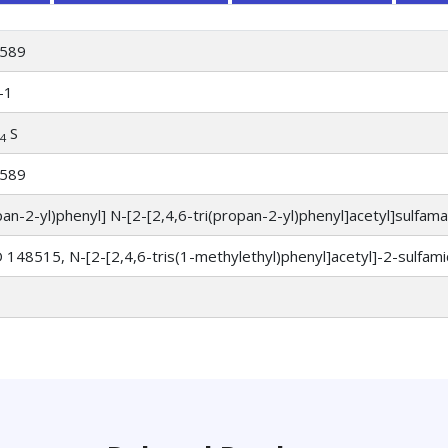
589
-1
S
4
589
pan-2-yl)phenyl] N-[2-[2,4,6-tri(propan-2-yl)phenyl]acetyl]sulfam
 148515, N-[2-[2,4,6-tris(1-methylethyl)phenyl]acetyl]-2-sulfami