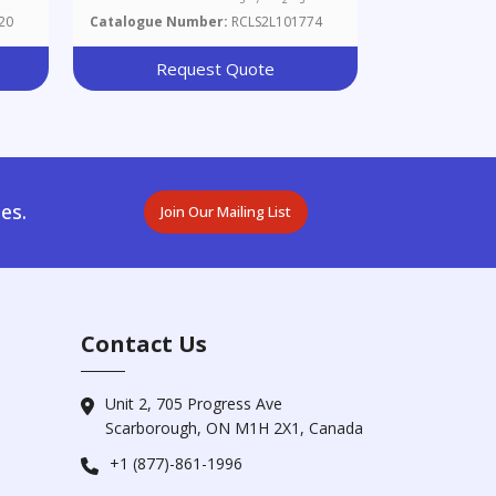
20
Catalogue Number:
RCLS2L101774
Request Quote
es.
Join Our Mailing List
Contact Us
Unit 2, 705 Progress Ave
Scarborough, ON M1H 2X1, Canada
+1 (877)-861-1996