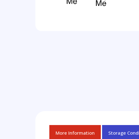
More Information
Storage Condi