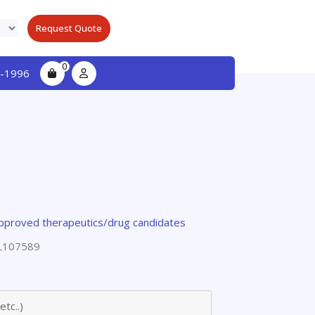
Request Quote
0
-1996
pproved therapeutics/drug candidates
L107589