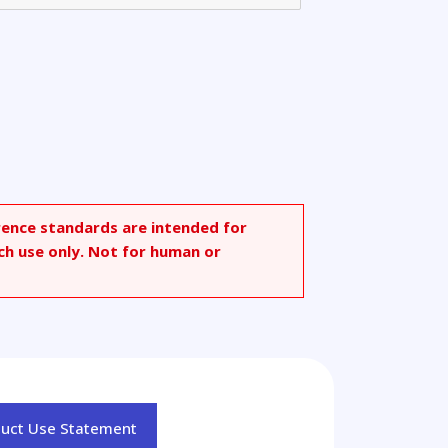
rence standards are intended for
ch use only. Not for human or
duct Use Statement