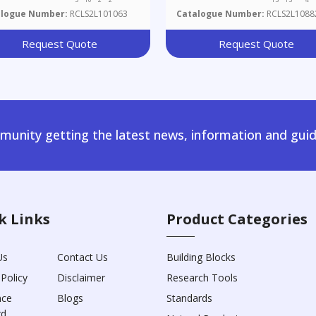
alogue Number:
RCLS2L101063
Catalogue Number:
RCLS2L1088
Request Quote
Request Quote
unity getting the latest news, information and guid
k Links
Product Categories
Us
Contact Us
Building Blocks
 Policy
Disclaimer
Research Tools
nce
Blogs
Standards
rd