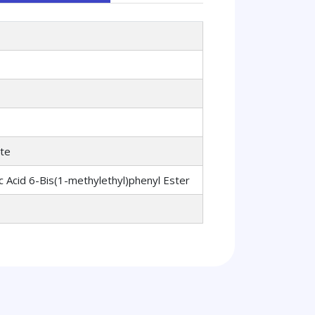
ate
c Acid 6-Bis(1-methylethyl)phenyl Ester