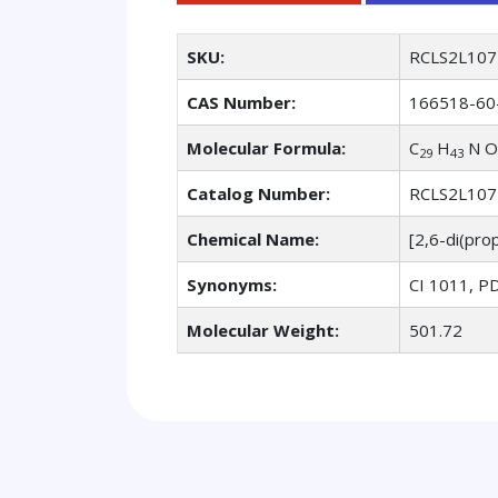
SKU:
RCLS2L107
CAS Number:
166518-60
Molecular Formula:
C
H
N O
29
43
Catalog Number:
RCLS2L107
Chemical Name:
[2,6-di(pro
Synonyms:
CI 1011, PD
Molecular Weight:
501.72