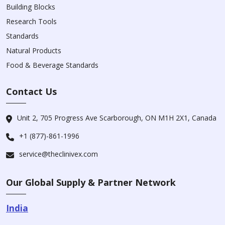
Building Blocks
Research Tools
Standards
Natural Products
Food & Beverage Standards
Contact Us
Unit 2, 705 Progress Ave Scarborough, ON M1H 2X1, Canada
+1 (877)-861-1996
service@theclinivex.com
Our Global Supply & Partner Network
India