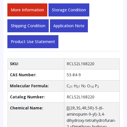
More Information
Storage Condition
Shipping Condition
Application Note
Product Use Statement
SKU:
RCLS2L168220
CAS Number:
53-84-9
Molecular Formula:
C
H
N
O
P
21
27
7
14
2
Catalog Number:
RCLS2L168220
Chemical Name:
[[(2R,3S,4R,5R)-5-(6-
aminopurin-9-yl)-3,4-
dihydroxy-tetrahydrofuran-
2-yl]methoxy-hydroxy-