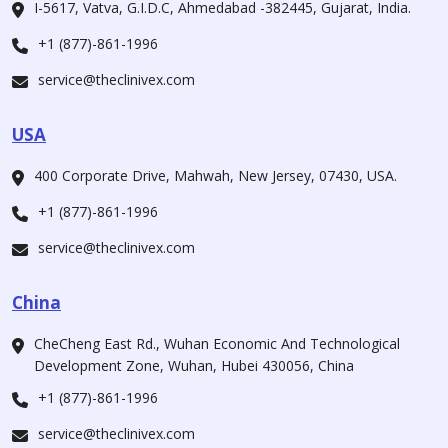
I-5617, Vatva, G.I.D.C, Ahmedabad -382445, Gujarat, India.
+1 (877)-861-1996
service@theclinivex.com
USA
400 Corporate Drive, Mahwah, New Jersey, 07430, USA.
+1 (877)-861-1996
service@theclinivex.com
China
CheCheng East Rd., Wuhan Economic And Technological
Development Zone, Wuhan, Hubei 430056, China
+1 (877)-861-1996
service@theclinivex.com