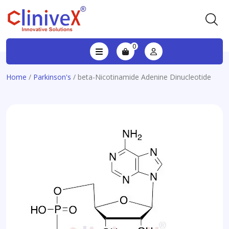
0
Home
/
Parkinson's
/ beta-Nicotinamide Adenine Dinucleotide