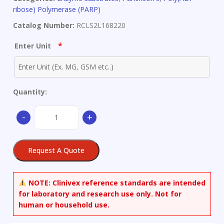
ribose) Polymerase (PARP)
Catalog Number:
RCLS2L168220
*
Enter Unit
Quantity:
beta-
-
+
Nicotinamide
Adenine
Dinucleotide
Request A Quote
quantity
NOTE:
Clinivex reference standards are intended
for laboratory and research use only. Not for
human or household use.