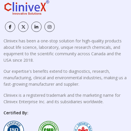
Clinivex has been a one-stop solution for high-quality products
about life science, laboratory, unique research chemicals, and
equipment to the scientific community across Canada and the
USA since 2018.
Our expertise's benefits extend to diagnostics, research,
manufacturing, clinical and environmental industries, making us a
fast-growing manufacturer and supplier.
Clinivex is a registered trademark and the marketing name for
Clinivex Enterprise Inc. and its subsidiaries worldwide.
Certified By: