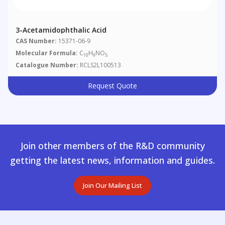
3-Acetamidophthalic Acid
CAS Number:
15371-06-9
Molecular Formula:
C
H
NO
10
9
5
Catalogue Number:
RCLS2L100513
Request Quote
Join other members of the R&D community
getting the latest news, information and guides.
Join Our Mailing List