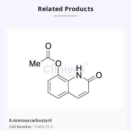
Related Products
8-Acetoxycarbostyril
CAS Number:
15450-72-3