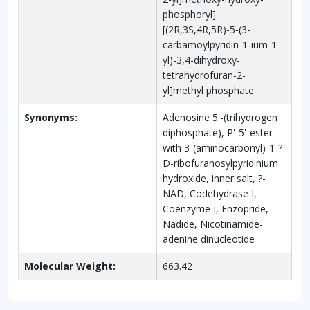
phosphoryl]
[(2R,3S,4R,5R)-5-(3-
carbamoylpyridin-1-ium-1-
yl)-3,4-dihydroxy-
tetrahydrofuran-2-
yl]methyl phosphate
Synonyms:
Adenosine 5'-(trihydrogen
diphosphate), P'-5'-ester
with 3-(aminocarbonyl)-1-?-
D-ribofuranosylpyridinium
hydroxide, inner salt, ?-
NAD, Codehydrase I,
Coenzyme I, Enzopride,
Nadide, Nicotinamide-
adenine dinucleotide
Molecular Weight:
663.42