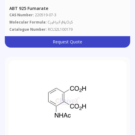
ABT 925 Fumarate
CAS Number:
220519-07-3
Molecular Formula:
C
H
F
N
O
S
24
31
3
6
5
Catalogue Number:
RCLS2L100179
Request Quote