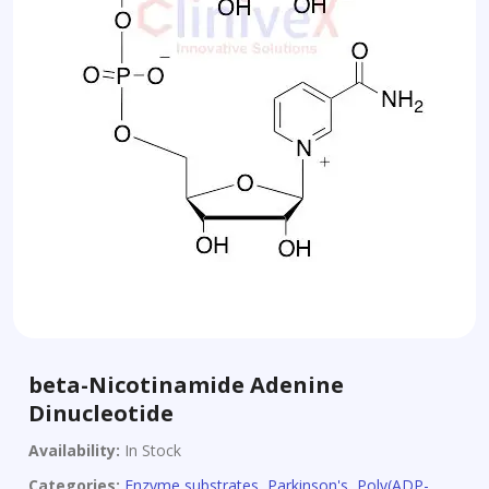
beta-Nicotinamide Adenine
Dinucleotide
Availability:
In Stock
Categories:
Enzyme substrates
,
Parkinson's
,
Poly(ADP-