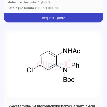
Molecular Formula:
C
H
NO
11
9
3
Catalogue Number:
RCLS2L100670
Request Quote
(2-Acetamido-5-Chlorophenyl)(phenyl)carbamic Acid