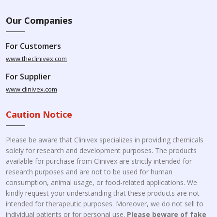
Our Companies
For Customers
www.theclinivex.com
For Supplier
www.clinivex.com
Caution Notice
Please be aware that Clinivex specializes in providing chemicals
solely for research and development purposes. The products
available for purchase from Clinivex are strictly intended for
research purposes and are not to be used for human
consumption, animal usage, or food-related applications. We
kindly request your understanding that these products are not
intended for therapeutic purposes. Moreover, we do not sell to
individual patients or for personal use.
Please beware of fake