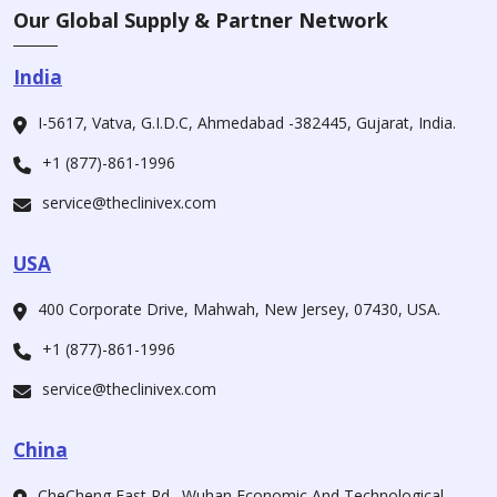
Our Global Supply & Partner Network
India
I-5617, Vatva, G.I.D.C, Ahmedabad -382445, Gujarat, India.
+1 (877)-861-1996
service@theclinivex.com
USA
400 Corporate Drive, Mahwah, New Jersey, 07430, USA.
+1 (877)-861-1996
service@theclinivex.com
China
CheCheng East Rd., Wuhan Economic And Technological