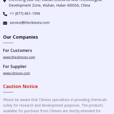
Development Zone, Wuhan, Hubei 430056, China
+1 (877)-861-1996
service@theclinivex.com
Our Companies
For Customers
www.theclinivex.com
For Supplier
www.clinivex.com
Caution Notice
Please be aware that Clinivex specializes in providing chemicals
solely for research and development purposes. The products
available for purchase from Clinivex are strictly intended for