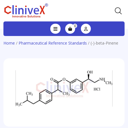
0
Home
/
Pharmaceutical Reference Standards
/ (-)-beta-Pinene