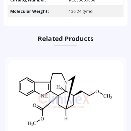
Molecular Weight:
136.24 g/mol
Related Products