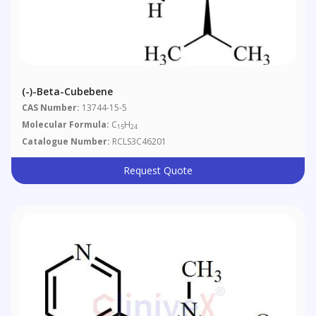
(-)-Beta-Cubebene
CAS Number:
13744-15-5
Molecular Formula:
C
H
15
24
Catalogue Number:
RCLS3C46201
Request Quote