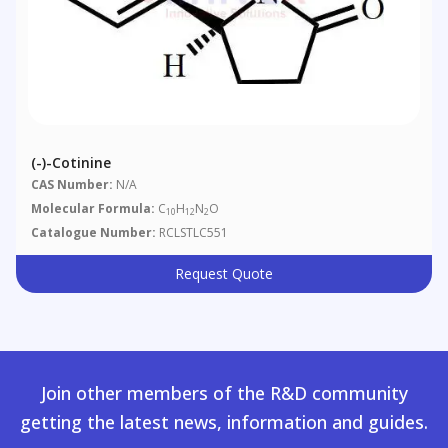
(-)-Cotinine
CAS Number:
N/A
Molecular Formula:
C
H
N
O
10
12
2
Catalogue Number:
RCLSTLC551
Request Quote
Join other members of the R&D community
getting the latest news, information and guides.