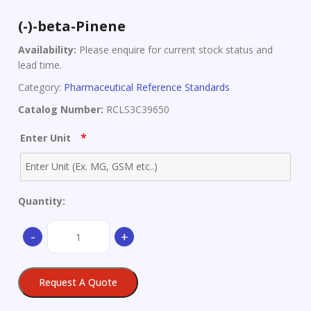
(-)-beta-Pinene
Availability:
Please enquire for current stock status and
lead time.
Category:
Pharmaceutical Reference Standards
Catalog Number:
RCLS3C39650
*
Enter Unit
Quantity:
(-)-
-
+
beta-
Pinene
quantity
Request A Quote