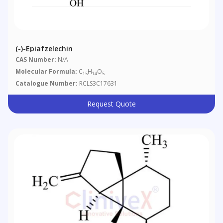
(-)-Epiafzelechin
CAS Number:
N/A
Molecular Formula:
C
H
O
15
14
5
Catalogue Number:
RCLS3C17631
Request Quote