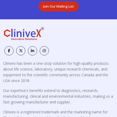
Join Our Mailing List
Clinivex has been a one-stop solution for high-quality products
about life science, laboratory, unique research chemicals, and
equipment to the scientific community across Canada and the
USA since 2018.
Our expertise's benefits extend to diagnostics, research,
manufacturing, clinical and environmental industries, making us a
fast-growing manufacturer and supplier.
Clinivex is a registered trademark and the marketing name for