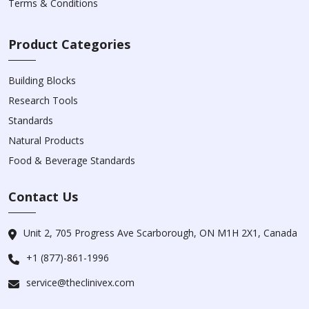
Terms & Conditions
Product Categories
Building Blocks
Research Tools
Standards
Natural Products
Food & Beverage Standards
Contact Us
Unit 2, 705 Progress Ave Scarborough, ON M1H 2X1, Canada
+1 (877)-861-1996
service@theclinivex.com