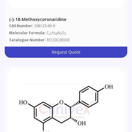
(-)-18-Methoxycoronaridine
CAS Number:
308123-60-6
Molecular Formula:
C
H
N
O
22
28
2
3
Catalogue Number:
RCLS3C09300
Request Quote