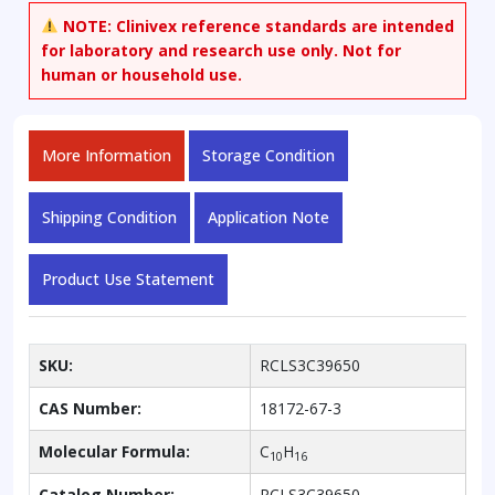
NOTE:
Clinivex reference standards are intended
for laboratory and research use only. Not for
human or household use.
More Information
Storage Condition
Shipping Condition
Application Note
Product Use Statement
SKU:
RCLS3C39650
CAS Number:
18172-67-3
Molecular Formula:
C
H
10
16
Catalog Number:
RCLS3C39650