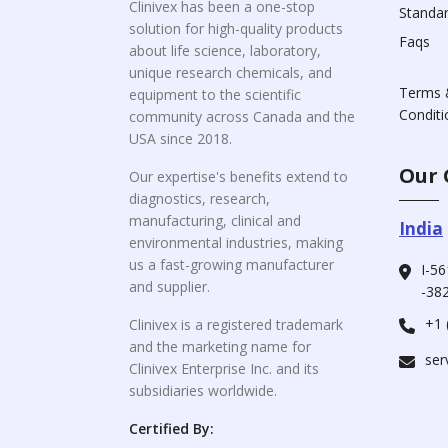
Clinivex has been a one-stop
Standa
solution for high-quality products
Faqs
about life science, laboratory,
unique research chemicals, and
Terms 
equipment to the scientific
Conditi
community across Canada and the
USA since 2018.
Our 
Our expertise's benefits extend to
diagnostics, research,
manufacturing, clinical and
India
environmental industries, making
us a fast-growing manufacturer
I-56
and supplier.
-382
+1 
Clinivex is a registered trademark
and the marketing name for
ser
Clinivex Enterprise Inc. and its
subsidiaries worldwide.
Certified By: