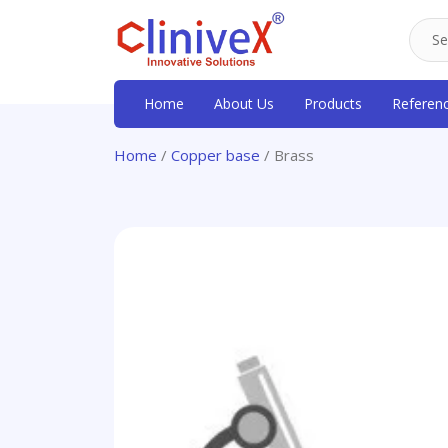
Home
About Us
Products
Referen
Home
/
Copper base
/ Brass