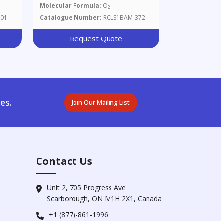
Molecular Formula:
O
2
201
Catalogue Number:
RCLS1BAM-372
Request Quote
es.
Join Our Mailing List
Contact Us
Unit 2, 705 Progress Ave
Scarborough, ON M1H 2X1, Canada
+1 (877)-861-1996