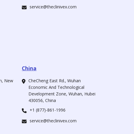
service@theclinivex.com
China
ah, New
CheCheng East Rd., Wuhan
Economic And Technological
Development Zone, Wuhan, Hubei
430056, China
+1 (877)-861-1996
service@theclinivex.com