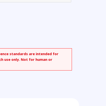
rence standards are intended for
ch use only. Not for human or