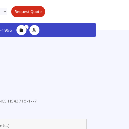
Request Quote
0
-1996
CS HS43715-1--7