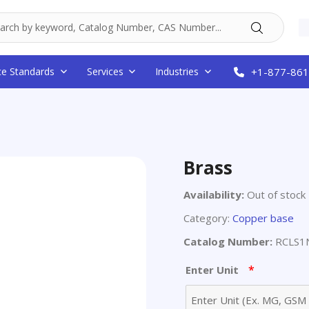
ce Standards
Services
Industries
+1-877-861
Brass
Availability:
Out of stock
Category:
Copper base
Catalog Number:
RCLS1N
*
Enter Unit