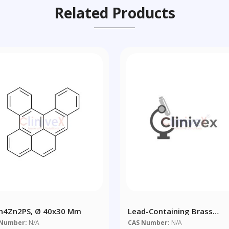
Related Products
n4Zn2PS, Ø 40x30 Mm
Lead-Containing Brass
CuZn39Pb2 - Copper Alloy
 Number:
N/A
CAS Number:
N/A