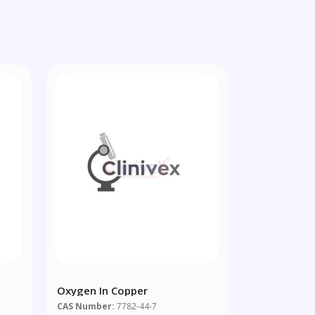
Oxygen In Copper
CAS Number:
7782-44-7