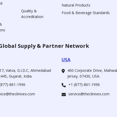
rd
Natural Products
Quality &
Food & Beverage Standards
Accreditation
&
ons
Global Supply & Partner Network
USA
17, Vatva, G.I.D.C, Ahmedabad
400 Corporate Drive, Mahw
445, Gujarat, India.
Jersey, 07430, USA.
(877)-861-1996
+1 (877)-861-1996
vice@theclinivex.com
service@theclinivex.com