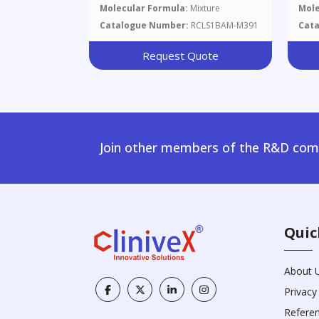
Molecular Formula:
Mixture
Mole
Catalogue Number:
RCLS1BAM-M391
Cat
Request Quote
Join other members of the R&D comm
Quic
About 
Privacy
Refere