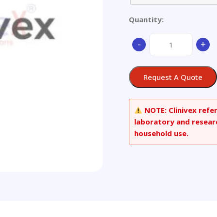
Quantity:
Brass
-
+
quantity
Request A Quote
NOTE:
Clinivex refe
laboratory and resear
household use.