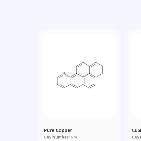
Pure Copper
CuS
CAS Number:
N/A
CAS