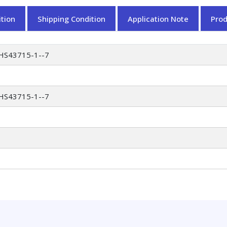
tion
Shipping Condition
Application Note
Pro
HS43715-1--7
HS43715-1--7