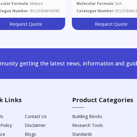
CuZn39Pb2, Chips 100 G
cular Formula:
Mixture
Molecular Formula:
N/A
alogue Number:
RCLS1BAM-M396
Catalogue Number:
RCLS1BAM-
Request Quote
Request Quote
unity getting the latest news, information and guid
k Links
Product Categories
Us
Contact Us
Building Blocks
 Policy
Disclaimer
Research Tools
nce
Blogs
Standards