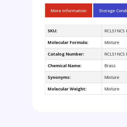
More Information
Storage Condi
SKU:
RCLS1NCS 
Molecular Formula:
Mixture
Catalog Number:
RCLS1NCS 
Chemical Name:
Brass
Synonyms:
Mixture
Molecular Weight:
Mixture