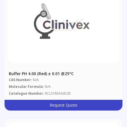
Buffer PH 4.00 (Red) ± 0.01 @25°C
CAS Number:
N/A
Molecular Formula:
N/A
Catalogue Number:
RCLS1REA04C65
Request Quote