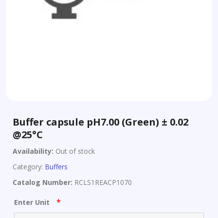
Buffer capsule pH7.00 (Green) ± 0.02
@25°C
Availability:
Out of stock
Category:
Buffers
Catalog Number:
RCLS1REACP1070
*
Enter Unit