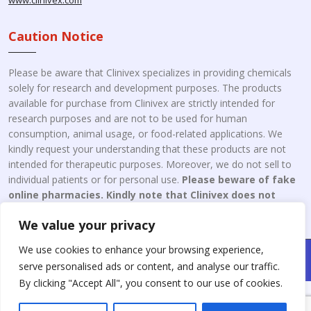
www.clinivex.com
Caution Notice
Please be aware that Clinivex specializes in providing chemicals
solely for research and development purposes. The products
available for purchase from Clinivex are strictly intended for
research purposes and are not to be used for human
consumption, animal usage, or food-related applications. We
kindly request your understanding that these products are not
intended for therapeutic purposes. Moreover, we do not sell to
individual patients or for personal use.
Please beware of fake
online pharmacies. Kindly note that Clinivex does not
engage in the online distribution or retailing medicines.
We value your privacy
We use cookies to enhance your browsing experience,
Copyright © 2026 Clinivex. | Design & Developed By : Aone Seo
serve personalised ads or content, and analyse our traffic.
Service
By clicking "Accept All", you consent to our use of cookies.