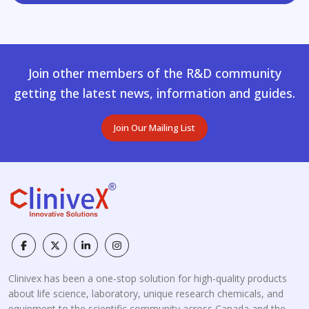
Join other members of the R&D community
getting the latest news, information and guides.
Join Our Mailing List
Clinivex has been a one-stop solution for high-quality products
about life science, laboratory, unique research chemicals, and
equipment to the scientific community across Canada and the