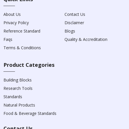
About Us
Contact Us
Privacy Policy
Disclaimer
Reference Standard
Blogs
Faqs
Quality & Accreditation
Terms & Conditions
Product Categories
Building Blocks
Research Tools
Standards
Natural Products
Food & Beverage Standards
Contact Us