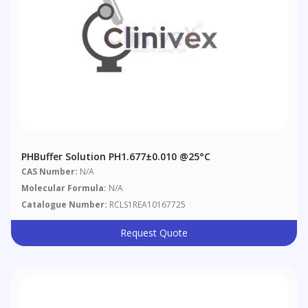
PHBuffer Solution PH1.677±0.010 @25°C
CAS Number:
N/A
Molecular Formula:
N/A
Catalogue Number:
RCLS1REA10167725
Request Quote