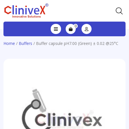
0
Home
/
Buffers
/ Buffer capsule pH7.00 (Green) ± 0.02 @25°C