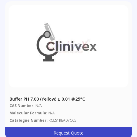
Buffer PH 7.00 (Yellow) ± 0.01 @25°C
CAS Number:
N/A
Molecular Formula:
N/A
Catalogue Number:
RCLS1REA07C65
Request Quote