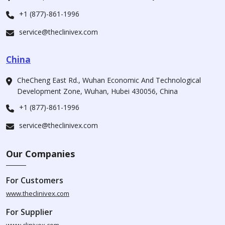
+1 (877)-861-1996
service@theclinivex.com
China
CheCheng East Rd., Wuhan Economic And Technological
Development Zone, Wuhan, Hubei 430056, China
+1 (877)-861-1996
service@theclinivex.com
Our Companies
For Customers
www.theclinivex.com
For Supplier