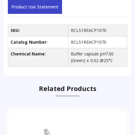
Product Use Statement
SKU:
RCLS1REACP1070
Catalog Number:
RCLS1REACP1070
Chemical Name:
Buffer capsule pH7.00
(Green) ± 0.02 @25°C
Related Products