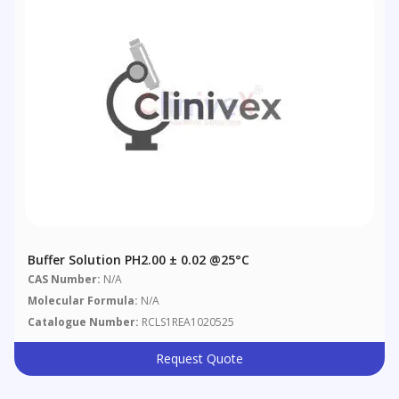
Buffer Solution PH2.00 ± 0.02 @25°C
CAS Number:
N/A
Molecular Formula:
N/A
Catalogue Number:
RCLS1REA1020525
Request Quote