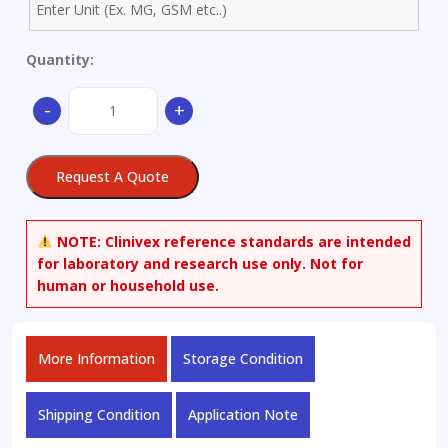
Quantity:
Buffer
-
+
capsule
pH7.00
(Green)
Request A Quote
±
0.02
@25°C
NOTE:
Clinivex reference standards are intended
quantity
for laboratory and research use only. Not for
human or household use.
More Information
Storage Condition
Shipping Condition
Application Note