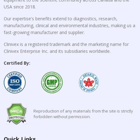
USA since 2018.
Our expertise's benefits extend to diagnostics, research,
manufacturing, clinical and environmental industries, making us a
fast-growing manufacturer and supplier.
Clinivex is a registered trademark and the marketing name for
Clinivex Enterprise Inc. and its subsidiaries worldwide.
Certified By:
Reproduction of any materials from the site is strictly
forbidden without permission.
Quick Links