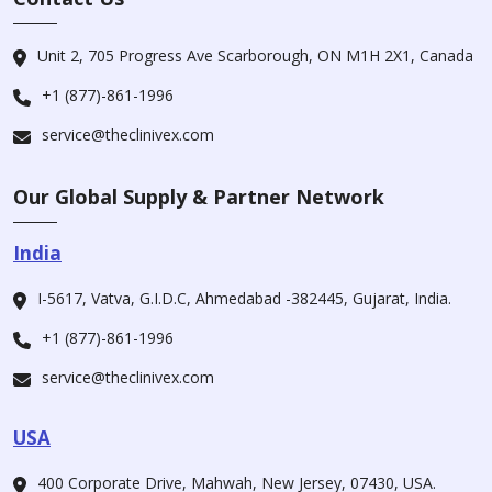
Unit 2, 705 Progress Ave Scarborough, ON M1H 2X1, Canada
+1 (877)-861-1996
service@theclinivex.com
Our Global Supply & Partner Network
India
I-5617, Vatva, G.I.D.C, Ahmedabad -382445, Gujarat, India.
+1 (877)-861-1996
service@theclinivex.com
USA
400 Corporate Drive, Mahwah, New Jersey, 07430, USA.