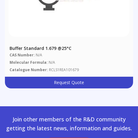
Buffer Standard 1.679 @25°C
CAS Number:
N/A
Molecular Formula:
N/A
Catalogue Number:
RCLS1REA101679
Request Quote
Join other members of the R&D community
getting the latest news, information and guides.