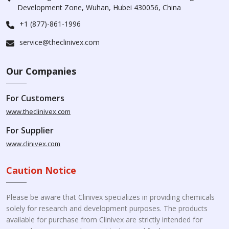
Development Zone, Wuhan, Hubei 430056, China
+1 (877)-861-1996
service@theclinivex.com
Our Companies
For Customers
www.theclinivex.com
For Supplier
www.clinivex.com
Caution Notice
Please be aware that Clinivex specializes in providing chemicals
solely for research and development purposes. The products
available for purchase from Clinivex are strictly intended for