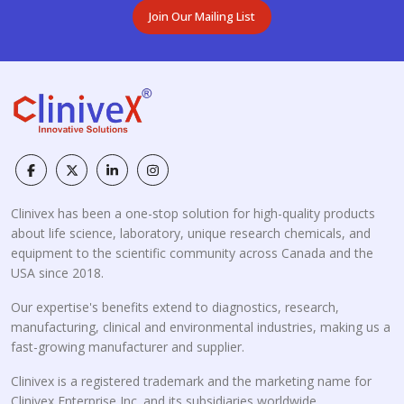
Join Our Mailing List
Clinivex has been a one-stop solution for high-quality products
about life science, laboratory, unique research chemicals, and
equipment to the scientific community across Canada and the
USA since 2018.
Our expertise's benefits extend to diagnostics, research,
manufacturing, clinical and environmental industries, making us a
fast-growing manufacturer and supplier.
Clinivex is a registered trademark and the marketing name for
Clinivex Enterprise Inc. and its subsidiaries worldwide.