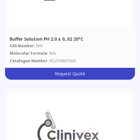
Buffer Solution PH 2.0 ± 0,.02 20°C
CAS Number:
N/A
Molecular Formula:
N/A
Catalogue Number:
RCLS1REA1020
Request Quote