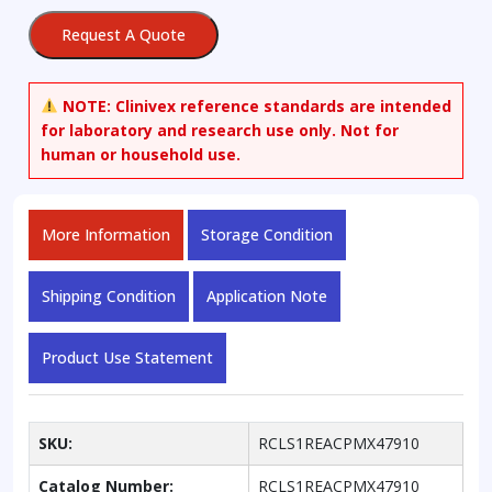
quantity
Request A Quote
NOTE:
Clinivex reference standards are intended
for laboratory and research use only. Not for
human or household use.
More Information
Storage Condition
Shipping Condition
Application Note
Product Use Statement
SKU:
RCLS1REACPMX47910
Catalog Number:
RCLS1REACPMX47910