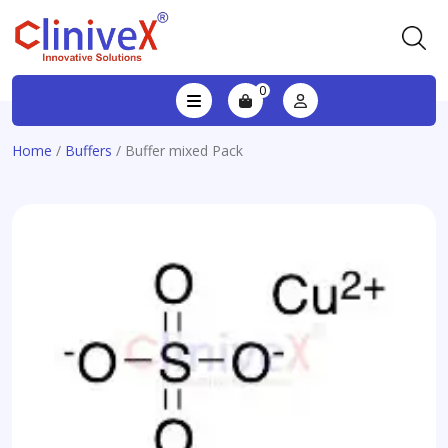
0
Home
/
Buffers
/ Buffer mixed Pack