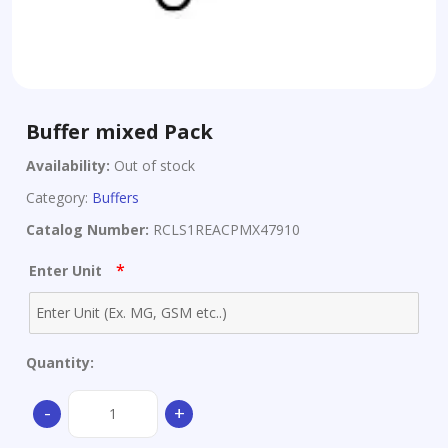
Buffer mixed Pack
Availability:
Out of stock
Category:
Buffers
Catalog Number:
RCLS1REACPMX47910
*
Enter Unit
Quantity:
Buffer
-
+
mixed
Pack