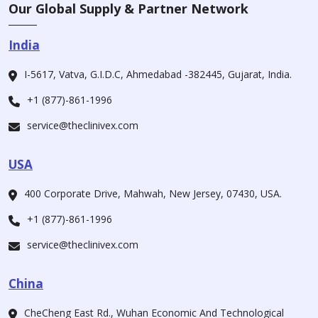
Our Global Supply & Partner Network
India
I-5617, Vatva, G.I.D.C, Ahmedabad -382445, Gujarat, India.
+1 (877)-861-1996
service@theclinivex.com
USA
400 Corporate Drive, Mahwah, New Jersey, 07430, USA.
+1 (877)-861-1996
service@theclinivex.com
China
CheCheng East Rd., Wuhan Economic And Technological