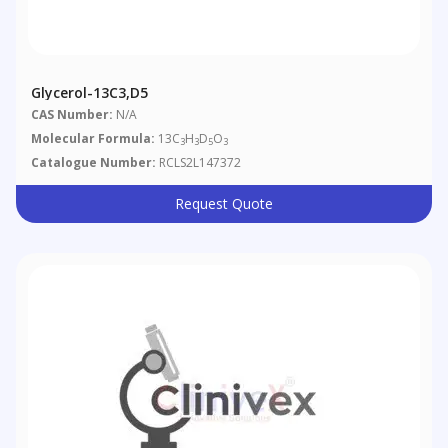
Glycerol-13C3,D5
CAS Number:
N/A
Molecular Formula:
13C
H
D
O
3
3
5
3
Catalogue Number:
RCLS2L147372
Request Quote