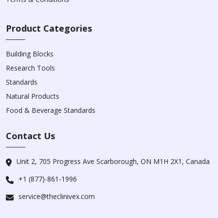
Product Categories
Building Blocks
Research Tools
Standards
Natural Products
Food & Beverage Standards
Contact Us
Unit 2, 705 Progress Ave Scarborough, ON M1H 2X1, Canada
+1 (877)-861-1996
service@theclinivex.com