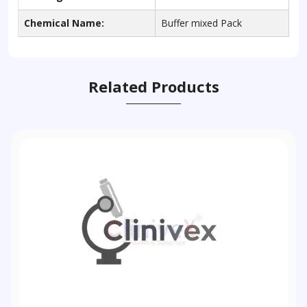
Chemical Name:
Buffer mixed Pack
Related Products