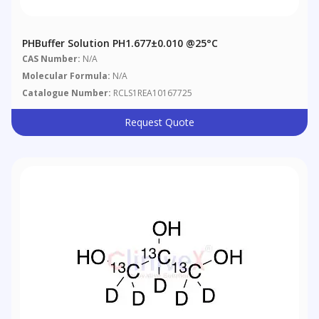
PHBuffer Solution PH1.677±0.010 @25°C
CAS Number:
N/A
Molecular Formula:
N/A
Catalogue Number:
RCLS1REA10167725
Request Quote