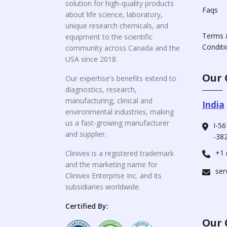
solution for high-quality products
Faqs
about life science, laboratory,
unique research chemicals, and
Terms 
equipment to the scientific
Conditi
community across Canada and the
USA since 2018.
Our 
Our expertise's benefits extend to
diagnostics, research,
manufacturing, clinical and
India
environmental industries, making
us a fast-growing manufacturer
I-56
and supplier.
-382
+1 
Clinivex is a registered trademark
and the marketing name for
ser
Clinivex Enterprise Inc. and its
subsidiaries worldwide.
Certified By:
Our 