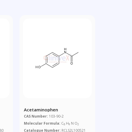
Acetaminophen
CAS Number:
103-90-2
Molecular Formula:
C
H
N O
8
9
2
80
Catalogue Number:
RCLS2L100521