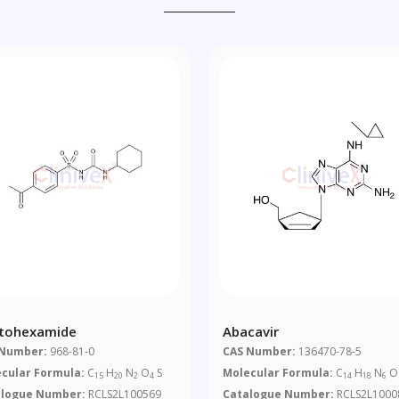
tohexamide
Abacavir
 Number:
968-81-0
CAS Number:
136470-78-5
cular Formula:
C
H
N
O
S
Molecular Formula:
C
H
N
O
15
20
2
4
14
18
6
alogue Number:
RCLS2L100569
Catalogue Number:
RCLS2L1000