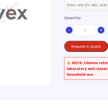
Quantity:
Cabozantinib
-
+
Ring
Open
Maleic
Request A Quote
Acid
adduct
quantity
NOTE:
Clinivex refe
laboratory and resear
household use.