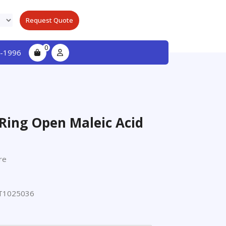
Request Quote
0
-1996
Ring Open Maleic Acid
re
T1025036