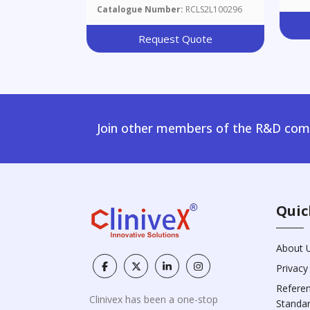
Catalogue Number:
RCLS2L100296
Request Quote
Join other members of the R&D comm
Quic
About 
Privacy
Refere
Clinivex has been a one-stop
Standa