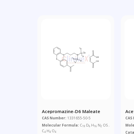
Acepromazine-D6 Maleate
Ace
CAS Number:
1331655-50-5
CAS
Molecular Formula:
C
D
H
N
OS .
Mole
19
6
16
2
C
H
O
Cat
4
4
4