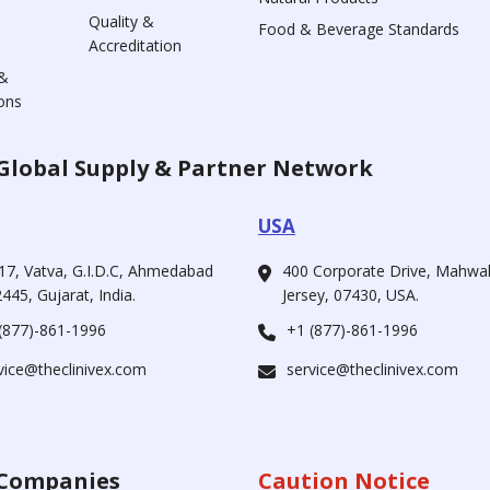
Quality &
Food & Beverage Standards
Accreditation
&
ons
Global Supply & Partner Network
USA
17, Vatva, G.I.D.C, Ahmedabad
400 Corporate Drive, Mahw
445, Gujarat, India.
Jersey, 07430, USA.
(877)-861-1996
+1 (877)-861-1996
vice@theclinivex.com
service@theclinivex.com
Companies
Caution Notice