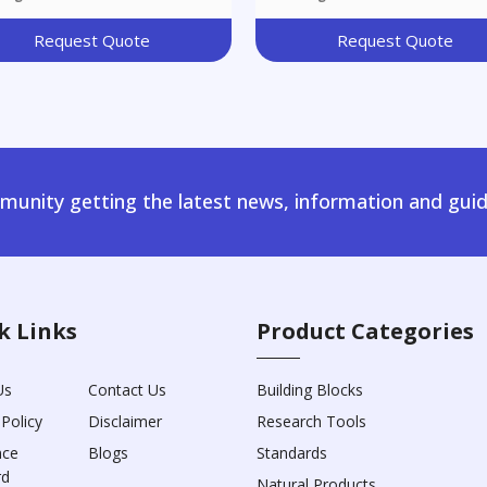
Request Quote
Request Quote
unity getting the latest news, information and guid
k Links
Product Categories
Us
Contact Us
Building Blocks
 Policy
Disclaimer
Research Tools
nce
Blogs
Standards
rd
Natural Products