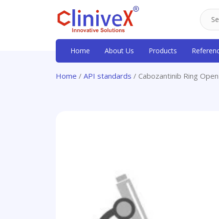
Home
About Us
Products
Referen
Home
/
API standards
/ Cabozantinib Ring Open