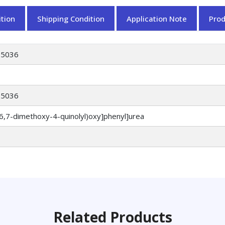
tion
Shipping Condition
Application Note
Pro
25036
25036
(6,7-dimethoxy-4-quinolyl)oxy]phenyl]urea
Related Products