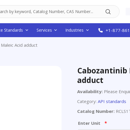
ce Standards
Services
Industries
+1-877-861
 Maleic Acid adduct
Cabozantinib 
adduct
Availability:
Please Enqui
Category:
API standards
Catalog Number:
RCLS1
*
Enter Unit