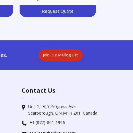
Request Quote
es.
Join Our Mailing List
Contact Us
Unit 2, 705 Progress Ave
Scarborough, ON M1H 2X1, Canada
+1 (877)-861-1996