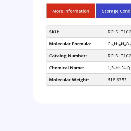
More Information
Storage Condi
SKU:
RCLS1T10
Molecular Formula:
C
H
N
O
35
30
4
7
Catalog Number:
RCLS1T10
Chemical Name:
1,3-bis[4-[
Molecular Weight:
618.6353