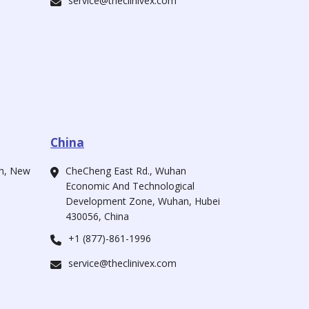
service@theclinivex.com
China
ah, New
CheCheng East Rd., Wuhan
Economic And Technological
Development Zone, Wuhan, Hubei
430056, China
+1 (877)-861-1996
service@theclinivex.com