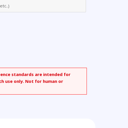
rence standards are intended for
ch use only. Not for human or