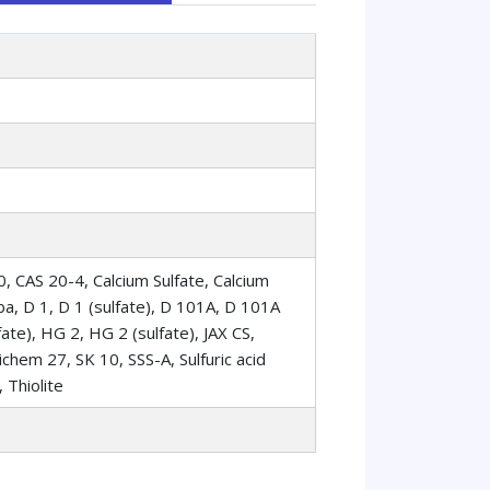
20, CAS 20-4, Calcium Sulfate, Calcium
a, D 1, D 1 (sulfate), D 101A, D 101A
ate), HG 2, HG 2 (sulfate), JAX CS,
em 27, SK 10, SSS-A, Sulfuric acid
, Thiolite