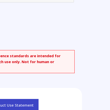
rence standards are intended for
ch use only. Not for human or
duct Use Statement