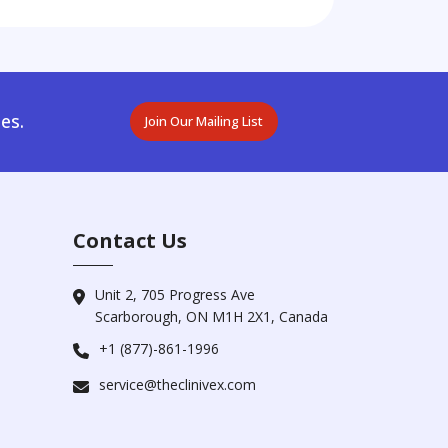
es.
Join Our Mailing List
Contact Us
Unit 2, 705 Progress Ave
Scarborough, ON M1H 2X1, Canada
+1 (877)-861-1996
service@theclinivex.com