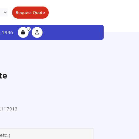
Request Quote
0
-1996
te
L117913