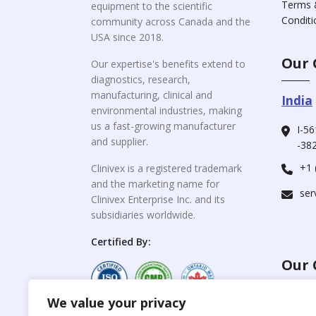
Terms 
equipment to the scientific
Conditi
community across Canada and the
USA since 2018.
Our 
Our expertise's benefits extend to
diagnostics, research,
manufacturing, clinical and
India
environmental industries, making
us a fast-growing manufacturer
I-56
and supplier.
-382
+1 
Clinivex is a registered trademark
and the marketing name for
ser
Clinivex Enterprise Inc. and its
subsidiaries worldwide.
Certified By:
Our 
We value your privacy
For C