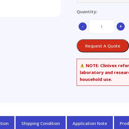
Quantity:
Calcium
-
+
Sulfate
quantity
Request A Quote
NOTE:
Clinivex refe
laboratory and resear
household use.
tion
Shipping Condition
Application Note
Pro