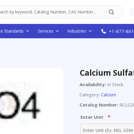
ce Standards
Services
Industries
+1-877-861
Calcium Sulfa
Availability:
In Stock
Category:
Calcium
Catalog Number:
RCLS2
*
Enter Unit