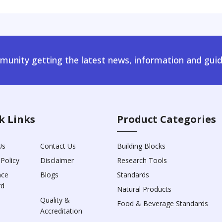
unity getting the latest news, information and guid
k Links
Product Categories
Us
Contact Us
Building Blocks
 Policy
Disclaimer
Research Tools
nce
Blogs
Standards
rd
Natural Products
Quality &
Food & Beverage Standards
Accreditation