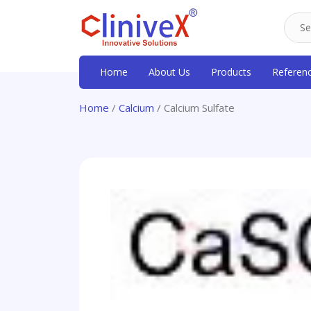
Home
About Us
Products
Referen
Home
/
Calcium
/ Calcium Sulfate