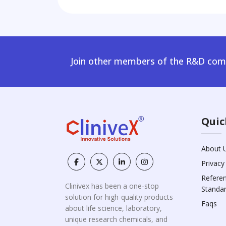
Join other members of the R&D comm
Quic
About 
Privacy
Refere
Clinivex has been a one-stop
Standa
solution for high-quality products
Faqs
about life science, laboratory,
unique research chemicals, and