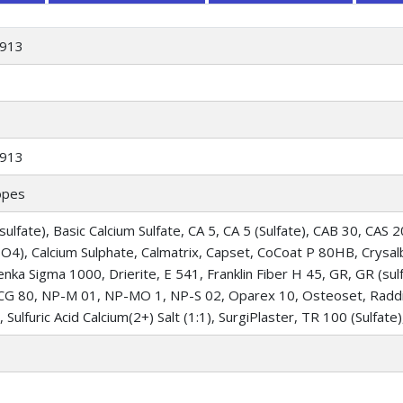
913
913
opes
sulfate), Basic Calcium Sulfate, CA 5, CA 5 (Sulfate), CAB 30, CAS 
SO4), Calcium Sulphate, Calmatrix, Capset, CoCoat P 80HB, Crysalb
Denka Sigma 1000, Drierite, E 541, Franklin Fiber H 45, GR, GR (sulf
G 80, NP-M 01, NP-MO 1, NP-S 02, Oparex 10, Osteoset, Raddich
, Sulfuric Acid Calcium(2+) Salt (1:1), SurgiPlaster, TR 100 (Sulfate)