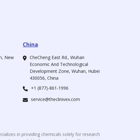
China
ah, New
CheCheng East Rd., Wuhan
Economic And Technological
Development Zone, Wuhan, Hubei
430056, China
+1 (877)-861-1996
service@theclinivex.com
cializes in providing chemicals solely for research