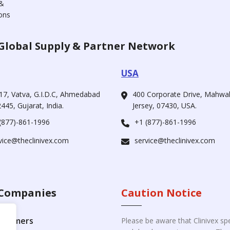
&
ons
Global Supply & Partner Network
USA
17, Vatva, G.I.D.C, Ahmedabad
400 Corporate Drive, Mahw
445, Gujarat, India.
Jersey, 07430, USA.
(877)-861-1996
+1 (877)-861-1996
vice@theclinivex.com
service@theclinivex.com
Companies
Caution Notice
ustomers
Please be aware that Clinivex spe