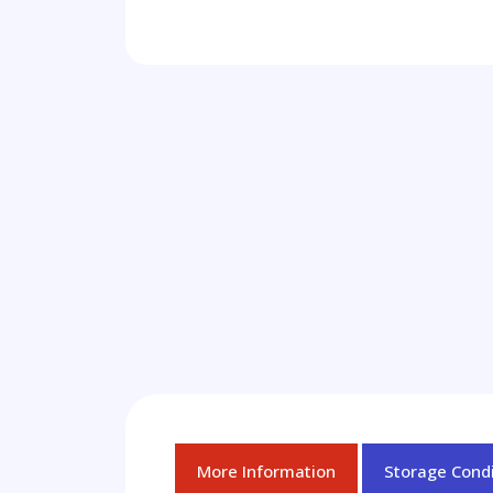
More Information
Storage Condi