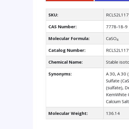
SKU:
RCLS2L117
CAS Number:
7778-18-9
Molecular Formula:
CaSO
4
Catalog Number:
RCLS2L117
Chemical Name:
Stable isot
Synonyms:
A 30, A 30 (
Sulfate (Ca
(sulfate), 
KemWhite C
Calcium Salt
Molecular Weight:
136.14