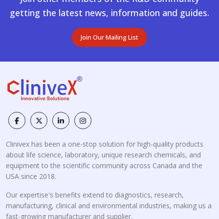
getting the latest news, information and guides.
Join Our Mailing List
Clinivex has been a one-stop solution for high-quality products
about life science, laboratory, unique research chemicals, and
equipment to the scientific community across Canada and the
USA since 2018.
Our expertise's benefits extend to diagnostics, research,
manufacturing, clinical and environmental industries, making us a
fast-growing manufacturer and supplier.