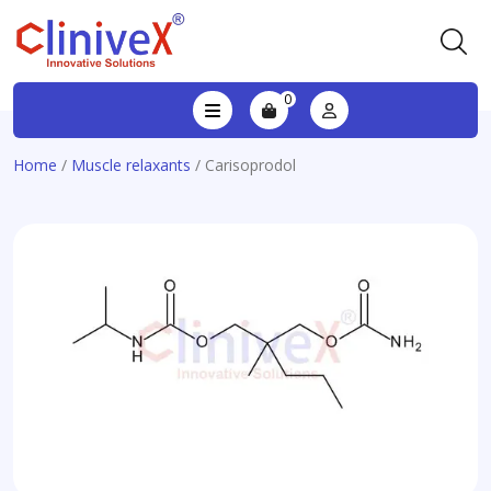
0
Home
/
Muscle relaxants
/ Carisoprodol