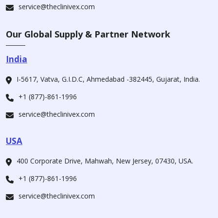
service@theclinivex.com
Our Global Supply & Partner Network
India
I-5617, Vatva, G.I.D.C, Ahmedabad -382445, Gujarat, India.
+1 (877)-861-1996
service@theclinivex.com
USA
400 Corporate Drive, Mahwah, New Jersey, 07430, USA.
+1 (877)-861-1996
service@theclinivex.com