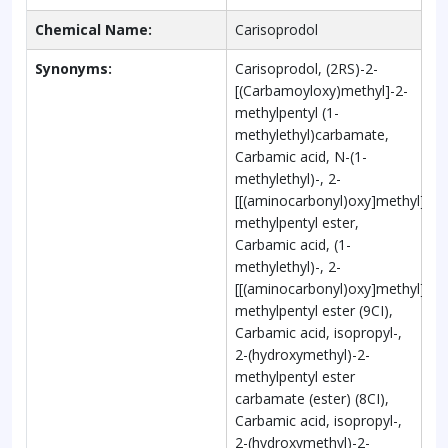
Chemical Name:
Carisoprodol
Synonyms:
Carisoprodol, (2RS)-2-
[(Carbamoyloxy)methyl]-2-
methylpentyl (1-
methylethyl)carbamate,
Carbamic acid, N-(1-
methylethyl)-, 2-
[[(aminocarbonyl)oxy]methyl]-2-
methylpentyl ester,
Carbamic acid, (1-
methylethyl)-, 2-
[[(aminocarbonyl)oxy]methyl]-2-
methylpentyl ester (9CI),
Carbamic acid, isopropyl-,
2-(hydroxymethyl)-2-
methylpentyl ester
carbamate (ester) (8CI),
Carbamic acid, isopropyl-,
2-(hydroxymethyl)-2-