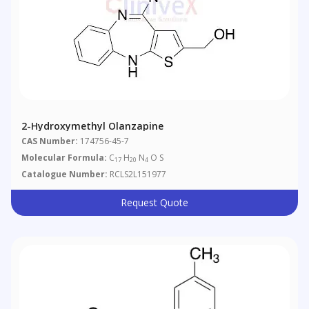
2-Hydroxymethyl Olanzapine
CAS Number:
174756-45-7
Molecular Formula:
C
H
N
O S
17
20
4
Catalogue Number:
RCLS2L151977
Request Quote