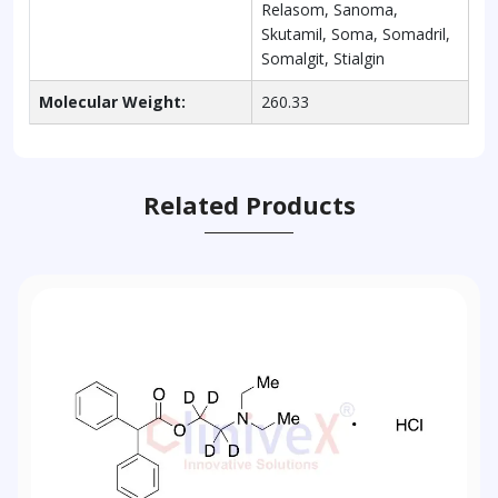
Relasom, Sanoma,
Skutamil, Soma, Somadril,
Somalgit, Stialgin
Molecular Weight:
260.33
Related Products