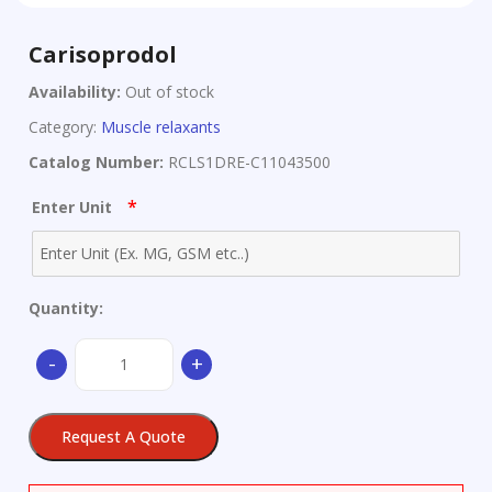
Carisoprodol
Availability:
Out of stock
Category:
Muscle relaxants
Catalog Number:
RCLS1DRE-C11043500
*
Enter Unit
Quantity:
Carisoprodol
-
+
quantity
Request A Quote