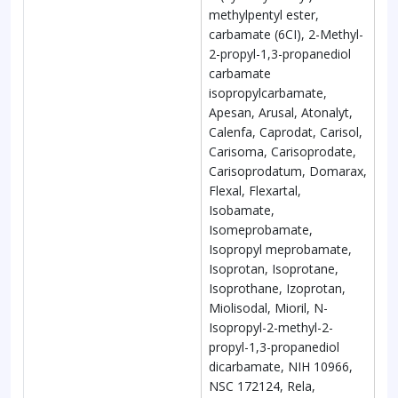
methylpentyl ester,
carbamate (6CI), 2-Methyl-
2-propyl-1,3-propanediol
carbamate
isopropylcarbamate,
Apesan, Arusal, Atonalyt,
Calenfa, Caprodat, Carisol,
Carisoma, Carisoprodate,
Carisoprodatum, Domarax,
Flexal, Flexartal,
Isobamate,
Isomeprobamate,
Isopropyl meprobamate,
Isoprotan, Isoprotane,
Isoprothane, Izoprotan,
Miolisodal, Mioril, N-
Isopropyl-2-methyl-2-
propyl-1,3-propanediol
dicarbamate, NIH 10966,
NSC 172124, Rela,