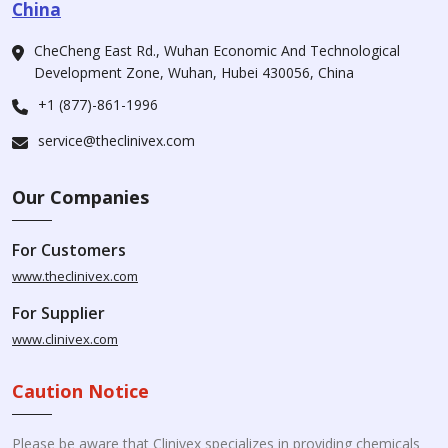
China
CheCheng East Rd., Wuhan Economic And Technological
Development Zone, Wuhan, Hubei 430056, China
+1 (877)-861-1996
service@theclinivex.com
Our Companies
For Customers
www.theclinivex.com
For Supplier
www.clinivex.com
Caution Notice
Please be aware that Clinivex specializes in providing chemicals