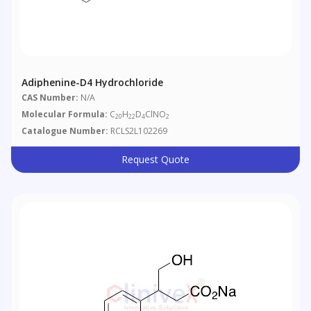
Adiphenine-D4 Hydrochloride
CAS Number:
N/A
Molecular Formula:
C
H
D
ClNO
20
22
4
2
Catalogue Number:
RCLS2L102269
Request Quote