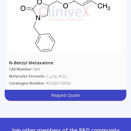
N-Benzyl Metaxalone
CAS Number:
N/A
Molecular Formula:
C
H
N O
19
21
3
Catalogue Number:
RCLS2L110156
Request Quote
Join other members of the R&D community