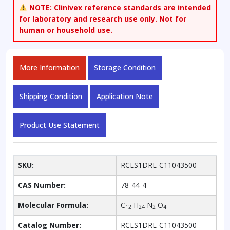
NOTE:
Clinivex reference standards are intended
for laboratory and research use only. Not for
human or household use.
More Information
Storage Condition
Shipping Condition
Application Note
Product Use Statement
SKU:
RCLS1DRE-C11043500
CAS Number:
78-44-4
Molecular Formula:
C
H
N
O
12
24
2
4
Catalog Number:
RCLS1DRE-C11043500