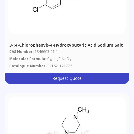
3-(4-Chlorophenyl)-4-Hydroxybutyric Acid Sodium Salt
CAS Number:
1346603-21-1
Molecular Formula:
C
H
ClNaO
10
10
3
Catalogue Number:
RCLS2L121777
Request Quote