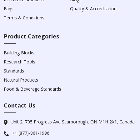
Faqs
Quality & Accreditation
Terms & Conditions
Product Categories
Building Blocks
Research Tools
Standards
Natural Products
Food & Beverage Standards
Contact Us
Unit 2, 705 Progress Ave Scarborough, ON M1H 2X1, Canada
+1 (877)-861-1996