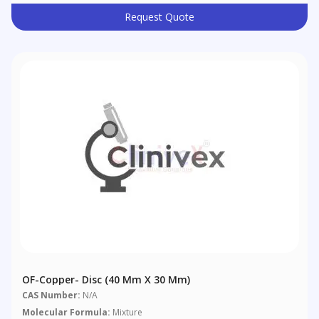
Request Quote
OF-Copper- Disc (40 Mm X 30 Mm)
CAS Number:
N/A
Molecular Formula:
Mixture