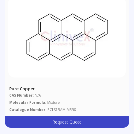
Pure Copper
CAS Number:
N/A
Molecular Formula:
Mixture
Catalogue Number:
RCLS1BAM-M390
Request Quote