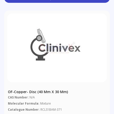
OF-Copper- Disc (40 Mm X 30 Mm)
CAS Number:
N/A
Molecular Formula:
Mixture
Catalogue Number:
RCLS1BAM-371