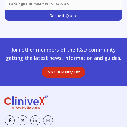
Catalogue Number:
RCLS1BAM-369
Request Quote
Join other members of the R&D community
getting the latest news, information and guides.
Join Our Mailing List