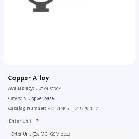
Copper Alloy
Availability:
Out of stock
Category:
Copper base
Catalog Number:
RCLS1NCS HS43720-1--7
*
Enter Unit