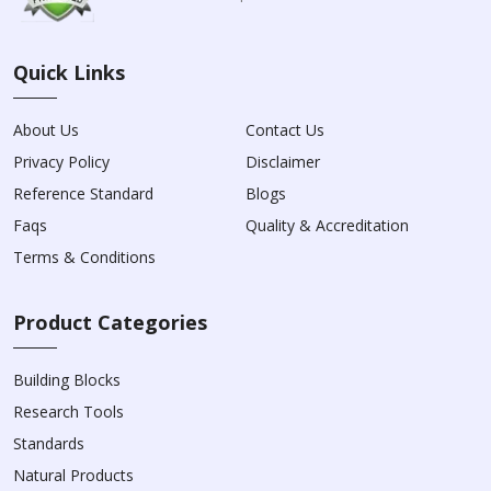
Quick Links
About Us
Contact Us
Privacy Policy
Disclaimer
Reference Standard
Blogs
Faqs
Quality & Accreditation
Terms & Conditions
Product Categories
Building Blocks
Research Tools
Standards
Natural Products