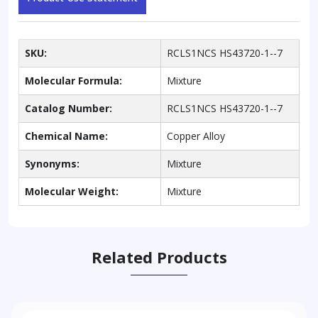
SKU:
RCLS1NCS HS43720-1--7
Molecular Formula:
Mixture
Catalog Number:
RCLS1NCS HS43720-1--7
Chemical Name:
Copper Alloy
Synonyms:
Mixture
Molecular Weight:
Mixture
Related Products