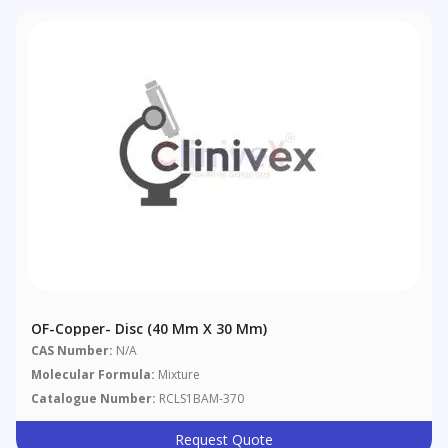
OF-Copper- Disc (40 Mm X 30 Mm)
CAS Number:
N/A
Molecular Formula:
Mixture
Catalogue Number:
RCLS1BAM-370
Request Quote