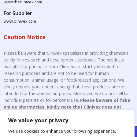
www.theclinivex.com
For Supplier
www.clinivex.com
Caution Notice
Please be aware that Clinivex specializes in providing chemicals
solely for research and development purposes. The products
available for purchase from Clinivex are strictly intended for
research purposes and are not to be used for human
consumption, animal usage, or food-related applications. We
kindly request your understanding that these products are not
intended for therapeutic purposes. Moreover, we do not sell to
individual patients or for personal use.
Please beware of fake
online pharmacies. Kindly note that Clinivex does not
engage in the online distribution or retailing medicines.
We value your privacy
We use cookies to enhance your browsing experience,
Copyright © 2026 Clinivex. | Design & Developed By : Aone Seo