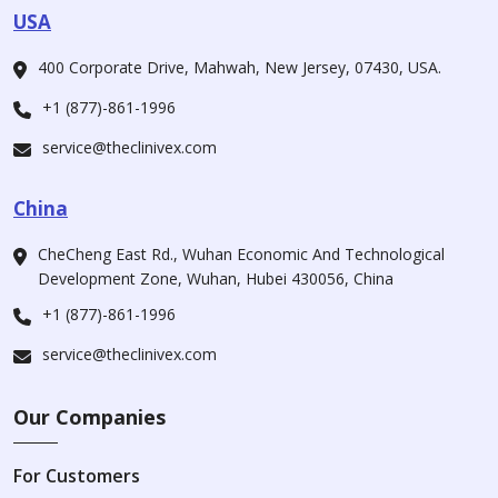
USA
400 Corporate Drive, Mahwah, New Jersey, 07430, USA.
+1 (877)-861-1996
service@theclinivex.com
China
CheCheng East Rd., Wuhan Economic And Technological
Development Zone, Wuhan, Hubei 430056, China
+1 (877)-861-1996
service@theclinivex.com
Our Companies
For Customers