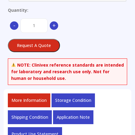
Quantity:
Copper
-
+
Alloy
quantity
Request A Quote
NOTE:
Clinivex reference standards are intended
for laboratory and research use only. Not for
human or household use.
More Information
Storage Condition
Shipping Condition
Application Note
Product Use Statement