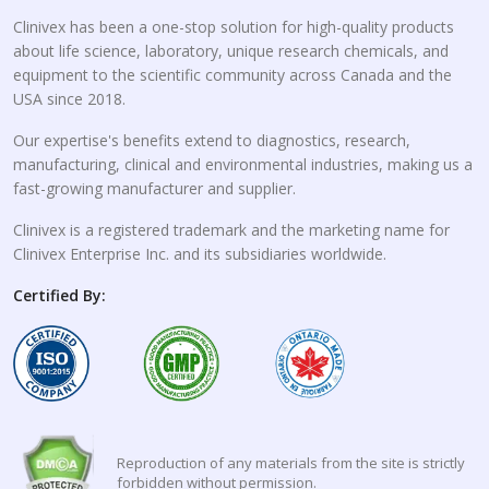
Clinivex has been a one-stop solution for high-quality products
about life science, laboratory, unique research chemicals, and
equipment to the scientific community across Canada and the
USA since 2018.
Our expertise's benefits extend to diagnostics, research,
manufacturing, clinical and environmental industries, making us a
fast-growing manufacturer and supplier.
Clinivex is a registered trademark and the marketing name for
Clinivex Enterprise Inc. and its subsidiaries worldwide.
Certified By:
Reproduction of any materials from the site is strictly
forbidden without permission.