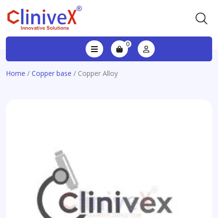
0
Home
/
Copper base
/ Copper Alloy