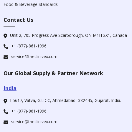
Food & Beverage Standards
Contact Us
Unit 2, 705 Progress Ave Scarborough, ON M1H 2X1, Canada
+1 (877)-861-1996
service@theclinivex.com
Our Global Supply & Partner Network
India
I-5617, Vatva, G.I.D.C, Ahmedabad -382445, Gujarat, India.
+1 (877)-861-1996
service@theclinivex.com