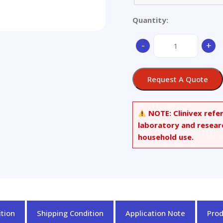
Quantity:
(-)-
-
+
Corey
Lactone
quantity
Request A Quote
NOTE:
Clinivex refe
laboratory and resear
household use.
tion
Shipping Condition
Application Note
Pro