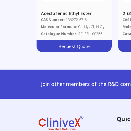
Aceclofenac Ethyl Ester
2-(
Dip
CAS Number:
139272-67-6
CAS
Molecular Formula:
C
H
Cl
N O
Mole
18
17
2
4
Catalogue Number:
RCLS2L100266
Cat
Request Quote
Join other members of the R&D comm
Quic