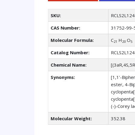
SKU:
RCLS2L124
CAS Number:
31752-99-
Molecular Formula:
C
H
O
21
20
5
Catalog Number:
RCLS2L124
Chemical Name:
[(3aR,4S,5
Synonyms:
[1,1'-Biphe
ester, 4-Bi
cyclopenta[
cyclopenta[
(-)-Corey l
Molecular Weight:
352.38