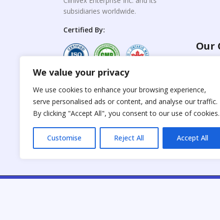
Clinivex Enterprise Inc. and its
subsidiaries worldwide.
Certified By:
Our 
We value your privacy
For C
www.the
Reproduction of any
We use cookies to enhance your browsing experience,
materials from the
serve personalised ads or content, and analyse our traffic.
For Su
site is strictly
forbidden without
By clicking "Accept All", you consent to our use of cookies.
www.cli
permission.
Customise
Reject All
Accept All
C