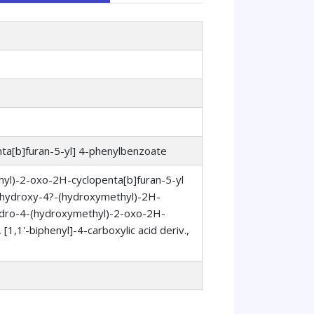
ta[b]furan-5-yl] 4-phenylbenzoate
hyl)-2-oxo-2H-cyclopenta[b]furan-5-yl
5?-hydroxy-4?-(hydroxymethyl)-2H-
ahydro-4-(hydroxymethyl)-2-oxo-2H-
[1,1'-biphenyl]-4-carboxylic acid deriv.,