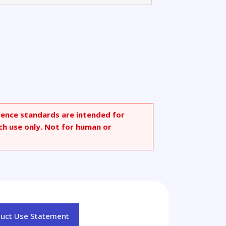
rence standards are intended for
ch use only. Not for human or
duct Use Statement