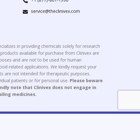
service@theclinivex.com
cializes in providing chemicals solely for research
roducts available for purchase from Clinivex are
urposes and are not to be used for human
od-related applications. We kindly request your
s are not intended for therapeutic purposes.
idual patients or for personal use.
Please beware
indly note that Clinivex does not engage in
ailing medicines.
ce