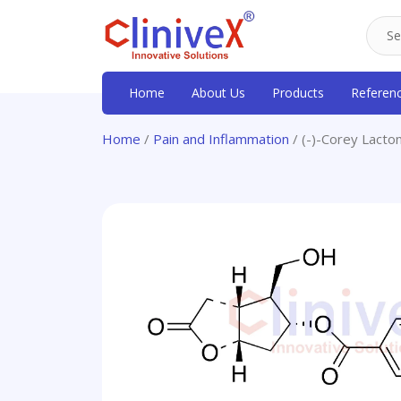
Home
About Us
Products
Referen
Home
/
Pain and Inflammation
/ (-)-Corey Lacto