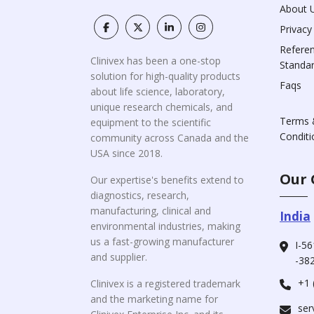
About 
Privacy
Refere
Clinivex has been a one-stop
Standa
solution for high-quality products
Faqs
about life science, laboratory,
unique research chemicals, and
Terms 
equipment to the scientific
Conditi
community across Canada and the
USA since 2018.
Our 
Our expertise's benefits extend to
diagnostics, research,
manufacturing, clinical and
India
environmental industries, making
us a fast-growing manufacturer
I-56
and supplier.
-382
+1 
Clinivex is a registered trademark
and the marketing name for
ser