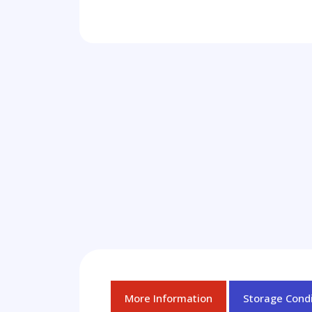
More Information
Storage Condi