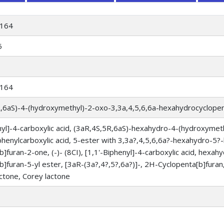
164
5
164
R,6aS)-4-(hydroxymethyl)-2-oxo-3,3a,4,5,6,6a-hexahydrocyclopen
nyl]-4-carboxylic acid, (3aR,4S,5R,6aS)-hexahydro-4-(hydroxymet
phenylcarboxylic acid, 5-ester with 3,3a?,4,5,6,6a?-hexahydro-
b]furan-2-one, (-)- (8CI), [1,1'-Biphenyl]-4-carboxylic acid, hex
b]furan-5-yl ester, [3aR-(3a?,4?,5?,6a?)]-, 2H-Cyclopenta[b]furan, 
actone, Corey lactone