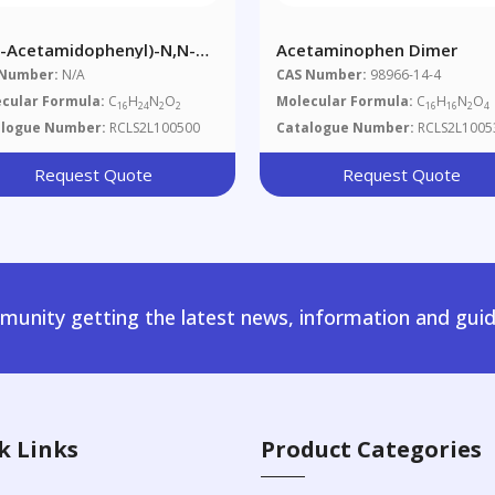
3-Acetamidophenyl)-N,N-
Acetaminophen Dimer
ropylacetamide
 Number:
N/A
CAS Number:
98966-14-4
cular Formula:
C
H
N
O
Molecular Formula:
C
H
N
O
16
24
2
2
16
16
2
4
alogue Number:
RCLS2L100500
Catalogue Number:
RCLS2L1005
Request Quote
Request Quote
unity getting the latest news, information and guid
k Links
Product Categories