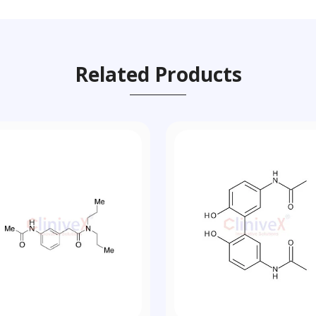
Related Products