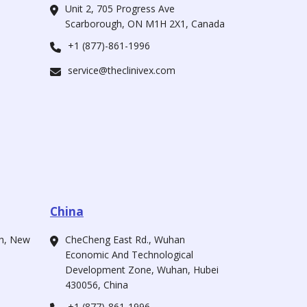
Unit 2, 705 Progress Ave
Scarborough, ON M1H 2X1, Canada
+1 (877)-861-1996
service@theclinivex.com
China
ah, New
CheCheng East Rd., Wuhan
Economic And Technological
Development Zone, Wuhan, Hubei
430056, China
+1 (877)-861-1996