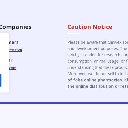
Companies
Caution Notice
ustomers
Please be aware that Clinivex spe
and development purposes. The p
clinivex.com
strictly intended for research p
pplier
consumption, animal usage, or fo
understanding that these product
nivex.com
Moreover, we do not sell to indiv
of fake online pharmacies. K
the online distribution or ret
opyright © 2026 Clinivex. | Design & Developed By : Aone Seo Servi