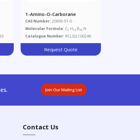
1-Amino-O-Carborane
CAS Number:
20693-51-0
Molecular Formula:
C
H
B
N
2
13
10
33
Catalogue Number:
RCLS2L100248
Request Quote
es.
Join Our Mailing List
Contact Us