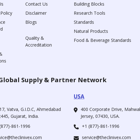
Us
Contact Us
Building Blocks
 Policy
Disclaimer
Research Tools
nce
Blogs
Standards
rd
Natural Products
Quality &
Food & Beverage Standards
Accreditation
&
ons
Global Supply & Partner Network
USA
17, Vatva, G.I.D.C, Ahmedabad
400 Corporate Drive, Mahw
445, Gujarat, India.
Jersey, 07430, USA.
(877)-861-1996
+1 (877)-861-1996
vice@theclinivex.com
service@theclinivex.com