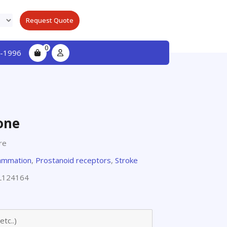
Request Quote
0
-1996
one
re
lammation
,
Prostanoid receptors
,
Stroke
L124164