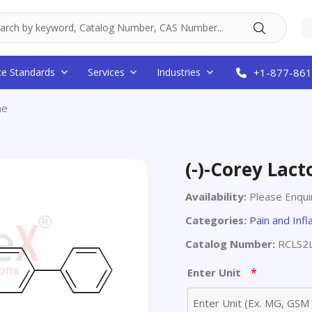
ce Standards
Services
Industries
+1-877-861
ne
(-)-Corey Lact
Availability:
Please Enqui
Categories:
Pain and Inf
Catalog Number:
RCLS2
*
Enter Unit