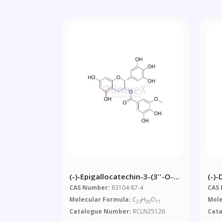
(-)-Epigallocatechin-3-(3''-O-
(-)
Methyl) Gallate
CAS Number:
83104-87-4
CAS
Molecular Formula:
C
H
O
Mole
23
20
11
Catalogue Number:
RCLN25126
Cat