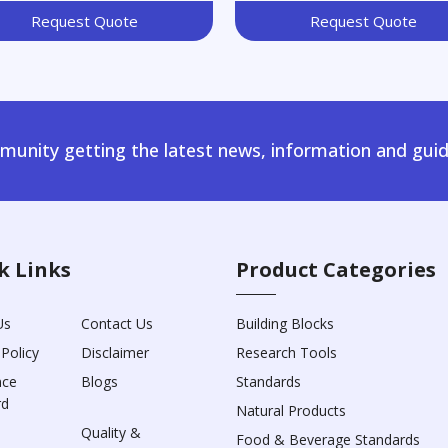
Request Quote
Request Quote
unity getting the latest news, information and guid
k Links
Product Categories
Us
Contact Us
Building Blocks
 Policy
Disclaimer
Research Tools
nce
Blogs
Standards
rd
Natural Products
Quality &
Food & Beverage Standards