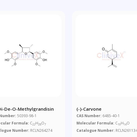
-Di-De-O-Methylgrandisin
(-)-Carvone
 Number:
50393-98-1
CAS Number:
6485-40-1
cular Formula:
C
H
O
Molecular Formula:
C
H
O
22
28
7
10
14
alogue Number:
RCLN264274
Catalogue Number:
RCLN26113