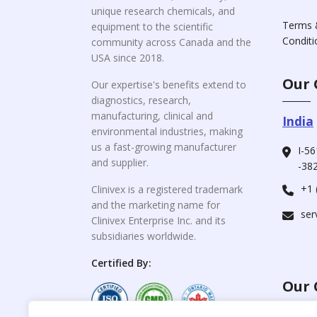
unique research chemicals, and
Terms 
equipment to the scientific
Conditi
community across Canada and the
USA since 2018.
Our 
Our expertise's benefits extend to
diagnostics, research,
manufacturing, clinical and
India
environmental industries, making
us a fast-growing manufacturer
I-56
and supplier.
-382
+1 
Clinivex is a registered trademark
and the marketing name for
ser
Clinivex Enterprise Inc. and its
subsidiaries worldwide.
Certified By:
Our 