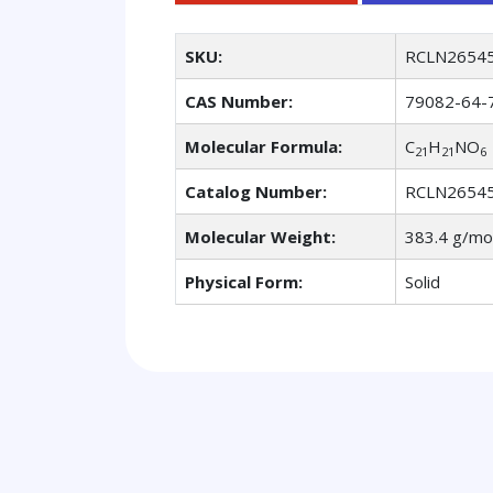
SKU:
RCLN2654
CAS Number:
79082-64-
Molecular Formula:
C
H
NO
21
21
6
Catalog Number:
RCLN2654
Molecular Weight:
383.4 g/mo
Physical Form:
Solid