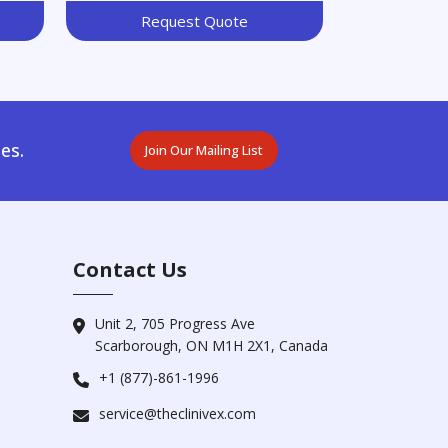
Request Quote
es.
Join Our Mailing List
Contact Us
Unit 2, 705 Progress Ave
Scarborough, ON M1H 2X1, Canada
+1 (877)-861-1996
service@theclinivex.com