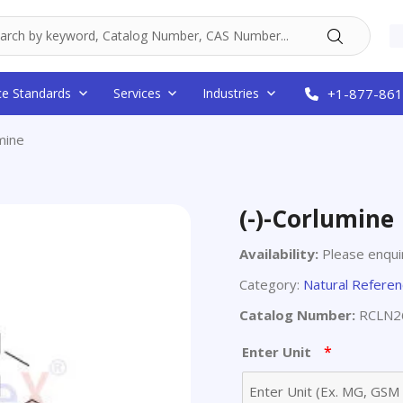
ce Standards
Services
Industries
+1-877-861
mine
(-)-Corlumine
Availability:
Please enquir
Category:
Natural Refere
Catalog Number:
RCLN2
*
Enter Unit