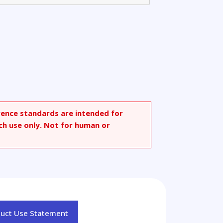
rence standards are intended for
ch use only. Not for human or
duct Use Statement