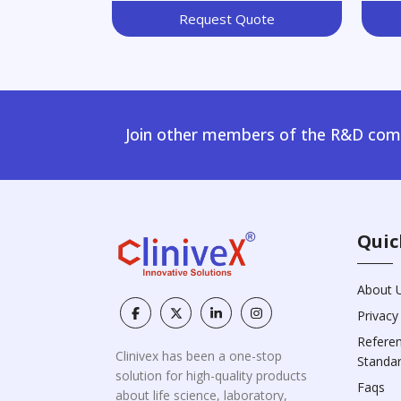
Request Quote
Join other members of the R&D comm
Quic
About 
Privacy
Refere
Clinivex has been a one-stop
Standa
solution for high-quality products
Faqs
about life science, laboratory,