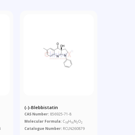
(-)-Blebbistatin
CAS Number:
856925-71-8
Molecular Formula:
C
H
N
O
18
16
2
2
4
Catalogue Number:
RCLN260879