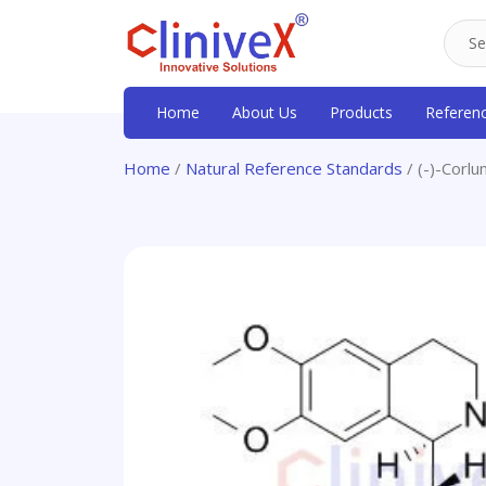
Home
About Us
Products
Referen
Home
/
Natural Reference Standards
/ (-)-Corlu