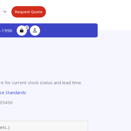
Request Quote
0
-1996
e for current stock status and lead time.
nce Standards
65450