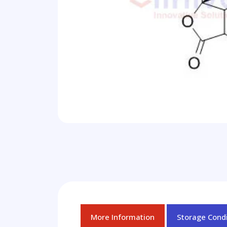
More Information
Storage Condi