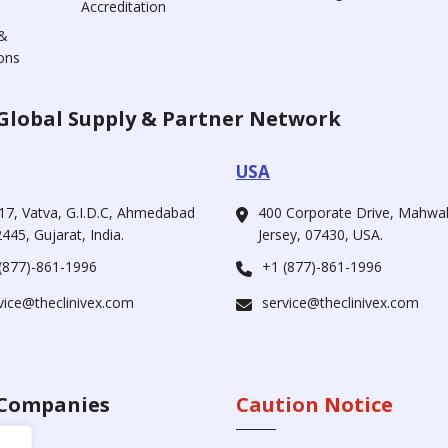
Accreditation
&
ons
Global Supply & Partner Network
USA
17, Vatva, G.I.D.C, Ahmedabad
400 Corporate Drive, Mahw
445, Gujarat, India.
Jersey, 07430, USA.
(877)-861-1996
+1 (877)-861-1996
vice@theclinivex.com
service@theclinivex.com
Companies
Caution Notice