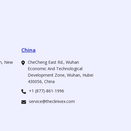
China
ah, New
CheCheng East Rd., Wuhan
Economic And Technological
Development Zone, Wuhan, Hubei
430056, China
+1 (877)-861-1996
service@theclinivex.com