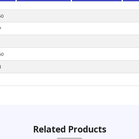
50
7
50
l
Related Products