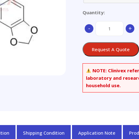
Quantity:
(-)-
-
+
Corlumine
quantity
Request A Quote
NOTE:
Clinivex refe
laboratory and resear
household use.
tion
Shipping Condition
Application Note
Pro