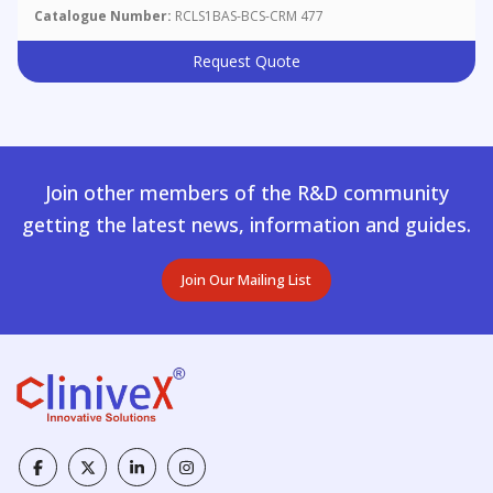
Catalogue Number:
RCLS1BAS-BCS-CRM 477
Request Quote
Join other members of the R&D community
getting the latest news, information and guides.
Join Our Mailing List