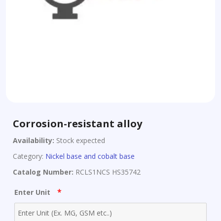
Corrosion-resistant alloy
Availability:
Stock expected
Category:
Nickel base and cobalt base
Catalog Number:
RCLS1NCS HS35742
*
Enter Unit