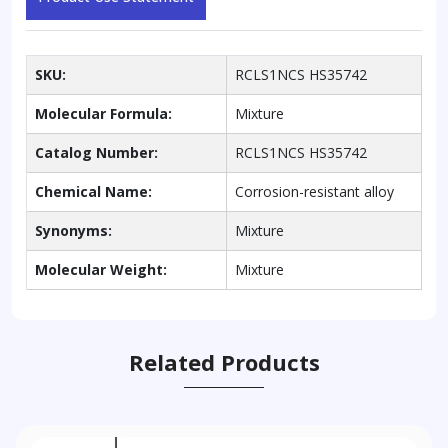
SKU:
RCLS1NCS HS35742
Molecular Formula:
Mixture
Catalog Number:
RCLS1NCS HS35742
Chemical Name:
Corrosion-resistant alloy
Synonyms:
Mixture
Molecular Weight:
Mixture
Related Products