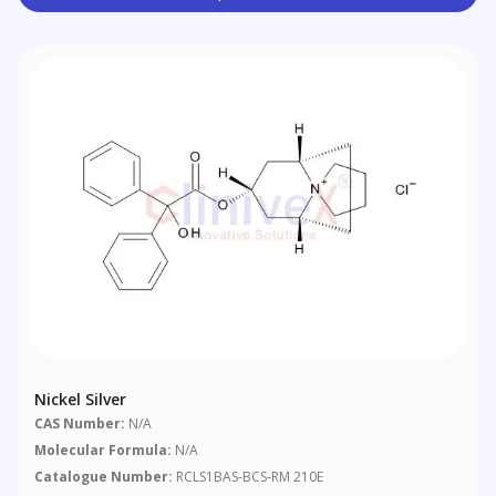
Nickel Silver
CAS Number:
N/A
Molecular Formula:
N/A
Catalogue Number:
RCLS1BAS-BCS-RM 210E