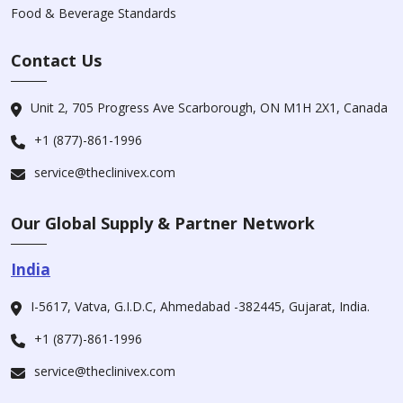
Food & Beverage Standards
Contact Us
Unit 2, 705 Progress Ave Scarborough, ON M1H 2X1, Canada
+1 (877)-861-1996
service@theclinivex.com
Our Global Supply & Partner Network
India
I-5617, Vatva, G.I.D.C, Ahmedabad -382445, Gujarat, India.
+1 (877)-861-1996
service@theclinivex.com