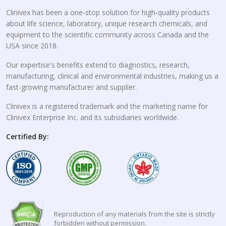
Clinivex has been a one-stop solution for high-quality products
about life science, laboratory, unique research chemicals, and
equipment to the scientific community across Canada and the
USA since 2018.
Our expertise's benefits extend to diagnostics, research,
manufacturing, clinical and environmental industries, making us a
fast-growing manufacturer and supplier.
Clinivex is a registered trademark and the marketing name for
Clinivex Enterprise Inc. and its subsidiaries worldwide.
Certified By:
Reproduction of any materials from the site is strictly
forbidden without permission.