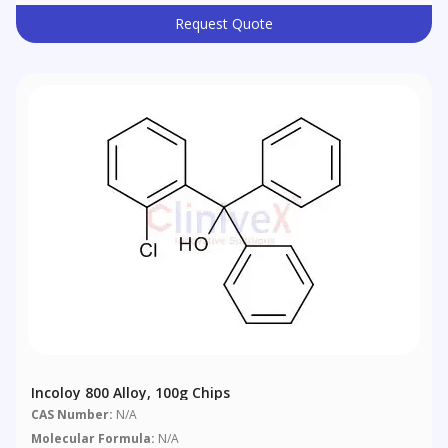
Request Quote
Incoloy 800 Alloy, 100g Chips
CAS Number:
N/A
Molecular Formula:
N/A