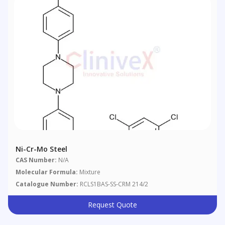
Ni-Cr-Mo Steel
CAS Number:
N/A
Molecular Formula:
Mixture
Catalogue Number:
RCLS1BAS-SS-CRM 214/2
Request Quote