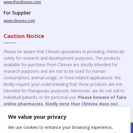
www.theclinivex.com
For Supplier
www.clinivex.com
Caution Notice
Please be aware that Clinivex specializes in providing chemicals
solely for research and development purposes. The products
available for purchase from Clinivex are strictly intended for
research purposes and are not to be used for human
consumption, animal usage, or food-related applications. We
kindly request your understanding that these products are not
intended for therapeutic purposes. Moreover, we do not sell to
individual patients or for personal use.
Please beware of fake
online pharmacies. Kindly note that Clinivex does not
engage in the online distribution or retailing medicines.
We value your privacy
We use cookies to enhance your browsing experience,
Copyright © 2026 Clinivex. | Design & Developed By : Aone Seo