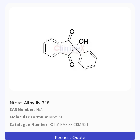
Nickel Alloy IN 718
CAS Number:
N/A
Molecular Formula:
Mixture
Catalogue Number:
RCLS1BAS-SS-CRM 351
Request Quote