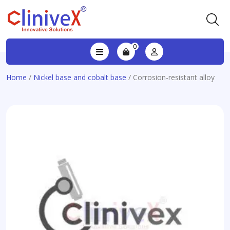
0
Home
/
Nickel base and cobalt base
/ Corrosion-resistant alloy