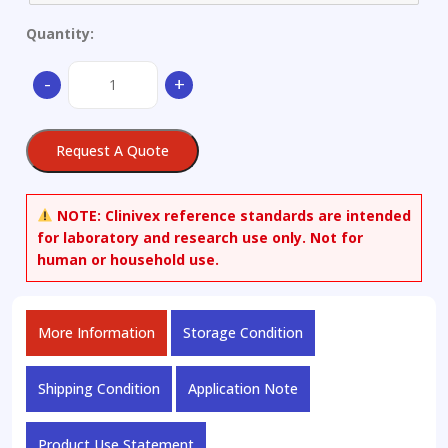
Quantity:
Corrosion-
-
+
resistant
alloy
quantity
Request A Quote
NOTE:
Clinivex reference standards are intended
for laboratory and research use only. Not for
human or household use.
More Information
Storage Condition
Shipping Condition
Application Note
Product Use Statement