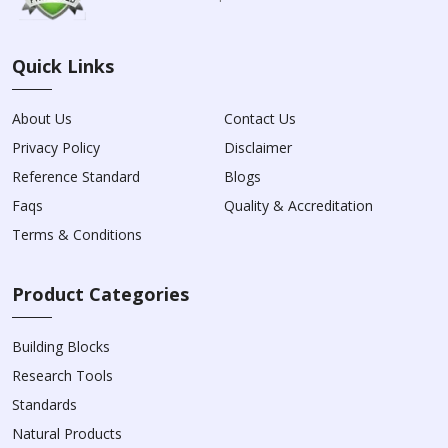
Quick Links
About Us
Contact Us
Privacy Policy
Disclaimer
Reference Standard
Blogs
Faqs
Quality & Accreditation
Terms & Conditions
Product Categories
Building Blocks
Research Tools
Standards
Natural Products