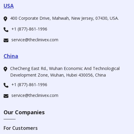
USA
400 Corporate Drive, Mahwah, New Jersey, 07430, USA.
+1 (877)-861-1996
service@theclinivex.com
China
CheCheng East Rd., Wuhan Economic And Technological
Development Zone, Wuhan, Hubei 430056, China
+1 (877)-861-1996
service@theclinivex.com
Our Companies
For Customers