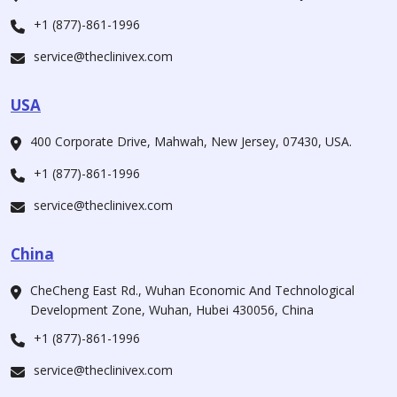
+1 (877)-861-1996
service@theclinivex.com
USA
400 Corporate Drive, Mahwah, New Jersey, 07430, USA.
+1 (877)-861-1996
service@theclinivex.com
China
CheCheng East Rd., Wuhan Economic And Technological
Development Zone, Wuhan, Hubei 430056, China
+1 (877)-861-1996
service@theclinivex.com