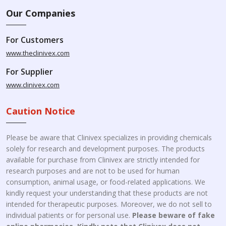
Our Companies
For Customers
www.theclinivex.com
For Supplier
www.clinivex.com
Caution Notice
Please be aware that Clinivex specializes in providing chemicals
solely for research and development purposes. The products
available for purchase from Clinivex are strictly intended for
research purposes and are not to be used for human
consumption, animal usage, or food-related applications. We
kindly request your understanding that these products are not
intended for therapeutic purposes. Moreover, we do not sell to
individual patients or for personal use.
Please beware of fake