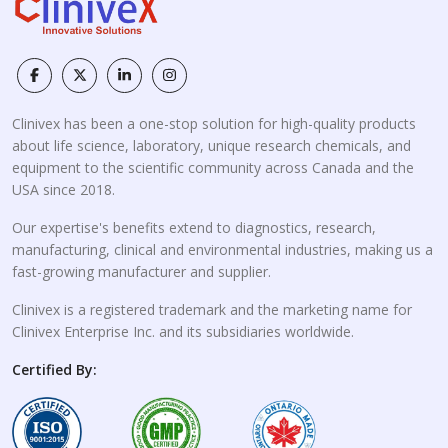
Clinivex has been a one-stop solution for high-quality products
about life science, laboratory, unique research chemicals, and
equipment to the scientific community across Canada and the
USA since 2018.
Our expertise's benefits extend to diagnostics, research,
manufacturing, clinical and environmental industries, making us a
fast-growing manufacturer and supplier.
Clinivex is a registered trademark and the marketing name for
Clinivex Enterprise Inc. and its subsidiaries worldwide.
Certified By: