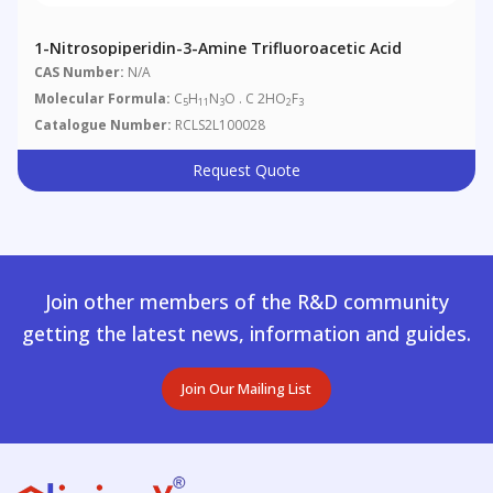
1-Nitrosopiperidin-3-Amine Trifluoroacetic Acid
CAS Number:
N/A
Molecular Formula:
C
H
N
O . C 2HO
F
5
11
3
2
3
Catalogue Number:
RCLS2L100028
Request Quote
Join other members of the R&D community
getting the latest news, information and guides.
Join Our Mailing List