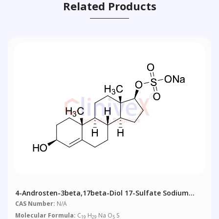
Related Products
4-Androsten-3beta,17beta-Diol 17-Sulfate Sodium
Salt
CAS Number:
N/A
Molecular Formula:
C
H
Na O
S
19
29
5