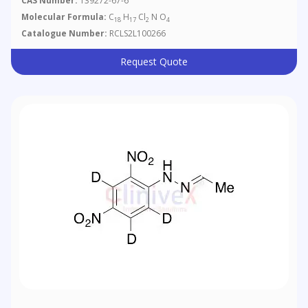
CAS Number:
139272-67-6
Molecular Formula:
C
H
Cl
N O
18
17
2
4
Catalogue Number:
RCLS2L100266
Request Quote