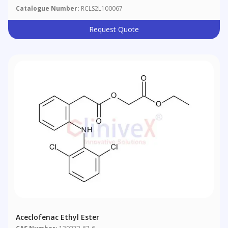
Catalogue Number:
RCLS2L100067
Request Quote
Aceclofenac Ethyl Ester