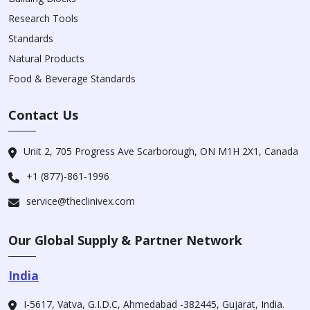
Research Tools
Standards
Natural Products
Food & Beverage Standards
Contact Us
Unit 2, 705 Progress Ave Scarborough, ON M1H 2X1, Canada
+1 (877)-861-1996
service@theclinivex.com
Our Global Supply & Partner Network
India
I-5617, Vatva, G.I.D.C, Ahmedabad -382445, Gujarat, India.