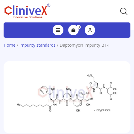
0
Home
/
Impurity standards
/ Daptomycin Impurity B1-I