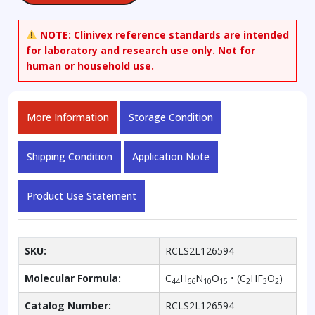
NOTE:
Clinivex reference standards are intended
for laboratory and research use only. Not for
human or household use.
More Information
Storage Condition
Shipping Condition
Application Note
Product Use Statement
SKU:
RCLS2L126594
Molecular Formula:
C
H
N
O
• (C
HF
O
)
44
66
10
15
2
3
2
Catalog Number:
RCLS2L126594