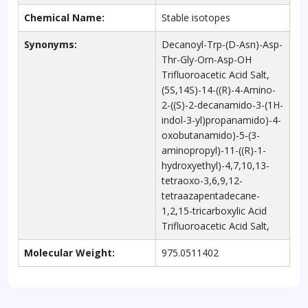
Chemical Name:
Stable isotopes
Synonyms:
Decanoyl-Trp-(D-Asn)-Asp-
Thr-Gly-Orn-Asp-OH
Trifluoroacetic Acid Salt,
(5S,14S)-14-((R)-4-Amino-
2-((S)-2-decanamido-3-(1H-
indol-3-yl)propanamido)-4-
oxobutanamido)-5-(3-
aminopropyl)-11-((R)-1-
hydroxyethyl)-4,7,10,13-
tetraoxo-3,6,9,12-
tetraazapentadecane-
1,2,15-tricarboxylic Acid
Trifluoroacetic Acid Salt,
Molecular Weight:
975.0511402