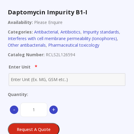
Daptomycin Impurity B1-I
Availability:
Please Enquire
Categories:
Antibacterial
,
Antibiotics
,
Impurity standards
,
Interferes with cell membrane permeability (Ionophores)
,
Other antibacterials
,
Pharmaceutical toxicology
Catalog Number:
RCLS2L126594
*
Enter Unit
Quantity:
Daptomycin
-
+
Impurity
B1-
I
Request A Quote
quantity