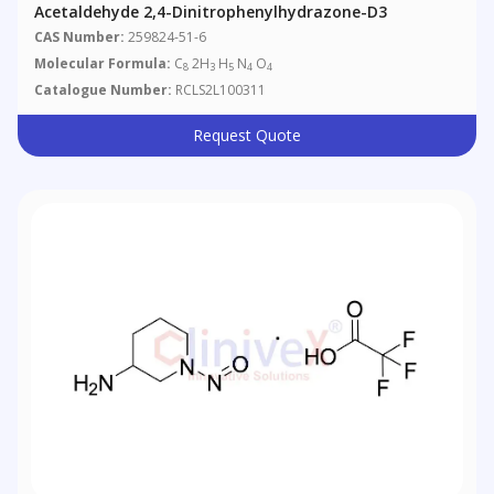
Acetaldehyde 2,4-Dinitrophenylhydrazone-D3
CAS Number:
259824-51-6
Molecular Formula:
C
2H
H
N
O
8
3
5
4
4
Catalogue Number:
RCLS2L100311
Request Quote