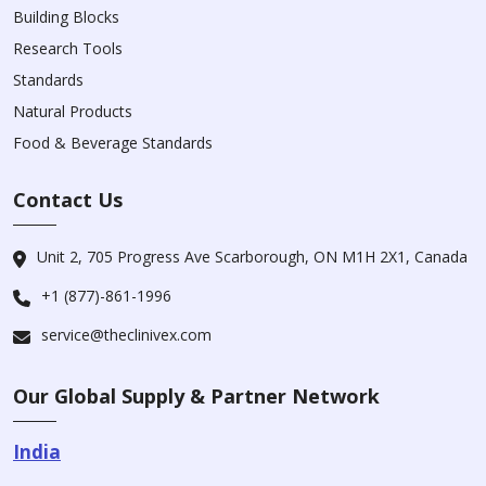
Building Blocks
Research Tools
Standards
Natural Products
Food & Beverage Standards
Contact Us
Unit 2, 705 Progress Ave Scarborough, ON M1H 2X1, Canada
+1 (877)-861-1996
service@theclinivex.com
Our Global Supply & Partner Network
India