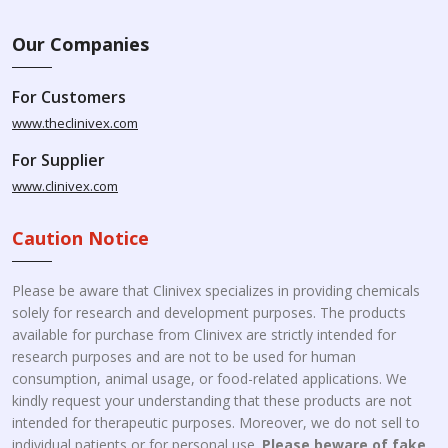
Our Companies
For Customers
www.theclinivex.com
For Supplier
www.clinivex.com
Caution Notice
Please be aware that Clinivex specializes in providing chemicals
solely for research and development purposes. The products
available for purchase from Clinivex are strictly intended for
research purposes and are not to be used for human
consumption, animal usage, or food-related applications. We
kindly request your understanding that these products are not
intended for therapeutic purposes. Moreover, we do not sell to
individual patients or for personal use.
Please beware of fake