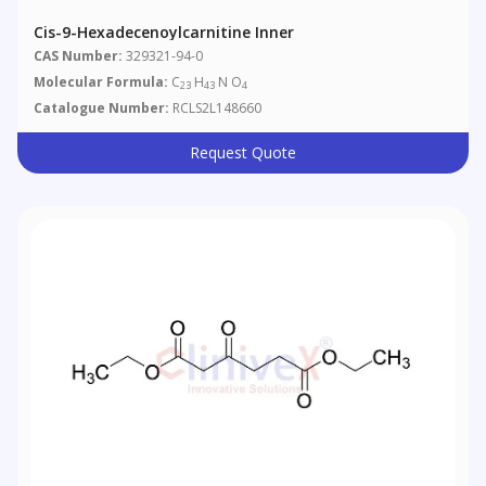
Cis-9-Hexadecenoylcarnitine Inner
CAS Number:
329321-94-0
Molecular Formula:
C
H
N O
23
43
4
Catalogue Number:
RCLS2L148660
Request Quote