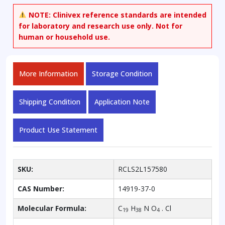
NOTE:
Clinivex reference standards are intended
for laboratory and research use only. Not for
human or household use.
More Information
Storage Condition
Shipping Condition
Application Note
Product Use Statement
SKU:
RCLS2L157580
CAS Number:
14919-37-0
Molecular Formula:
C
H
N O
. Cl
19
38
4