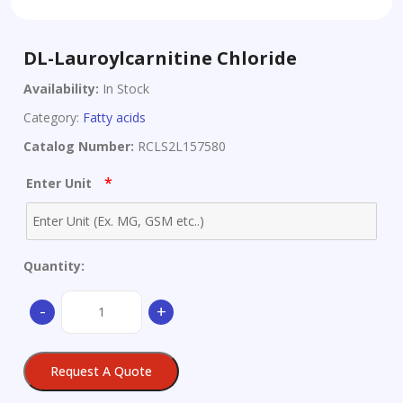
DL-Lauroylcarnitine Chloride
Availability:
In Stock
Category:
Fatty acids
Catalog Number:
RCLS2L157580
*
Enter Unit
Quantity:
DL-
-
+
Lauroylcarnitine
Chloride
quantity
Request A Quote