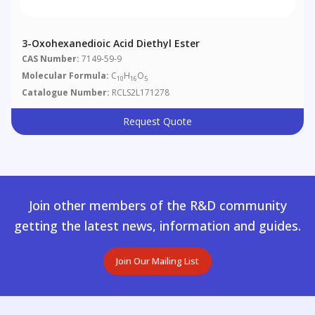
3-Oxohexanedioic Acid Diethyl Ester
CAS Number:
7149-59-9
Molecular Formula:
C
H
O
10
16
5
Catalogue Number:
RCLS2L171278
Request Quote
Join other members of the R&D community
getting the latest news, information and guides.
Join Our Mailing List