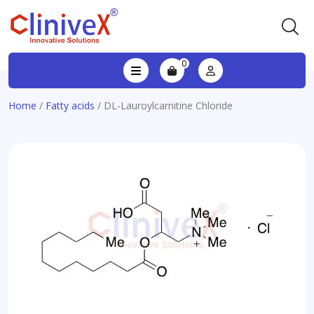
0
Home
/
Fatty acids
/ DL-Lauroylcarnitine Chloride