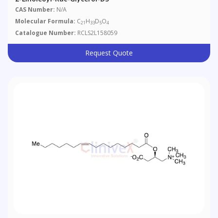
CAS Number:
N/A
Molecular Formula:
C
H
D
O
21
33
5
4
Catalogue Number:
RCLS2L158059
Request Quote