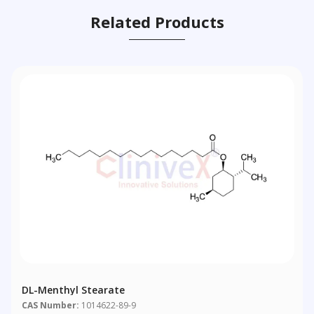
Related Products
DL-Menthyl Stearate
CAS Number:
1014622-89-9