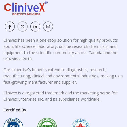
Clinivex has been a one-stop solution for high-quality products
about life science, laboratory, unique research chemicals, and
equipment to the scientific community across Canada and the
USA since 2018.
Our expertise's benefits extend to diagnostics, research,
manufacturing, clinical and environmental industries, making us a
fast-growing manufacturer and supplier.
Clinivex is a registered trademark and the marketing name for
Clinivex Enterprise Inc. and its subsidiaries worldwide.
Certified By: