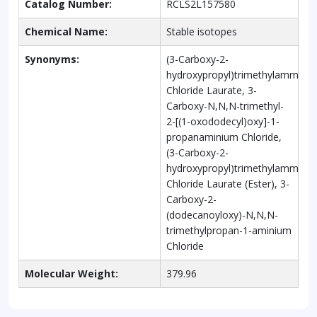
Catalog Number:
RCLS2L157580
Chemical Name:
Stable isotopes
Synonyms:
(3-Carboxy-2-
hydroxypropyl)trimethylammon
Chloride Laurate, 3-
Carboxy-N,N,N-trimethyl-
2-[(1-oxododecyl)oxy]-1-
propanaminium Chloride,
(3-Carboxy-2-
hydroxypropyl)trimethylammon
Chloride Laurate (Ester), 3-
Carboxy-2-
(dodecanoyloxy)-N,N,N-
trimethylpropan-1-aminium
Chloride
Molecular Weight:
379.96