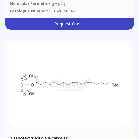
Molecular Formula:
C
H
O
28
54
2
Catalogue Number:
RCLS2L158648
Request Quote
2-Linoleoyl-Rac-Glycerol-D5