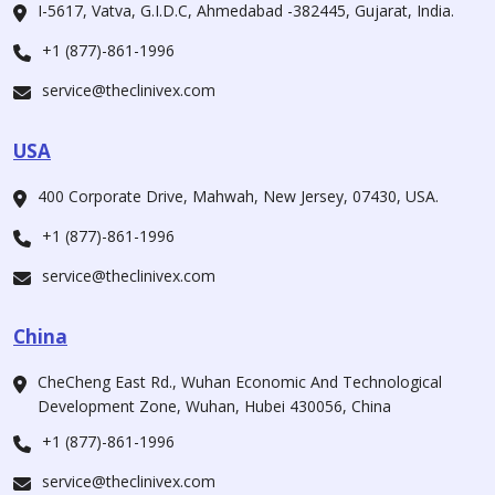
I-5617, Vatva, G.I.D.C, Ahmedabad -382445, Gujarat, India.
+1 (877)-861-1996
service@theclinivex.com
USA
400 Corporate Drive, Mahwah, New Jersey, 07430, USA.
+1 (877)-861-1996
service@theclinivex.com
China
CheCheng East Rd., Wuhan Economic And Technological
Development Zone, Wuhan, Hubei 430056, China
+1 (877)-861-1996
service@theclinivex.com