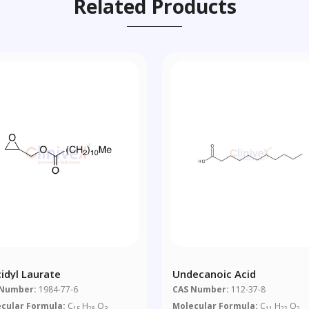
Related Products
cidyl Laurate
Undecanoic Acid
 Number:
1984-77-6
CAS Number:
112-37-8
cular Formula:
C
H
O
Molecular Formula:
C
H
O
15
28
3
11
22
2