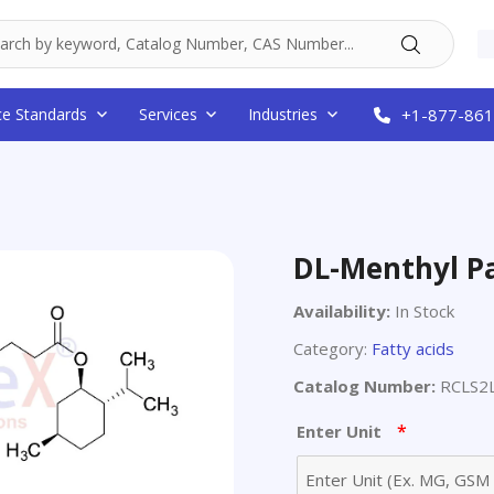
ce Standards
Services
Industries
+1-877-861
DL-Menthyl P
Availability:
In Stock
Category:
Fatty acids
Catalog Number:
RCLS2
*
Enter Unit