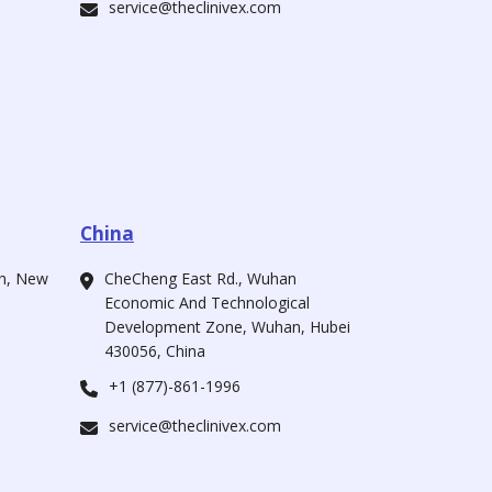
service@theclinivex.com
China
ah, New
CheCheng East Rd., Wuhan
Economic And Technological
Development Zone, Wuhan, Hubei
430056, China
+1 (877)-861-1996
service@theclinivex.com