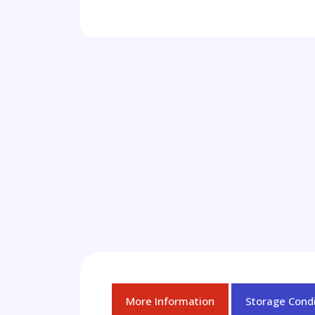
More Information
Storage Condi