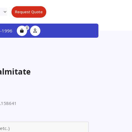
Request Quote
0
-1996
almitate
L158641