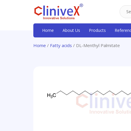
Home
About Us
Products
Referen
Home
/
Fatty acids
/ DL-Menthyl Palmitate