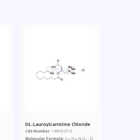
DL-Lauroylcarnitine Chloride
CAS Number:
14919-37-0
Molecular Formula:
C
H
N O
. Cl
19
38
4