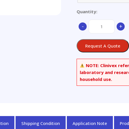
Quantity:
DL-
-
+
Menthyl
Palmitate
quantity
Request A Quote
NOTE:
Clinivex refe
laboratory and resear
household use.
tion
Shipping Condition
Application Note
Pro