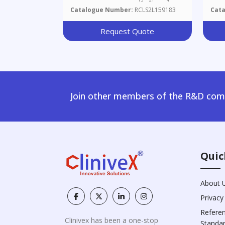
Catalogue Number:
RCLS2L159183
Cat
Request Quote
Join other members of the R&D comm
Quic
About 
Privacy
Refere
Clinivex has been a one-stop
Standa