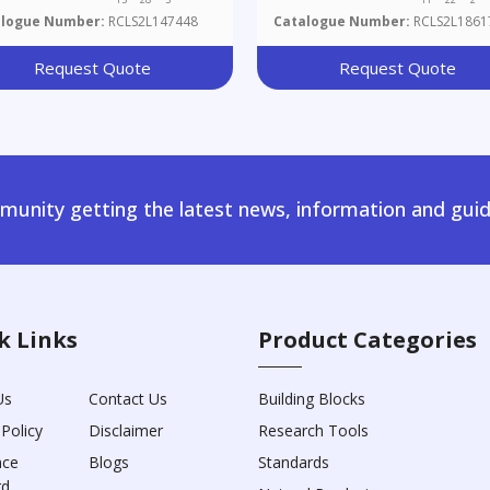
alogue Number:
RCLS2L147448
Catalogue Number:
RCLS2L1861
Request Quote
Request Quote
unity getting the latest news, information and guid
k Links
Product Categories
Us
Contact Us
Building Blocks
 Policy
Disclaimer
Research Tools
nce
Blogs
Standards
rd