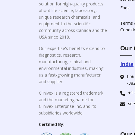
solution for high-quality products
Faqs
about life science, laboratory,
unique research chemicals, and
Terms 
equipment to the scientific
Conditi
community across Canada and the
USA since 2018.
Our 
Our expertise's benefits extend to
diagnostics, research,
manufacturing, clinical and
India
environmental industries, making
us a fast-growing manufacturer
I-56
and supplier.
-382
+1 
Clinivex is a registered trademark
and the marketing name for
ser
Clinivex Enterprise Inc. and its
subsidiaries worldwide.
Certified By:
Our 