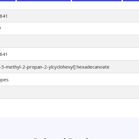
641
7
641
)-5-methyl-2-propan-2-ylcyclohexyl] hexadecanoate
opes