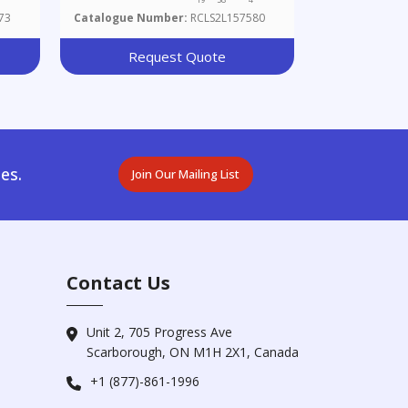
73
Catalogue Number:
RCLS2L157580
Request Quote
es.
Join Our Mailing List
Contact Us
Unit 2, 705 Progress Ave
Scarborough, ON M1H 2X1, Canada
+1 (877)-861-1996