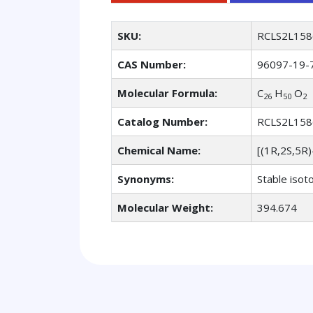
SKU:
RCLS2L158
CAS Number:
96097-19-
Molecular Formula:
C
H
O
26
50
2
Catalog Number:
RCLS2L158
Chemical Name:
[(1R,2S,5R
Synonyms:
Stable isot
Molecular Weight:
394.674