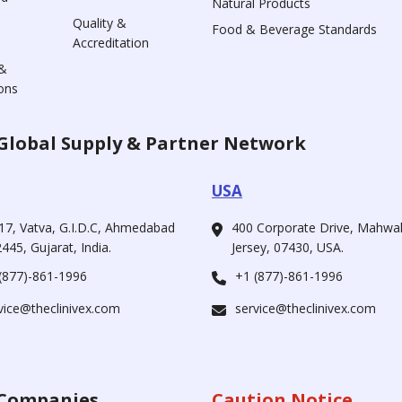
Natural Products
Quality &
Food & Beverage Standards
Accreditation
&
ons
Global Supply & Partner Network
USA
17, Vatva, G.I.D.C, Ahmedabad
400 Corporate Drive, Mahw
445, Gujarat, India.
Jersey, 07430, USA.
(877)-861-1996
+1 (877)-861-1996
vice@theclinivex.com
service@theclinivex.com
Companies
Caution Notice