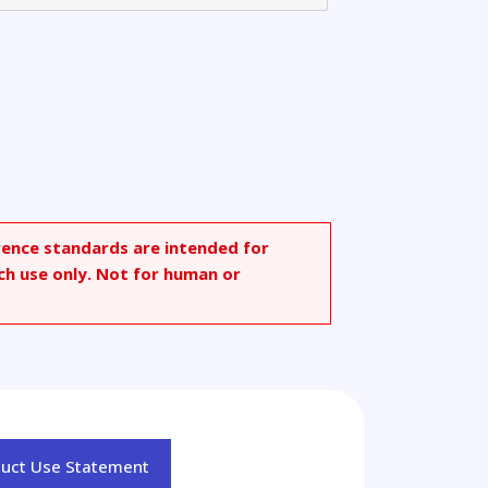
rence standards are intended for
ch use only. Not for human or
duct Use Statement