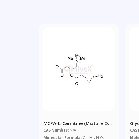
MCPA-L-Carnitine (Mixture Of
Gly
Diastereomers)
CAS Number:
N/A
CAS
Molecular Formula:
C
H
N O
Mole
13
21
4